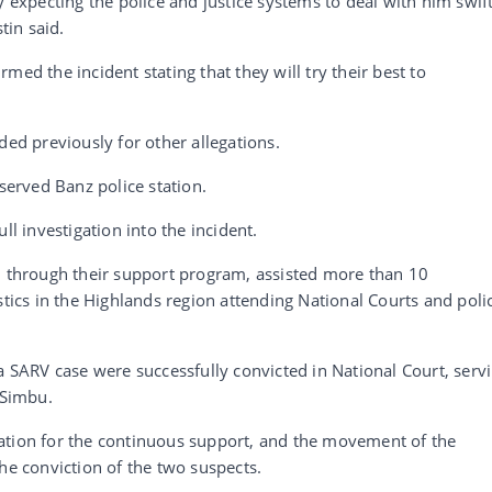
y expecting the police and justice systems to deal with him swift
tin said.
med the incident stating that they will try their best to
ded previously for other allegations.
 served Banz police station.
ll investigation into the incident.
n, through their support program, assisted more than 10
stics in the Highlands region attending National Courts and poli
a SARV case were successfully convicted in National Court, serv
 Simbu.
ation for the continuous support, and the movement of the
he conviction of the two suspects.