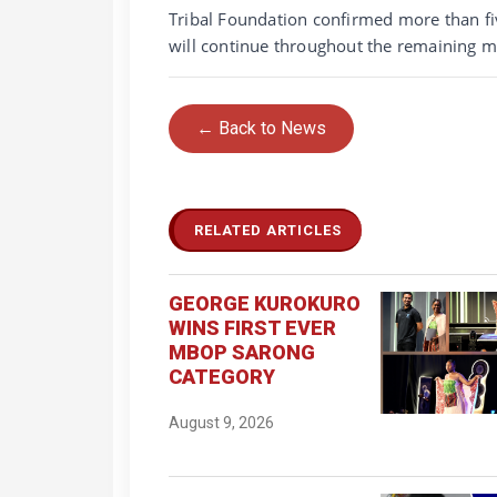
Tribal Foundation confirmed more than fiv
will continue throughout the remaining m
← Back to News
RELATED ARTICLES
GEORGE KUROKURO
WINS FIRST EVER
MBOP SARONG
CATEGORY
August 9, 2026