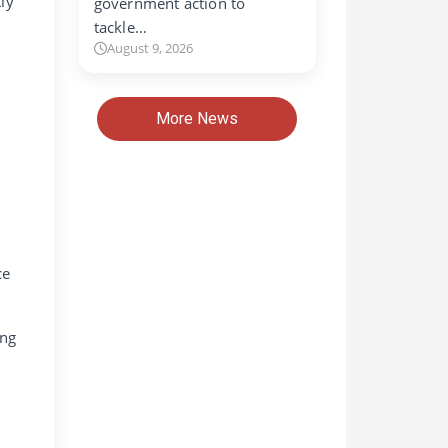
ly
government action to
tackle…
August 9, 2026
More News
ce
ing