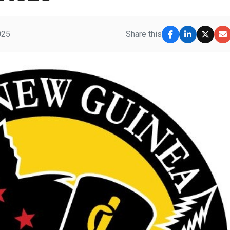
025
Share this