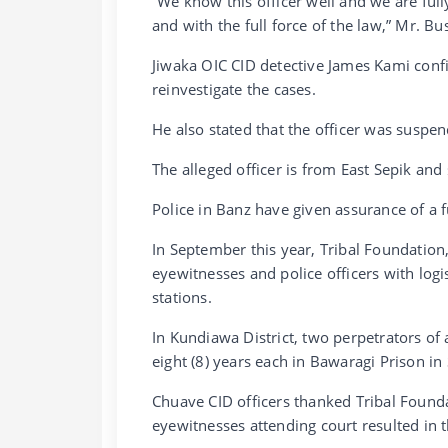
“We know this officer well and we are full
and with the full force of the law,” Mr. Bus
Jiwaka OIC CID detective James Kami confir
reinvestigate the cases.
He also stated that the officer was suspen
The alleged officer is from East Sepik and
Police in Banz have given assurance of a fu
In September this year, Tribal Foundatio
eyewitnesses and police officers with logi
stations.
In Kundiawa District, two perpetrators of 
eight (8) years each in Bawaragi Prison in
Chuave CID officers thanked Tribal Found
eyewitnesses attending court resulted in t