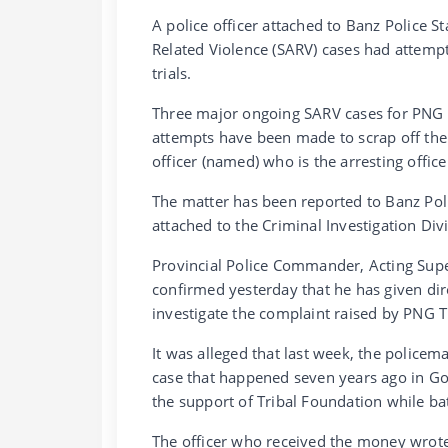
A police officer attached to Banz Police S
Related Violence (SARV) cases had attempt
trials.
Three major ongoing SARV cases for PNG T
attempts have been made to scrap off the m
officer (named) who is the arresting office
The matter has been reported to Banz Poli
attached to the Criminal Investigation Divi
Provincial Police Commander, Acting Sup
confirmed yesterday that he has given dire
investigate the complaint raised by PNG T
It was alleged that last week, the police
case that happened seven years ago in Go
the support of Tribal Foundation while bat
The officer who received the money wrote