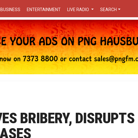
BUSINESS
ENTERTAINMENT
LIVE RADIO
SEARCH
VES BRIBERY, DISRUPTS
CASES