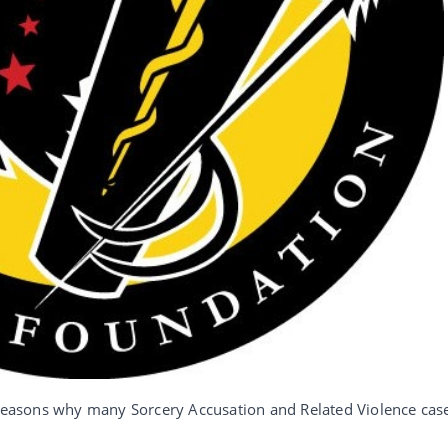
n reasons why many Sorcery Accusation and Related Violence cas