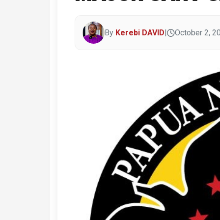
By
Kerebi DAVID
|
October 2, 2