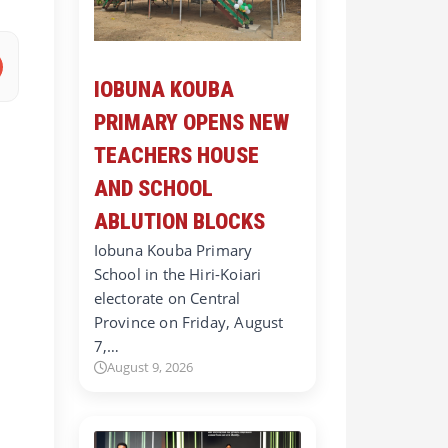
IOBUNA KOUBA
PRIMARY OPENS NEW
TEACHERS HOUSE
AND SCHOOL
ABLUTION BLOCKS
Iobuna Kouba Primary
School in the Hiri-Koiari
electorate on Central
Province on Friday, August
7,…
August 9, 2026