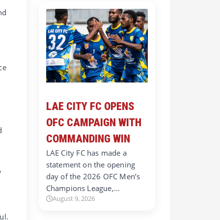
nd
ce
LAE CITY FC OPENS
OFC CAMPAIGN WITH
d
COMMANDING WIN
LAE City FC has made a
statement on the opening
V
day of the 2026 OFC Men’s
Champions League,…
August 9, 2026
ul.