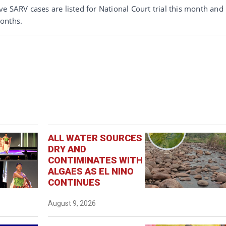
e SARV cases are listed for National Court trial this month and
onths.
ALL WATER SOURCES
DRY AND
CONTIMINATES WITH
ALGAES AS EL NINO
CONTINUES
August 9, 2026