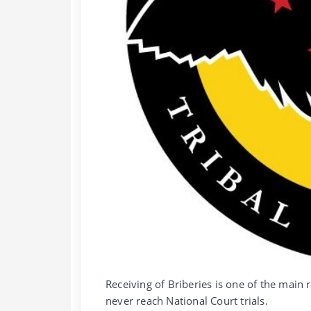
Receiving of Briberies is one of the mai
never reach National Court trials.