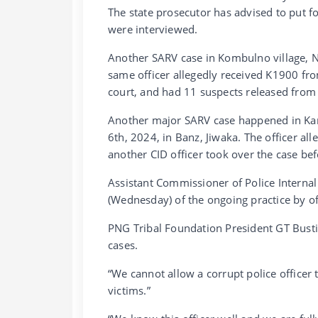
The state prosecutor has advised to put f
were interviewed.
Another SARV case in Kombulno village, N
same officer allegedly received K1900 from
court, and had 11 suspects released from
Another major SARV case happened in Kamal
6th, 2024, in Banz, Jiwaka. The officer al
another CID officer took over the case bef
Assistant Commissioner of Police Internal
(Wednesday) of the ongoing practice by offi
PNG Tribal Foundation President GT Bust
cases.
“We cannot allow a corrupt police officer 
victims.”