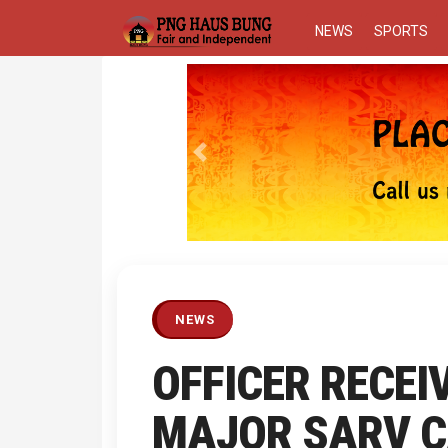
NEWS
SPORTS
Previous
NEWS
OFFICER RECEI
MAJOR SARV 