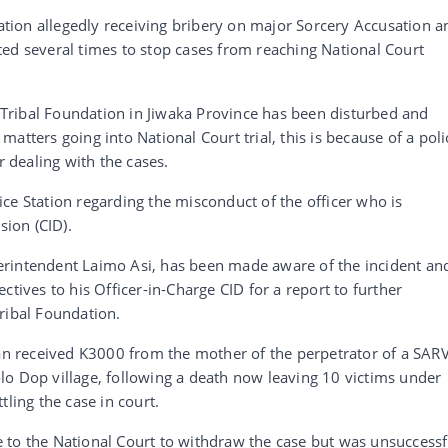
tation allegedly receiving bribery on major Sorcery Accusation a
ed several times to stop cases from reaching National Court
ribal Foundation in Jiwaka Province has been disturbed and
atters going into National Court trial, this is because of a poli
r dealing with the cases.
ce Station regarding the misconduct of the officer who is
sion (CID).
erintendent Laimo Asi, has been made aware of the incident an
ctives to his Officer-in-Charge CID for a report to further
ribal Foundation.
man received K3000 from the mother of the perpetrator of a SAR
lo Dop village, following a death now leaving 10 victims under
tling the case in court.
 to the National Court to withdraw the case but was unsuccessf