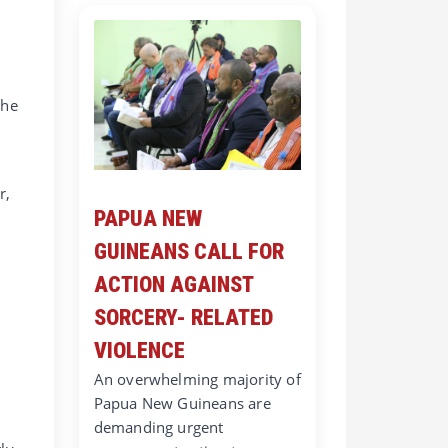
the
r,
PAPUA NEW
GUINEANS CALL FOR
ACTION AGAINST
SORCERY- RELATED
VIOLENCE
An overwhelming majority of
Papua New Guineans are
demanding urgent