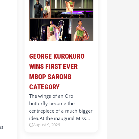
GEORGE KUROKURO
WINS FIRST EVER
MBOP SARONG
CATEGORY
The wings of an Oro
butterfly became the
centrepiece of a much bigger
idea.At the inaugural Miss…
August 9, 2026
es