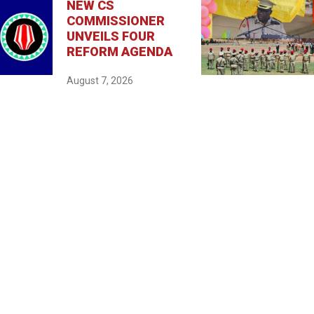
NEW CS
COMMISSIONER
UNVEILS FOUR
REFORM AGENDA
August 7, 2026