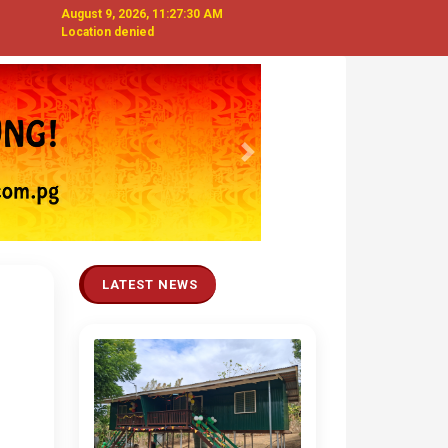
August 9, 2026, 11:27:31 AM
Location denied
Next
LATEST NEWS