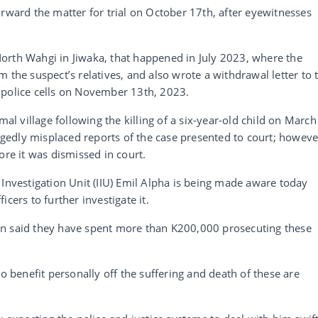
orward the matter for trial on October 17th, after eyewitnesses
orth Wahgi in Jiwaka, that happened in July 2023, where the
 the suspect’s relatives, and also wrote a withdrawal letter to 
 police cells on November 13th, 2023.
 village following the killing of a six-year-old child on March
legedly misplaced reports of the case presented to court; howeve
ore it was dismissed in court.
 Investigation Unit (IIU) Emil Alpha is being made aware today
cers to further investigate it.
in said they have spent more than K200,000 prosecuting these
to benefit personally off the suffering and death of these are