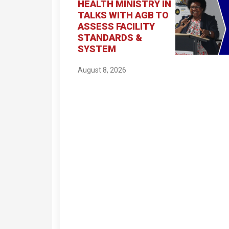
HEALTH MINISTRY IN
TALKS WITH AGB TO
ASSESS FACILITY
STANDARDS &
SYSTEM
August 8, 2026