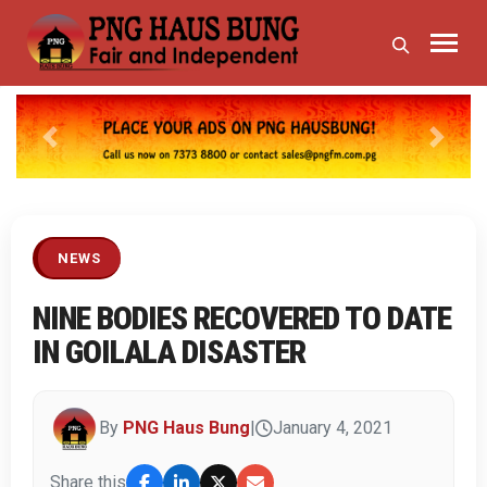
Previous
Next
NEWS
NINE BODIES RECOVERED TO DATE
IN GOILALA DISASTER
By
PNG Haus Bung
|
January 4, 2021
Share this