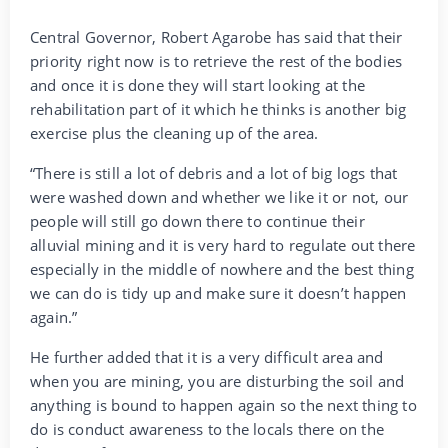
Central Governor, Robert Agarobe has said that their
priority right now is to retrieve the rest of the bodies
and once it is done they will start looking at the
rehabilitation part of it which he thinks is another big
exercise plus the cleaning up of the area.
“There is still a lot of debris and a lot of big logs that
were washed down and whether we like it or not, our
people will still go down there to continue their
alluvial mining and it is very hard to regulate out there
especially in the middle of nowhere and the best thing
we can do is tidy up and make sure it doesn’t happen
again.”
He further added that it is a very difficult area and
when you are mining, you are disturbing the soil and
anything is bound to happen again so the next thing to
do is conduct awareness to the locals there on the