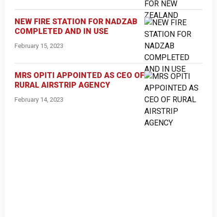
NEW FIRE STATION FOR NADZAB
COMPLETED AND IN USE
February 15, 2023
MRS OPITI APPOINTED AS CEO OF
RURAL AIRSTRIP AGENCY
February 14, 2023