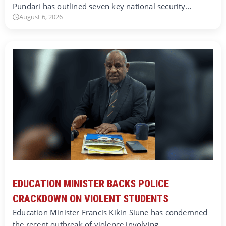
Pundari has outlined seven key national security…
August 6, 2026
EDUCATION MINISTER BACKS POLICE
CRACKDOWN ON VIOLENT STUDENTS
Education Minister Francis Kikin Siune has condemned
the recent outbreak of violence involving…