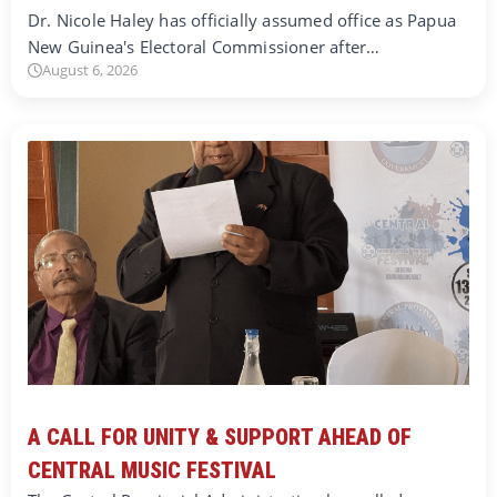
Dr. Nicole Haley has officially assumed office as Papua
New Guinea's Electoral Commissioner after…
August 6, 2026
A CALL FOR UNITY & SUPPORT AHEAD OF
CENTRAL MUSIC FESTIVAL