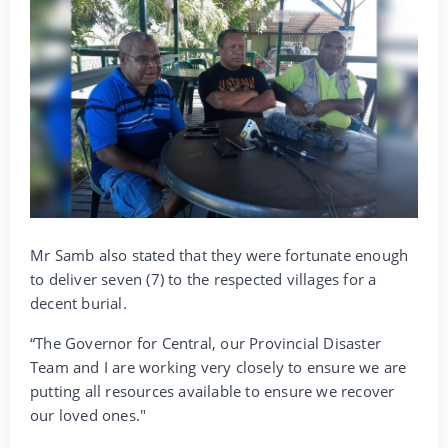
Mr Samb also stated that they were fortunate enough
to deliver seven (7) to the respected villages for a
decent burial.
“The Governor for Central, our Provincial Disaster
Team and I are working very closely to ensure we are
putting all resources available to ensure we recover
our loved ones."