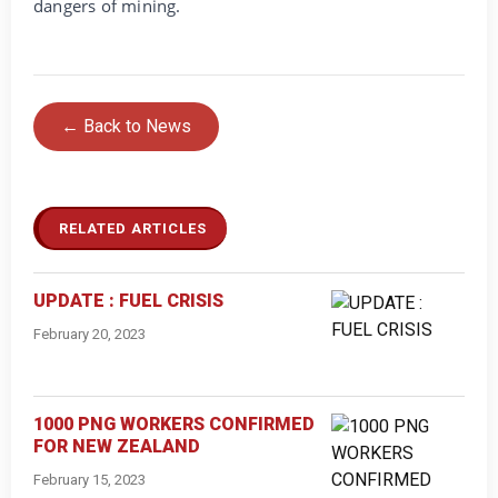
dangers of mining.
← Back to News
RELATED ARTICLES
UPDATE : FUEL CRISIS
February 20, 2023
1000 PNG WORKERS CONFIRMED
FOR NEW ZEALAND
February 15, 2023