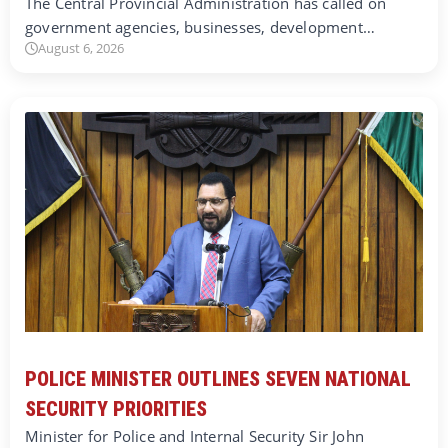
The Central Provincial Administration has called on
government agencies, businesses, development…
August 6, 2026
POLICE MINISTER OUTLINES SEVEN NATIONAL
SECURITY PRIORITIES
Minister for Police and Internal Security Sir John