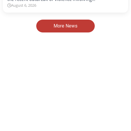
August 6, 2026
More News