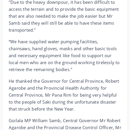
"Due to the heavy downpour, it has been difficult to
access the terrain and to provide the basic equipment
that are also needed to make the job easier but Mr
Samb said they will still be able to have these items
transported."
“We have supplied water pumping facilities,
chainsaws, hand gloves, masks and other basic tools
and necessary equipment like food to support our
local men who are on the ground working tirelessly to
retrieve the remaining bodies."
He thanked the Governor for Central Province, Robert
Agarobe and the Provincial Health Authority for
Central Province, Mr Pana Rim for being very helpful
to the people of Saki during the unfortunate disaster
that struck before the New Year.
Goilala MP William Samb, Central Governor Mr Robert
Agarobe and the Provincial Disease Control Officer, Mr