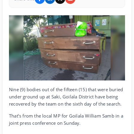
Nine (9) bodies out of the fifteen (15) that were buried
under ground up at Saki, Goilala District have being
recovered by the team on the sixth day of the search.
That’s from the local MP for Goilala William Samb in a
joint press conference on Sunday.