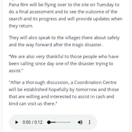
Pana Rim will be flying over to the site on Tuesday to
do a final assessment and to see the outcome of the
search and its progress and will provide updates when
they return.
They will also speak to the villages there about safety
and the way forward after the tragic disaster.
“We are also very thankful to those people who have
been calling since day one of the disaster trying to
assist."
"After a thorough discussion, a Coordination Centre
will be established hopefully by tomorrow and those
that are willing and interested to assist in cash and
kind can visit us there.”