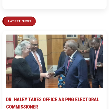
LATEST NEWS
DR. HALEY TAKES OFFICE AS PNG ELECTORAL
COMMISSIONER