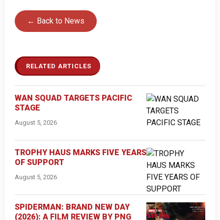
← Back to News
RELATED ARTICLES
WAN SQUAD TARGETS PACIFIC
STAGE
August 5, 2026
TROPHY HAUS MARKS FIVE YEARS
OF SUPPORT
August 5, 2026
SPIDERMAN: BRAND NEW DAY
(2026): A FILM REVIEW BY PNG