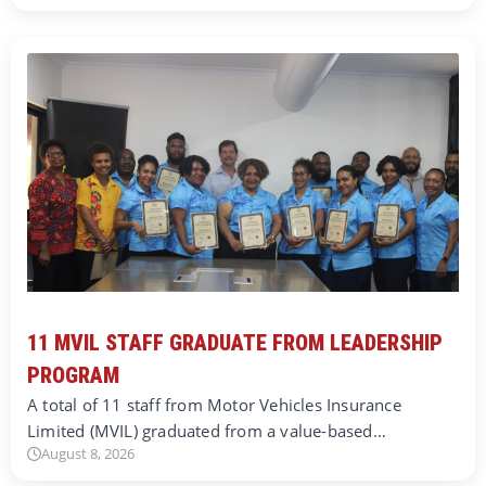
11 MVIL STAFF GRADUATE FROM LEADERSHIP
PROGRAM
A total of 11 staff from Motor Vehicles Insurance
Limited (MVIL) graduated from a value-based…
August 8, 2026