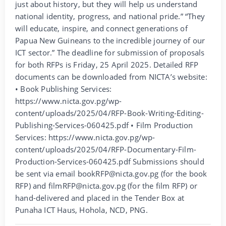
just about history, but they will help us understand
national identity, progress, and national pride.” “They
will educate, inspire, and connect generations of
Papua New Guineans to the incredible journey of our
ICT sector.” The deadline for submission of proposals
for both RFPs is Friday, 25 April 2025. Detailed RFP
documents can be downloaded from NICTA’s website:
• Book Publishing Services:
https://www.nicta.gov.pg/wp-
content/uploads/2025/04/RFP-Book-Writing-Editing-
Publishing-Services-060425.pdf • Film Production
Services: https://www.nicta.gov.pg/wp-
content/uploads/2025/04/RFP-Documentary-Film-
Production-Services-060425.pdf Submissions should
be sent via email bookRFP@nicta.gov.pg (for the book
RFP) and filmRFP@nicta.gov.pg (for the film RFP) or
hand-delivered and placed in the Tender Box at
Punaha ICT Haus, Hohola, NCD, PNG.