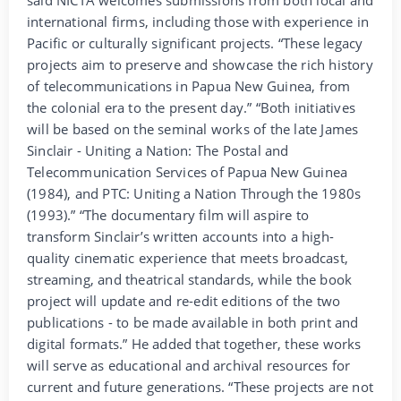
international firms, including those with experience in
Pacific or culturally significant projects. “These legacy
projects aim to preserve and showcase the rich history
of telecommunications in Papua New Guinea, from
the colonial era to the present day.” “Both initiatives
will be based on the seminal works of the late James
Sinclair - Uniting a Nation: The Postal and
Telecommunication Services of Papua New Guinea
(1984), and PTC: Uniting a Nation Through the 1980s
(1993).” “The documentary film will aspire to
transform Sinclair’s written accounts into a high-
quality cinematic experience that meets broadcast,
streaming, and theatrical standards, while the book
project will update and re-edit editions of the two
publications - to be made available in both print and
digital formats.” He added that together, these works
will serve as educational and archival resources for
current and future generations. “These projects are not