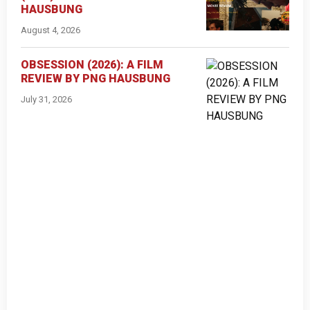
HAUSBUNG
August 4, 2026
OBSESSION (2026): A FILM
REVIEW BY PNG HAUSBUNG
July 31, 2026