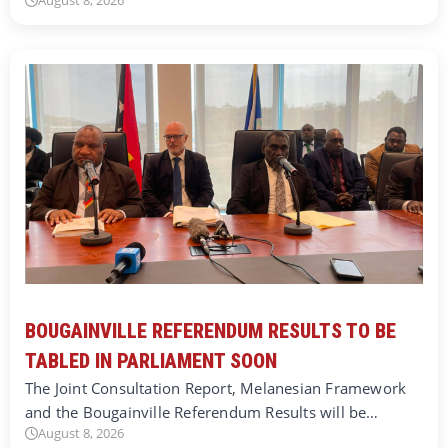
August 8, 2026
BOUGAINVILLE REFERENDUM RESULTS TO BE
TABLED IN PARLIAMENT SOON
The Joint Consultation Report, Melanesian Framework
and the Bougainville Referendum Results will be…
August 8, 2026