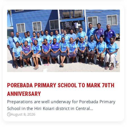
POREBADA PRIMARY SCHOOL TO MARK 70TH
ANNIVERSARY
Preparations are well underway for Porebada Primary
School in the Hiri Koiari district in Central…
August 8, 2026