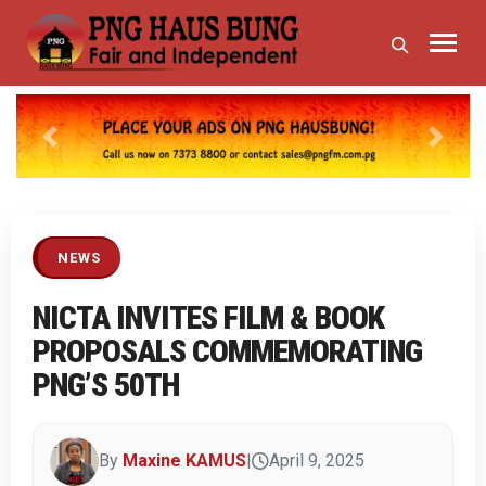
Previous
Next
NEWS
NICTA INVITES FILM & BOOK
PROPOSALS COMMEMORATING
PNG’S 50TH
By
Maxine KAMUS
|
April 9, 2025