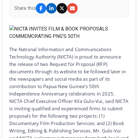
Share this
The National Information and Communications
Technology Authority (NICTA) is proud to announce
the release of two Request for Proposal (RFP)
documents through its website to be followed later in
the newspapers and social media as part of its
contribution to Papua New Guinea’s 50th
Independence Anniversary celebrations in 2025.
NICTA Chief Executive Officer Kila Gulo-Vui, said NICTA
is inviting qualified and experienced firms to submit
proposals for the following two projects: (1)
Documentary Film Production Services; and (2) Book
Writing, Editing & Publishing Services. Mr. Gulo-Vui
said NICTA welcomes submissions from both local and