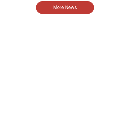
More News