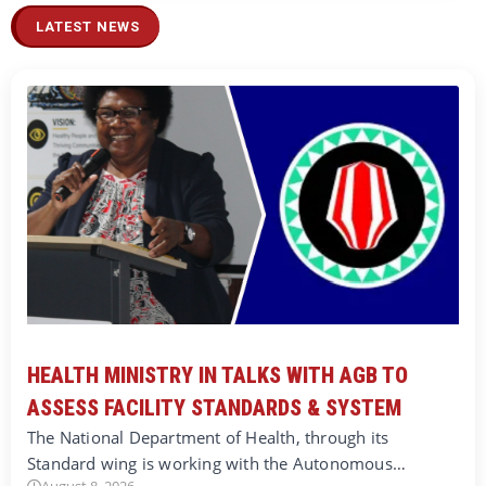
LATEST NEWS
HEALTH MINISTRY IN TALKS WITH AGB TO
ASSESS FACILITY STANDARDS & SYSTEM
The National Department of Health, through its
Standard wing is working with the Autonomous…