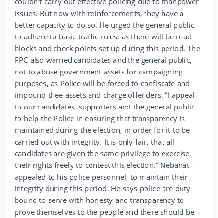
couldn’t carry out effective policing due to manpower
issues. But now with reinforcements, they have a
better capacity to do so. He urged the general public
to adhere to basic traffic rules, as there will be road
blocks and check points set up during this period. The
PPC also warned candidates and the general public,
not to abuse government assets for campaigning
purposes, as Police will be forced to confiscate and
impound thee assets and charge offenders. “I appeal
to our candidates, supporters and the general public
to help the Police in ensuring that transparency is
maintained during the election, in order for it to be
carried out with integrity. It is only fair, that all
candidates are given the same privilege to exercise
their rights freely to contest this election.” Nebanat
appealed to his police personnel, to maintain their
integrity during this period. He says police are duty
bound to serve with honesty and transparency to
prove themselves to the people and there should be