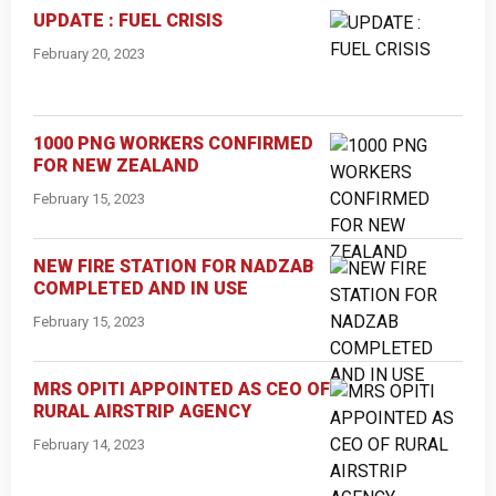
UPDATE : FUEL CRISIS
February 20, 2023
1000 PNG WORKERS CONFIRMED
FOR NEW ZEALAND
February 15, 2023
NEW FIRE STATION FOR NADZAB
COMPLETED AND IN USE
February 15, 2023
MRS OPITI APPOINTED AS CEO OF
RURAL AIRSTRIP AGENCY
February 14, 2023