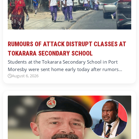
RUMOURS OF ATTACK DISTRUPT CLASSES AT
TOKARARA SECONDARY SCHOOL
Students at the Tokarara Secondary School in Port
Moresby were sent home early today after rumors…
August 6, 2026