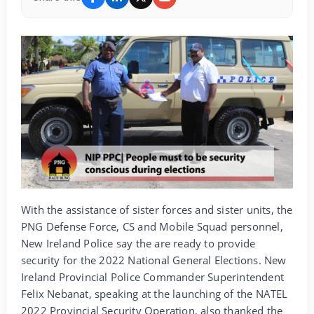
With the assistance of sister forces and sister units, the
PNG Defense Force, CS and Mobile Squad personnel,
New Ireland Police say the are ready to provide
security for the 2022 National General Elections. New
Ireland Provincial Police Commander Superintendent
Felix Nebanat, speaking at the launching of the NATEL
2022 Provincial Security Operation, also thanked the