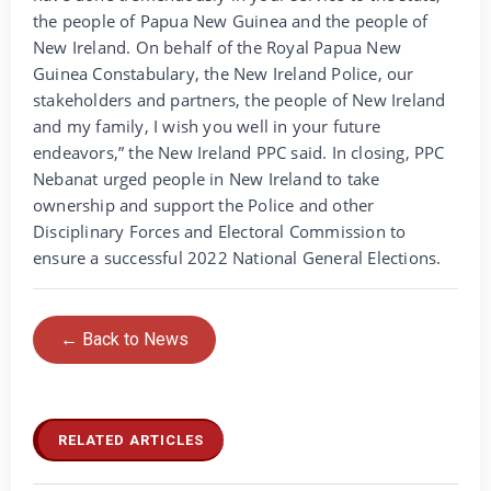
the people of Papua New Guinea and the people of
New Ireland. On behalf of the Royal Papua New
Guinea Constabulary, the New Ireland Police, our
stakeholders and partners, the people of New Ireland
and my family, I wish you well in your future
endeavors,” the New Ireland PPC said. In closing, PPC
Nebanat urged people in New Ireland to take
ownership and support the Police and other
Disciplinary Forces and Electoral Commission to
ensure a successful 2022 National General Elections.
← Back to News
RELATED ARTICLES