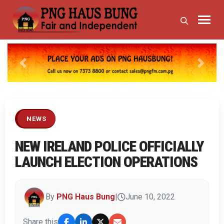
Previous
Next
NEWS
NEW IRELAND POLICE OFFICIALLY
LAUNCH ELECTION OPERATIONS
By
PNG Haus Bung
|
June 10, 2022
Share this