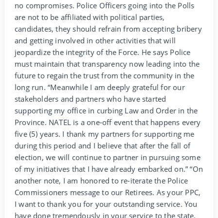
no compromises. Police Officers going into the Polls
are not to be affiliated with political parties,
candidates, they should refrain from accepting bribery
and getting involved in other activities that will
jeopardize the integrity of the Force. He says Police
must maintain that transparency now leading into the
future to regain the trust from the community in the
long run. “Meanwhile I am deeply grateful for our
stakeholders and partners who have started
supporting my office in curbing Law and Order in the
Province. NATEL is a one-off event that happens every
five (5) years. I thank my partners for supporting me
during this period and I believe that after the fall of
election, we will continue to partner in pursuing some
of my initiatives that I have already embarked on.” “On
another note, I am honored to re-iterate the Police
Commissioners message to our Retirees. As your PPC,
I want to thank you for your outstanding service. You
have done tremendously in your service to the state,