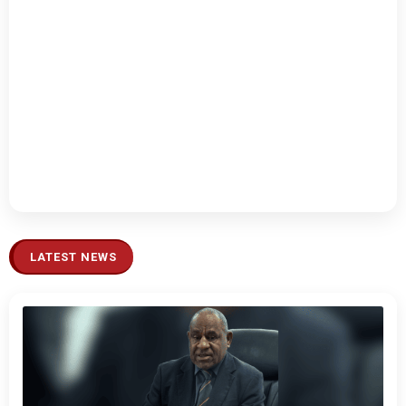
LATEST NEWS