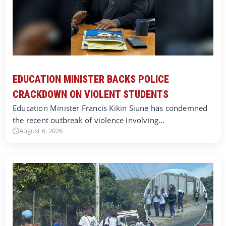
EDUCATION MINISTER BACKS POLICE
CRACKDOWN ON VIOLENT STUDENTS
Education Minister Francis Kikin Siune has condemned
the recent outbreak of violence involving…
August 6, 2026