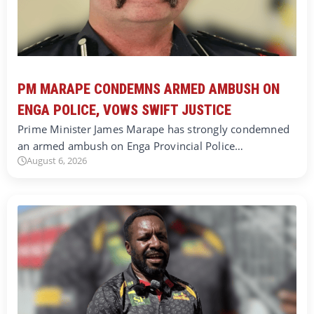
PM MARAPE CONDEMNS ARMED AMBUSH ON
ENGA POLICE, VOWS SWIFT JUSTICE
Prime Minister James Marape has strongly condemned
an armed ambush on Enga Provincial Police…
August 6, 2026