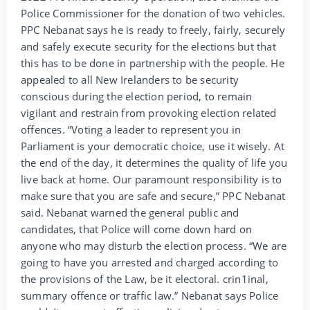
Police Commissioner for the donation of two vehicles.
PPC Nebanat says he is ready to freely, fairly, securely
and safely execute security for the elections but that
this has to be done in partnership with the people. He
appealed to all New Irelanders to be security
conscious during the election period, to remain
vigilant and restrain from provoking election related
offences. “Voting a leader to represent you in
Parliament is your democratic choice, use it wisely. At
the end of the day, it determines the quality of life you
live back at home. Our paramount responsibility is to
make sure that you are safe and secure,” PPC Nebanat
said. Nebanat warned the general public and
candidates, that Police will come down hard on
anyone who may disturb the election process. “We are
going to have you arrested and charged according to
the provisions of the Law, be it electoral. crin1inal,
summary offence or traffic law.” Nebanat says Police