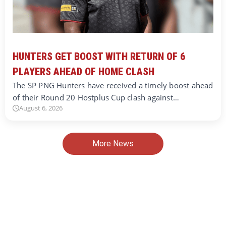
HUNTERS GET BOOST WITH RETURN OF 6
PLAYERS AHEAD OF HOME CLASH
The SP PNG Hunters have received a timely boost ahead
of their Round 20 Hostplus Cup clash against…
August 6, 2026
More News