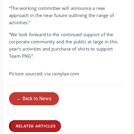
“The working committee will announce a new
approach in the near future outlining the range of
activities.”
“We look forward to the continued support of the
corporate community and the public at large in this
year’s activities and purchase of shirts to support
Team PNG”.
Picture sourced: via rainylae.com
← Back to News
RELATED ARTICLES