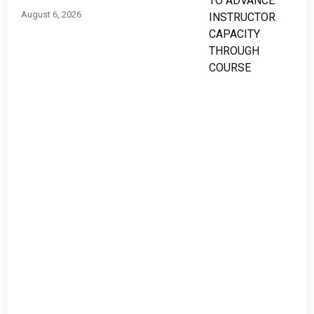
August 6, 2026