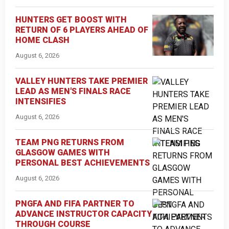
HUNTERS GET BOOST WITH
RETURN OF 6 PLAYERS AHEAD OF
HOME CLASH
August 6, 2026
VALLEY HUNTERS TAKE PREMIER
LEAD AS MEN'S FINALS RACE
INTENSIFIES
August 6, 2026
TEAM PNG RETURNS FROM
GLASGOW GAMES WITH
PERSONAL BEST ACHIEVEMENTS
August 6, 2026
PNGFA AND FIFA PARTNER TO
ADVANCE INSTRUCTOR CAPACITY
THROUGH COURSE