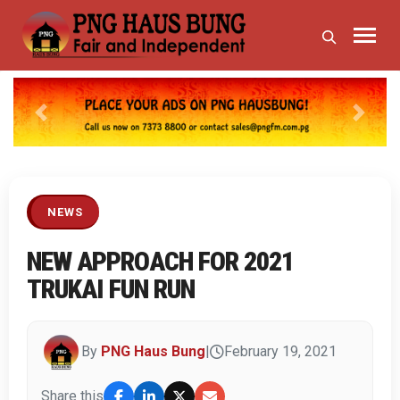
Previous
Next
NEWS
NEW APPROACH FOR 2021
TRUKAI FUN RUN
By
PNG Haus Bung
|
February 19, 2021
Share this