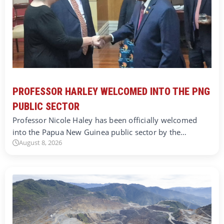
PROFESSOR HARLEY WELCOMED INTO THE PNG
PUBLIC SECTOR
Professor Nicole Haley has been officially welcomed
into the Papua New Guinea public sector by the…
August 8, 2026