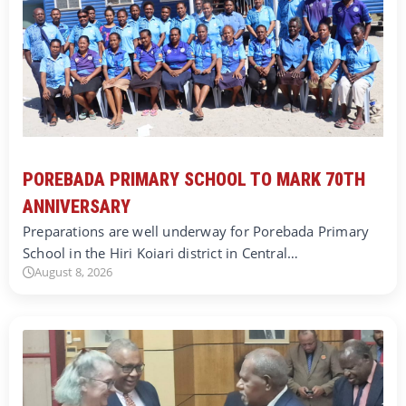
POREBADA PRIMARY SCHOOL TO MARK 70TH
ANNIVERSARY
Preparations are well underway for Porebada Primary
School in the Hiri Koiari district in Central…
August 8, 2026