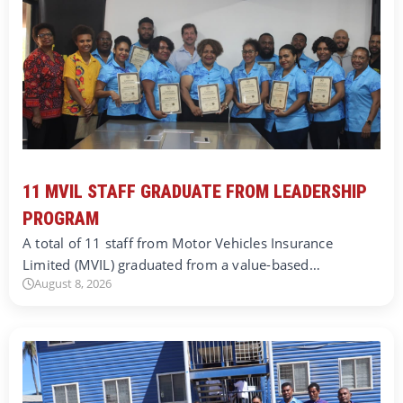
11 MVIL STAFF GRADUATE FROM LEADERSHIP
PROGRAM
A total of 11 staff from Motor Vehicles Insurance
Limited (MVIL) graduated from a value-based…
August 8, 2026