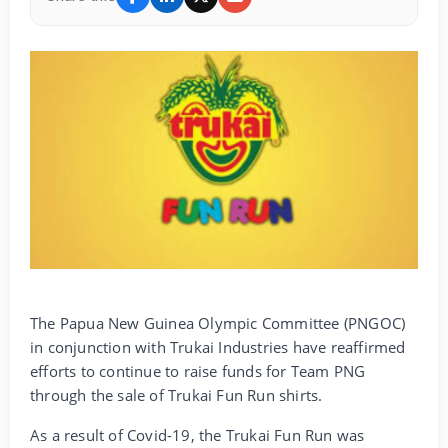
The Papua New Guinea Olympic Committee (PNGOC)
in conjunction with Trukai Industries have reaffirmed
efforts to continue to raise funds for Team PNG
through the sale of Trukai Fun Run shirts.
As a result of Covid-19, the Trukai Fun Run was