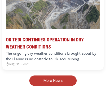
OK TEDI CONTINUES OPERATION IN DRY
WEATHER CONDITIONS
The ongoing dry weather conditions brought about by
the El Nino is no obstacle to Ok Tedi Mining…
August 8, 2026
More News