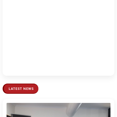
LATEST NEWS