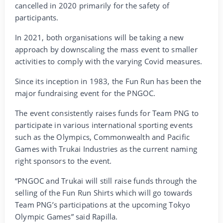
cancelled in 2020 primarily for the safety of
participants.
In 2021, both organisations will be taking a new
approach by downscaling the mass event to smaller
activities to comply with the varying Covid measures.
Since its inception in 1983, the Fun Run has been the
major fundraising event for the PNGOC.
The event consistently raises funds for Team PNG to
participate in various international sporting events
such as the Olympics, Commonwealth and Pacific
Games with Trukai Industries as the current naming
right sponsors to the event.
“PNGOC and Trukai will still raise funds through the
selling of the Fun Run Shirts which will go towards
Team PNG’s participations at the upcoming Tokyo
Olympic Games” said Rapilla.