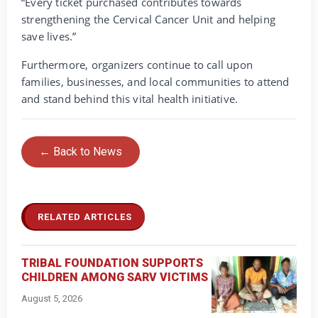
“Every ticket purchased contributes towards
strengthening the Cervical Cancer Unit and helping
save lives.”
Furthermore, organizers continue to call upon
families, businesses, and local communities to attend
and stand behind this vital health initiative.
← Back to News
RELATED ARTICLES
TRIBAL FOUNDATION SUPPORTS
CHILDREN AMONG SARV VICTIMS
August 5, 2026