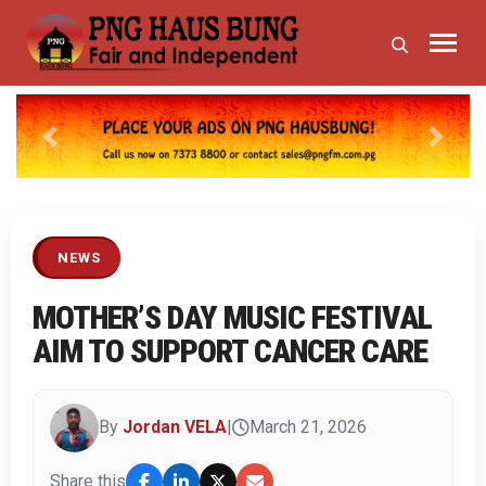
Previous
Next
NEWS
MOTHER’S DAY MUSIC FESTIVAL
AIM TO SUPPORT CANCER CARE
By
Jordan VELA
|
March 21, 2026
Share this