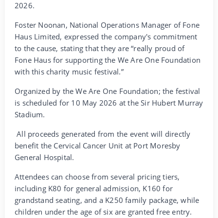
2026.
Foster Noonan, National Operations Manager of Fone
Haus Limited, expressed the company's commitment
to the cause, stating that they are “really proud of
Fone Haus for supporting the We Are One Foundation
with this charity music festival.”
Organized by the We Are One Foundation; the festival
is scheduled for 10 May 2026 at the Sir Hubert Murray
Stadium.
All proceeds generated from the event will directly
benefit the Cervical Cancer Unit at Port Moresby
General Hospital.
Attendees can choose from several pricing tiers,
including K80 for general admission, K160 for
grandstand seating, and a K250 family package, while
children under the age of six are granted free entry.