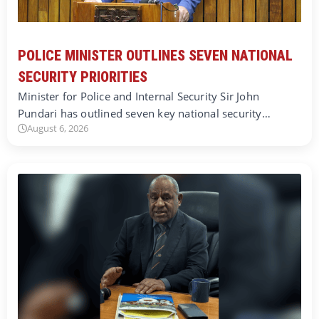
POLICE MINISTER OUTLINES SEVEN NATIONAL
SECURITY PRIORITIES
Minister for Police and Internal Security Sir John
Pundari has outlined seven key national security…
August 6, 2026