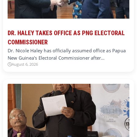
DR. HALEY TAKES OFFICE AS PNG ELECTORAL
COMMISSIONER
Dr. Nicole Haley has officially assumed office as Papua
New Guinea's Electoral Commissioner after…
August 6, 2026