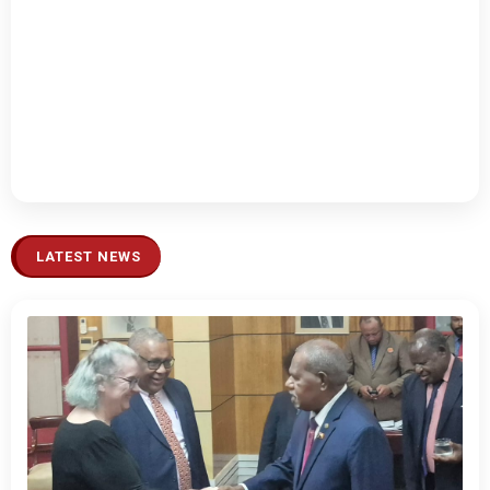
LATEST NEWS