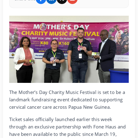
The Mother’s Day Charity Music Festival is set to be a
landmark fundraising event dedicated to supporting
cervical cancer care across Papua New Guinea.
Ticket sales officially launched earlier this week
through an exclusive partnership with Fone Haus and
have been available to the public since March 19,