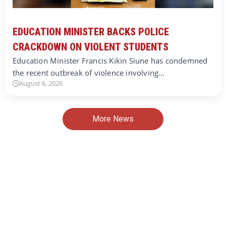
EDUCATION MINISTER BACKS POLICE
CRACKDOWN ON VIOLENT STUDENTS
Education Minister Francis Kikin Siune has condemned
the recent outbreak of violence involving…
August 6, 2026
More News