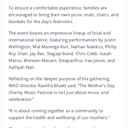
To ensure a comfortable experience, families are
encouraged to bring their own picnic mats, chairs, and
blankets for the day's festivities.
The event boasts an impressive lineup of local and
international talent, featuring performances by Justin
Wellington, Mal Maninga Kuri, Nathan Nakikus, Philip
Roy Chan, Jay Rex, Stagaja Band, Chris Cobb, Isaiah
Manoi, Mereani Masani, Estapacifica, Irau Jessie, and
Aalliyah Nali.
Reflecting on the deeper purpose of the gathering,
WAO Director Kavitha Bluett said, “The Mother’s Day
Charity Music Festival is not just about music and
celebration.”
“It is about coming together as a community to
support the health and wellbeing of our mothers.”