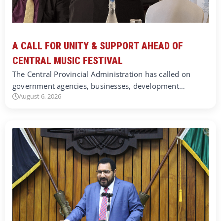
A CALL FOR UNITY & SUPPORT AHEAD OF
CENTRAL MUSIC FESTIVAL
The Central Provincial Administration has called on
government agencies, businesses, development…
August 6, 2026