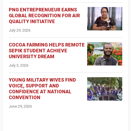
PNG ENTREPRENUEUR EARNS
GLOBAL RECOGNITION FOR AIR
QUALITY INITIATIVE
July 29, 2026
COCOA FARMING HELPS REMOTE
SEPIK STUDENT ACHIEVE
UNIVERSITY DREAM
July 3, 2026
YOUNG MILITARY WIVES FIND
VOICE, SUPPORT AND
CONFIDENCE AT NATIONAL
CONVENTION
June 29, 2026