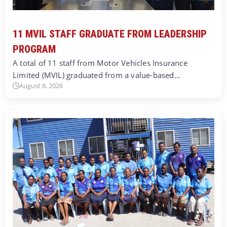
11 MVIL STAFF GRADUATE FROM LEADERSHIP
PROGRAM
A total of 11 staff from Motor Vehicles Insurance
Limited (MVIL) graduated from a value-based…
August 8, 2026