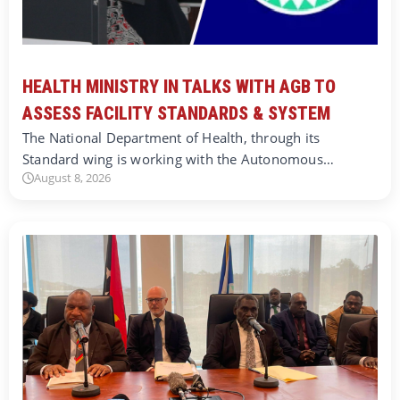
HEALTH MINISTRY IN TALKS WITH AGB TO
ASSESS FACILITY STANDARDS & SYSTEM
The National Department of Health, through its
Standard wing is working with the Autonomous…
August 8, 2026