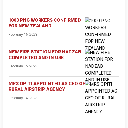
1000 PNG WORKERS CONFIRMED
FOR NEW ZEALAND
February 15, 2023
NEW FIRE STATION FOR NADZAB
COMPLETED AND IN USE
February 15, 2023
MRS OPITI APPOINTED AS CEO OF
RURAL AIRSTRIP AGENCY
February 14, 2023