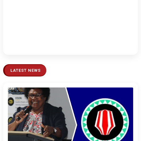
LATEST NEWS