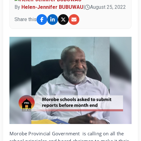
By
Helen-Jennifer BUBUWAU
|
August 25, 2022
Share this
Morobe Provincial Government is calling on all the
school principles and board chairmen to make it their