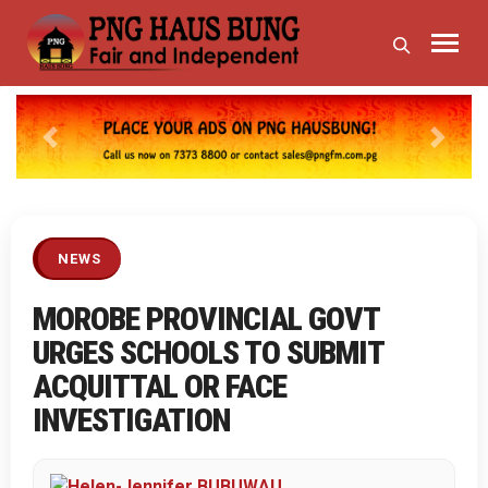
Previous
Next
NEWS
MOROBE PROVINCIAL GOVT
URGES SCHOOLS TO SUBMIT
ACQUITTAL OR FACE
INVESTIGATION