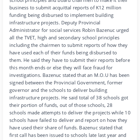
business to submit acquittal reports of K12 million
funding being disbursed to implement building
infrastructure projects. Deputy Provincial
Administrator for social services Robin Bazenuc urged
all the TVET, high and secondary school principles
including the chairmen to submit reports of how they
have used each of their funds being disbursed to
them. He said they have to submit their reports before
this month ends or else they will face fraud for
investigations. Bazenuc stated that an M.O.U has been
signed between the Provincial Government, former
governor and the schools to deliver building
infrastructure projects. He said total of 38 schools got
their portion of funds, out of those schools, 28
schools made attempts to deliver the projects while 10
schools have failed to deliver and report on how they
have used their share of funds. Bazenuc stated that
first call has been issued to schools late last year and