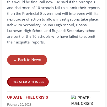
this would be final call now. He said if the principals
and chairmen of 10 schools fail to submit their reports
then the Provincial Government will intervene with its
next cause of action to allow investigations take place.
Kabwum Secondary, Saunu High school, Boana
Lutheran High School and Bugandi Secondary school
are part of the 10 schools who have failed to submit
their acquittal reports.
← Back to News
RELATED ARTICLES
UPDATE : FUEL CRISIS
February 20, 2023