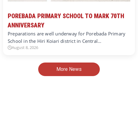
POREBADA PRIMARY SCHOOL TO MARK 70TH
ANNIVERSARY
Preparations are well underway for Porebada Primary
School in the Hiri Koiari district in Central…
August 8, 2026
More News