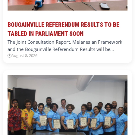
BOUGAINVILLE REFERENDUM RESULTS TO BE
TABLED IN PARLIAMENT SOON
The Joint Consultation Report, Melanesian Framework
and the Bougainville Referendum Results will be…
August 8, 2026