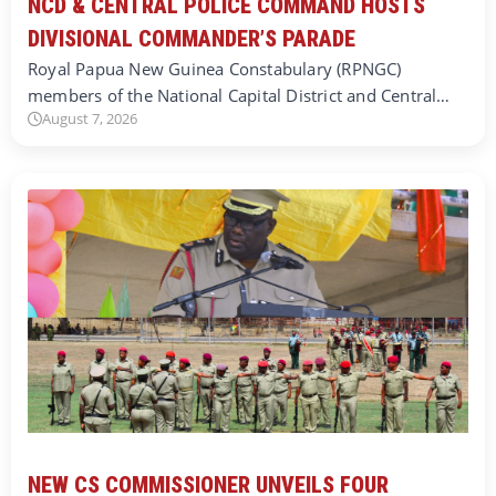
NCD & CENTRAL POLICE COMMAND HOSTS
DIVISIONAL COMMANDER’S PARADE
Royal Papua New Guinea Constabulary (RPNGC)
members of the National Capital District and Central…
August 7, 2026
NEW CS COMMISSIONER UNVEILS FOUR