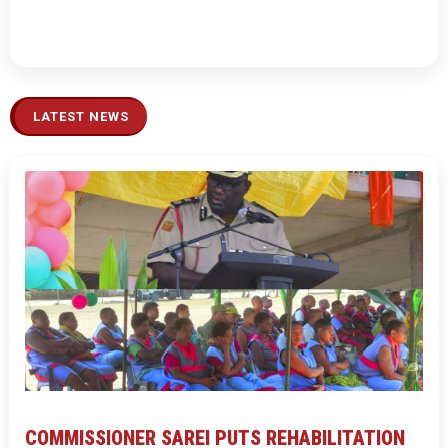
LATEST NEWS
COMMISSIONER SAREI PUTS REHABILITATION