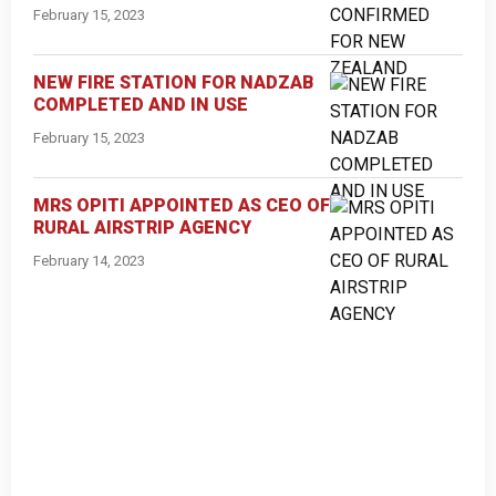
February 15, 2023
NEW FIRE STATION FOR NADZAB
COMPLETED AND IN USE
February 15, 2023
MRS OPITI APPOINTED AS CEO OF
RURAL AIRSTRIP AGENCY
February 14, 2023