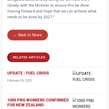
closely with the Minister to ensure this be done
moving forward and hope that we can achieve what
needs to be done by 2027.”
← Back to News
RELATED ARTICLES
UPDATE : FUEL CRISIS
February 20, 2023
1000 PNG WORKERS CONFIRMED
FOR NEW ZEALAND