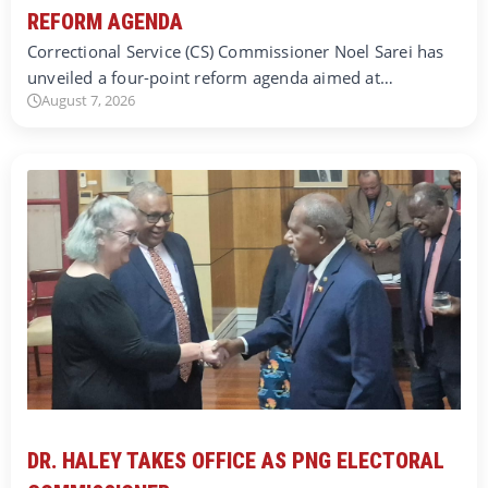
REFORM AGENDA
Correctional Service (CS) Commissioner Noel Sarei has
unveiled a four-point reform agenda aimed at…
August 7, 2026
DR. HALEY TAKES OFFICE AS PNG ELECTORAL