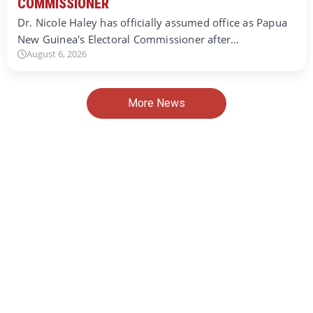
COMMISSIONER
Dr. Nicole Haley has officially assumed office as Papua
New Guinea's Electoral Commissioner after…
August 6, 2026
More News