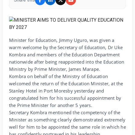
Minister for Education, Jimmy Uguro, was given a
warm welcome by the Secretary of Education, Dr Uke
Kombra and members of the Education Department
nationwide after being reappointed into the Education
Ministry by Prime Minister, James Marape.
Kombra on behalf of the Ministry of Education
welcomed the return of the Education Minister, at the
Stanley Hotel in Port Moresby yesterday and
congratulated him for his successful appointment by
the Prime Minister for another 5 years.
Secretary Kombra mentioned the competency of the
Minister as something clearly demonstrated extremely
well for him to be appointed the same role in which he
has confidently portrayed in his leadership.