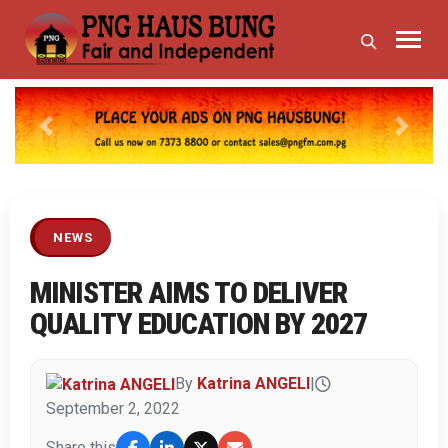
Previous
Next
NEWS
MINISTER AIMS TO DELIVER
QUALITY EDUCATION BY 2027
By
Katrina ANGELI
|
September 2, 2022
Share this