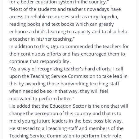
for a better education system in the country.”
“Most of the students and teachers nowadays have
access to reliable resources such as encyclopedia,
reading books and text books which can greatly
enhance a child’s learning to capacity and to also help
a teacher in his/her teaching.”
In addition to this, Uguro commended the teachers for
their continuous efforts and has encouraged them to
continue that responsibility.
“As a way of recognizing teacher's hard efforts, I call
upon the Teaching Service Commission to take lead in
this by awarding those hardworking teaching staff
when needed be so in that way, they will feel
motivated to perform better.”
He added that the Education Sector is the one that will
change the perception of this country and that is to
mold young future leaders in the best possible way.
He stressed to all teaching staff and members of the
Teaching Service Commission to perform their role