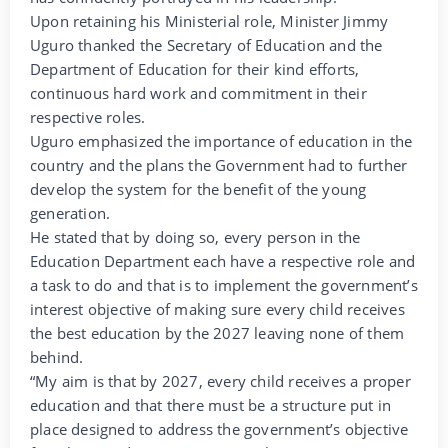
Upon retaining his Ministerial role, Minister Jimmy
Uguro thanked the Secretary of Education and the
Department of Education for their kind efforts,
continuous hard work and commitment in their
respective roles.
Uguro emphasized the importance of education in the
country and the plans the Government had to further
develop the system for the benefit of the young
generation.
He stated that by doing so, every person in the
Education Department each have a respective role and
a task to do and that is to implement the government’s
interest objective of making sure every child receives
the best education by the 2027 leaving none of them
behind.
“My aim is that by 2027, every child receives a proper
education and that there must be a structure put in
place designed to address the government’s objective