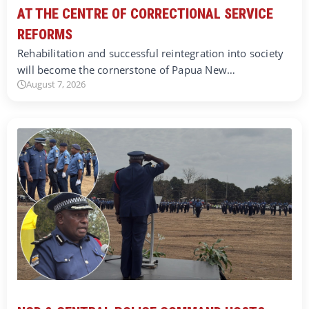
AT THE CENTRE OF CORRECTIONAL SERVICE
REFORMS
Rehabilitation and successful reintegration into society
will become the cornerstone of Papua New…
August 7, 2026