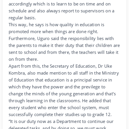
accordingly which is to learn to be on time and on
schedule and also always report to supervisors on a
regular basis.
This way, he says is how quality in education is
promoted more when things are done right.
Furthermore, Uguro said the responsibility lies with
the parents to make it their duty that their children are
sent to school and from there, the teachers will take it
on from there.
Apart from this, the Secretary of Education, Dr Uke
Kombra, also made mention to all staff in the Ministry
of Education that education is a principal service in
which they have the power and the previlege to
change the minds of the young generation and that’s
through learning in the classrooms. He added that
every student who enter the school system, must
successfully complete their studies up to grade 12.
“It is our duty now as a Department to continue our
delegated tasks, and by doing so, we must work