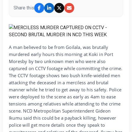
Share this
A man believed to be from Goilala, was brutally
murdered early hours this morning at Koki in Port
Moresby by two unknown men who were also
captured on CCTV footage while committing the crime.
The CCTV footage shows two bush knife-wielded men
attacking the deceased in a merciless and brutal
manner while he tried to get away to his safety. Police
were deployed to the scene as early as 4am to ease
tensions among relatives while attending to the crime
scene. NCD Metropolitan Superintendent Gideon
Ikumu said this could be a payback killing, however
police will get more details once they speak to
eyewitnesses and relatives of the deceased. Ikumu has