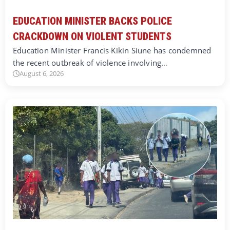
EDUCATION MINISTER BACKS POLICE
CRACKDOWN ON VIOLENT STUDENTS
Education Minister Francis Kikin Siune has condemned
the recent outbreak of violence involving…
August 6, 2026