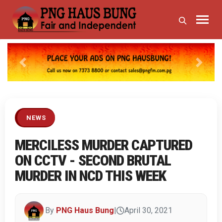
Previous
Next
NEWS
MERCILESS MURDER CAPTURED
ON CCTV - SECOND BRUTAL
MURDER IN NCD THIS WEEK
By
PNG Haus Bung
|
April 30, 2021