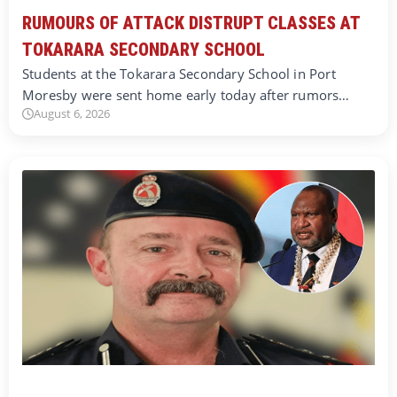
RUMOURS OF ATTACK DISTRUPT CLASSES AT
TOKARARA SECONDARY SCHOOL
Students at the Tokarara Secondary School in Port
Moresby were sent home early today after rumors…
August 6, 2026