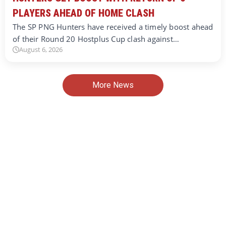
PLAYERS AHEAD OF HOME CLASH
The SP PNG Hunters have received a timely boost ahead
of their Round 20 Hostplus Cup clash against…
August 6, 2026
More News