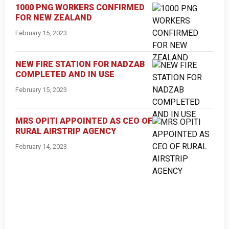
1000 PNG WORKERS CONFIRMED
FOR NEW ZEALAND
February 15, 2023
NEW FIRE STATION FOR NADZAB
COMPLETED AND IN USE
February 15, 2023
MRS OPITI APPOINTED AS CEO OF
RURAL AIRSTRIP AGENCY
February 14, 2023