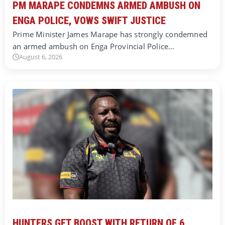
PM MARAPE CONDEMNS ARMED AMBUSH ON
ENGA POLICE, VOWS SWIFT JUSTICE
Prime Minister James Marape has strongly condemned
an armed ambush on Enga Provincial Police…
August 6, 2026
HUNTERS GET BOOST WITH RETURN OF 6