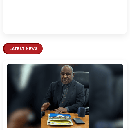
LATEST NEWS