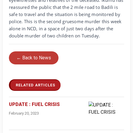
reassured the public that the 2 mile road to Badili is
safe to travel and the situation is being monitored by
police. This is the second gruesome murder this week
alone in NCD, in a space of just two days after the
double murder of two children on Tuesday.
← Back to News
RELATED ARTICLES
UPDATE : FUEL CRISIS
February 20, 2023