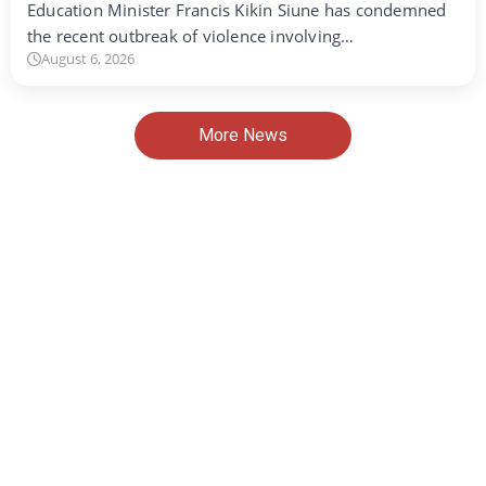
Education Minister Francis Kikin Siune has condemned
the recent outbreak of violence involving…
August 6, 2026
More News