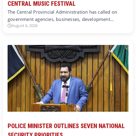
CENTRAL MUSIC FESTIVAL
The Central Provincial Administration has called on
government agencies, businesses, development…
August 6, 2026
POLICE MINISTER OUTLINES SEVEN NATIONAL
SECURITY PRIORITIES