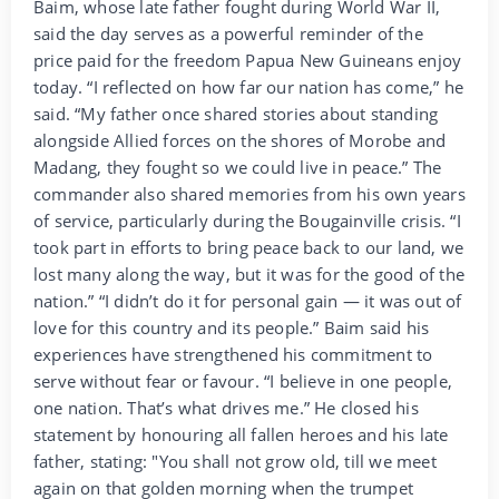
Baim, whose late father fought during World War II,
said the day serves as a powerful reminder of the
price paid for the freedom Papua New Guineans enjoy
today. “I reflected on how far our nation has come,” he
said. “My father once shared stories about standing
alongside Allied forces on the shores of Morobe and
Madang, they fought so we could live in peace.” The
commander also shared memories from his own years
of service, particularly during the Bougainville crisis. “I
took part in efforts to bring peace back to our land, we
lost many along the way, but it was for the good of the
nation.” “I didn’t do it for personal gain — it was out of
love for this country and its people.” Baim said his
experiences have strengthened his commitment to
serve without fear or favour. “I believe in one people,
one nation. That’s what drives me.” He closed his
statement by honouring all fallen heroes and his late
father, stating: "You shall not grow old, till we meet
again on that golden morning when the trumpet