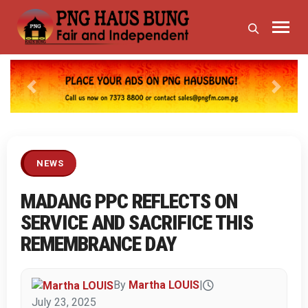
Previous
Next
NEWS
MADANG PPC REFLECTS ON
SERVICE AND SACRIFICE THIS
REMEMBRANCE DAY
By
Martha LOUIS
|
July 23, 2025