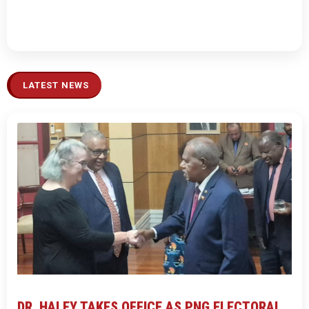
LATEST NEWS
DR. HALEY TAKES OFFICE AS PNG ELECTORAL