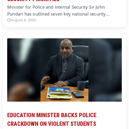
Minister for Police and Internal Security Sir John
Pundari has outlined seven key national security…
August 6, 2026
EDUCATION MINISTER BACKS POLICE
CRACKDOWN ON VIOLENT STUDENTS