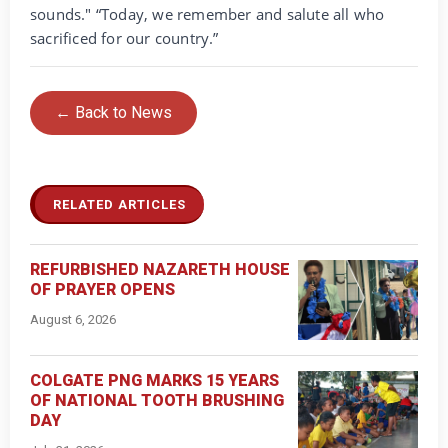
sounds." “Today, we remember and salute all who
sacrificed for our country.”
← Back to News
RELATED ARTICLES
REFURBISHED NAZARETH HOUSE
OF PRAYER OPENS
August 6, 2026
COLGATE PNG MARKS 15 YEARS
OF NATIONAL TOOTH BRUSHING
DAY