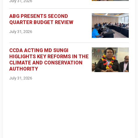
July 31, 2026
ABG PRESENTS SECOND
QUARTER BUDGET REVIEW
July 31, 2026
CCDA ACTING MD SUNGI
HIGLIGHTS KEY REFORMS IN THE
CLIMATE AND CONSERVATION
AUTHORITY
July 31, 2026