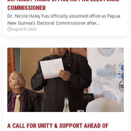
COMMISSIONER
Dr. Nicole Haley has officially assumed office as Papua
New Guinea's Electoral Commissioner after…
August 6, 2026
A CALL FOR UNITY & SUPPORT AHEAD OF