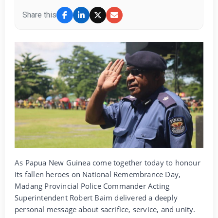
Share this
As Papua New Guinea come together today to honour
its fallen heroes on National Remembrance Day,
Madang Provincial Police Commander Acting
Superintendent Robert Baim delivered a deeply
personal message about sacrifice, service, and unity.