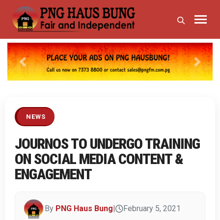
Previous
Next
NEWS
JOURNOS TO UNDERGO TRAINING
ON SOCIAL MEDIA CONTENT &
ENGAGEMENT
By
PNG Haus Bung
|
February 5, 2021