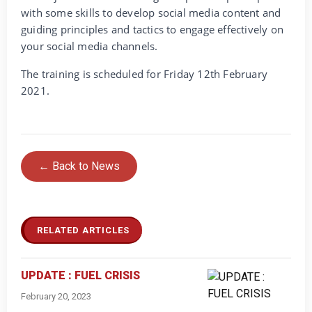
with some skills to develop social media content and
guiding principles and tactics to engage effectively on
your social media channels.
The training is scheduled for Friday 12th February
2021.
← Back to News
RELATED ARTICLES
UPDATE : FUEL CRISIS
February 20, 2023