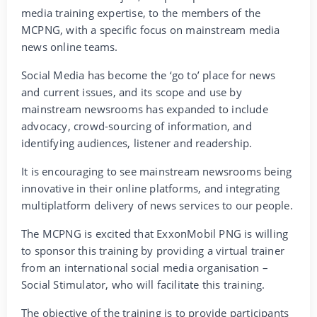
media training expertise, to the members of the
MCPNG, with a specific focus on mainstream media
news online teams.
Social Media has become the ‘go to’ place for news
and current issues, and its scope and use by
mainstream newsrooms has expanded to include
advocacy, crowd-sourcing of information, and
identifying audiences, listener and readership.
It is encouraging to see mainstream newsrooms being
innovative in their online platforms, and integrating
multiplatform delivery of news services to our people.
The MCPNG is excited that ExxonMobil PNG is willing
to sponsor this training by providing a virtual trainer
from an international social media organisation –
Social Stimulator, who will facilitate this training.
The objective of the training is to provide participants