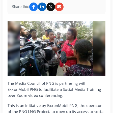
Share this
The Media Council of PNG is partnering with
ExxonMobil PNG to facilitate a Social Media Training
over Zoom video conferencing.
This is an initiative by ExxonMobil PNG, the operator
of the PNG LNG Project, to open up its access to social