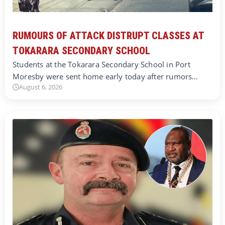
RUMOURS OF ATTACK DISTRUPT CLASSES AT
TOKARARA SECONDARY SCHOOL
Students at the Tokarara Secondary School in Port
Moresby were sent home early today after rumors…
August 6, 2026