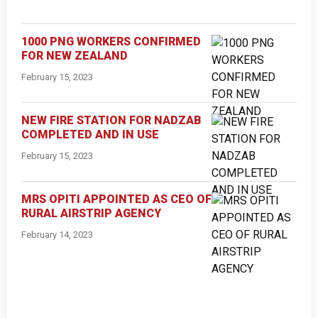
1000 PNG WORKERS CONFIRMED
FOR NEW ZEALAND
February 15, 2023
NEW FIRE STATION FOR NADZAB
COMPLETED AND IN USE
February 15, 2023
MRS OPITI APPOINTED AS CEO OF
RURAL AIRSTRIP AGENCY
February 14, 2023