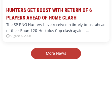
HUNTERS GET BOOST WITH RETURN OF 6
PLAYERS AHEAD OF HOME CLASH
The SP PNG Hunters have received a timely boost ahead
of their Round 20 Hostplus Cup clash against…
August 6, 2026
More News