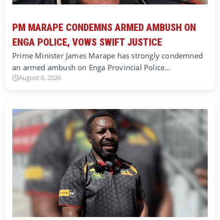
PM MARAPE CONDEMNS ARMED AMBUSH ON
ENGA POLICE, VOWS SWIFT JUSTICE
Prime Minister James Marape has strongly condemned
an armed ambush on Enga Provincial Police…
August 6, 2026