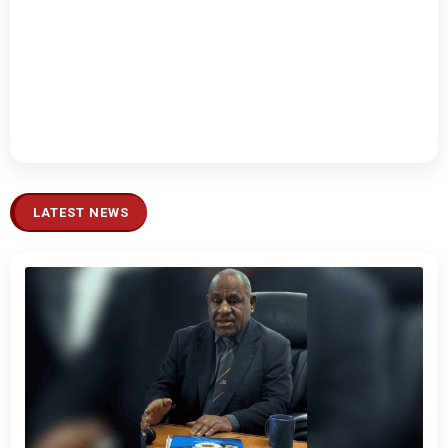
LATEST NEWS