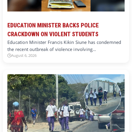
EDUCATION MINISTER BACKS POLICE
CRACKDOWN ON VIOLENT STUDENTS
Education Minister Francis Kikin Siune has condemned
the recent outbreak of violence involving…
August 6, 2026