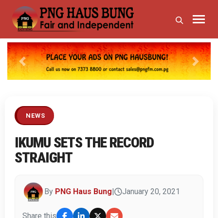
Previous
Next
NEWS
IKUMU SETS THE RECORD
STRAIGHT
By
PNG Haus Bung
|
January 20, 2021
Share this