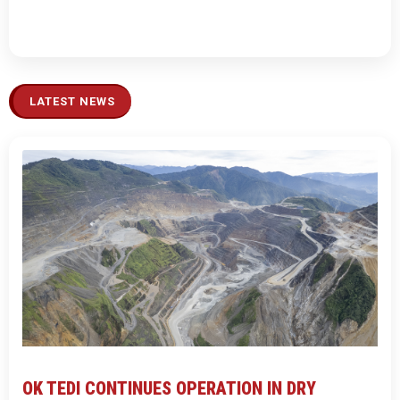
LATEST NEWS
OK TEDI CONTINUES OPERATION IN DRY