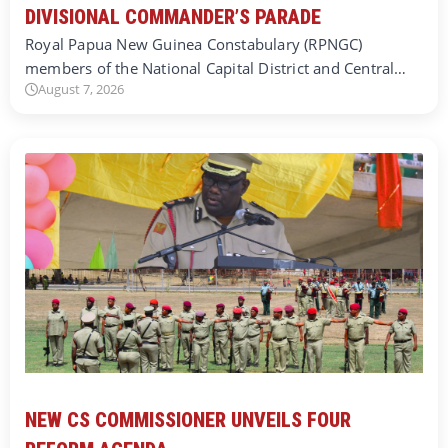
DIVISIONAL COMMANDER’S PARADE
Royal Papua New Guinea Constabulary (RPNGC)
members of the National Capital District and Central…
August 7, 2026
NEW CS COMMISSIONER UNVEILS FOUR