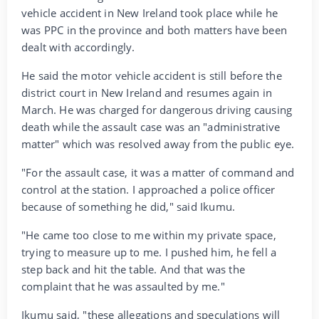
vehicle accident in New Ireland took place while he
was PPC in the province and both matters have been
dealt with accordingly.
He said the motor vehicle accident is still before the
district court in New Ireland and resumes again in
March. He was charged for dangerous driving causing
death while the assault case was an "administrative
matter" which was resolved away from the public eye.
"For the assault case, it was a matter of command and
control at the station. I approached a police officer
because of something he did," said Ikumu.
"He came too close to me within my private space,
trying to measure up to me. I pushed him, he fell a
step back and hit the table. And that was the
complaint that he was assaulted by me."
Ikumu said, "these allegations and speculations will