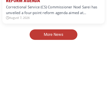
REFORM AGENDA
Correctional Service (CS) Commissioner Noel Sarei has
unveiled a four-point reform agenda aimed at…
August 7, 2026
More News