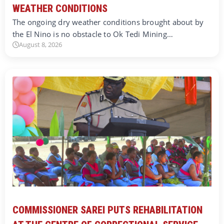
WEATHER CONDITIONS
The ongoing dry weather conditions brought about by
the El Nino is no obstacle to Ok Tedi Mining…
August 8, 2026
COMMISSIONER SAREI PUTS REHABILITATION