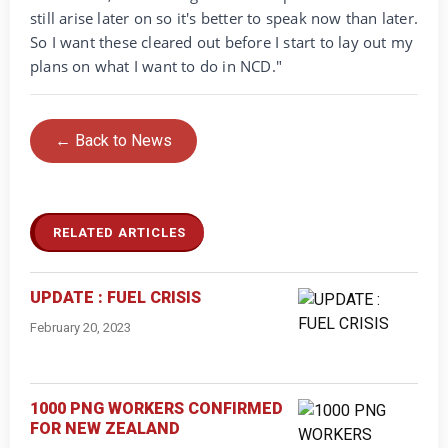
still arise later on so it's better to speak now than later.
So I want these cleared out before I start to lay out my
plans on what I want to do in NCD."
← Back to News
RELATED ARTICLES
UPDATE : FUEL CRISIS
February 20, 2023
1000 PNG WORKERS CONFIRMED
FOR NEW ZEALAND