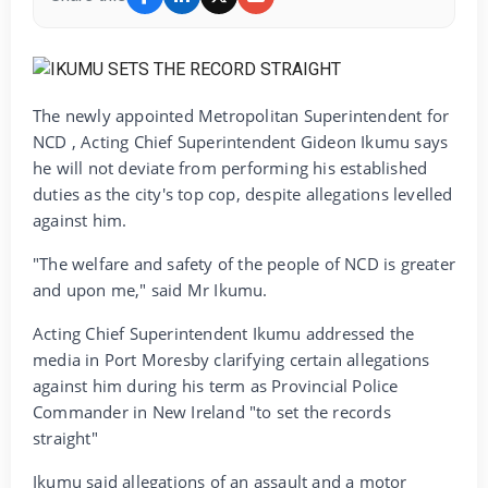
The newly appointed Metropolitan Superintendent for
NCD , Acting Chief Superintendent Gideon Ikumu says
he will not deviate from performing his established
duties as the city's top cop, despite allegations levelled
against him.
"The welfare and safety of the people of NCD is greater
and upon me," said Mr Ikumu.
Acting Chief Superintendent Ikumu addressed the
media in Port Moresby clarifying certain allegations
against him during his term as Provincial Police
Commander in New Ireland "to set the records
straight"
Ikumu said allegations of an assault and a motor