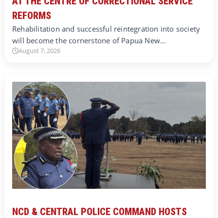
AT THE CENTRE OF CORRECTIONAL SERVICE
REFORMS
Rehabilitation and successful reintegration into society
will become the cornerstone of Papua New…
August 7, 2026
NCD & CENTRAL POLICE COMMAND HOSTS