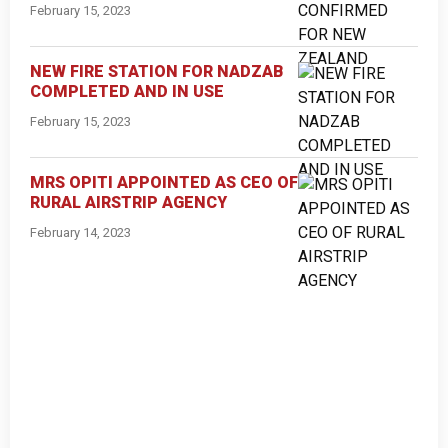
February 15, 2023
NEW FIRE STATION FOR NADZAB
COMPLETED AND IN USE
February 15, 2023
MRS OPITI APPOINTED AS CEO OF
RURAL AIRSTRIP AGENCY
February 14, 2023