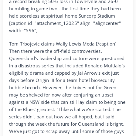
a record breaking 50-6 loss in Townsville and 26-0
humbling in game two - the first time they had been
held scoreless at spiritual home Suncorp Stadium.
[caption id="attachment_12025" align="aligncenter"
width="596"]
Tom Trbojevic claims Wally Lewis Medal[/caption]
Then there were the off-field controversies.
Queensland's leadership and culture were questioned
in a disastrous series that included Ronaldo Multialo's
eligibility drama and capped by Jai Arrow's exit just
days before Origin III for a team hotel biosecurity
bubble breach. However, the knives out for Green
may be shelved for now after conjuring an upset
against a NSW side that can still lay claim to being one
of the Blues' greatest. "I like what we've started. The
series didn't pan out how we all hoped, but I said
through the week the future for Queensland is bright.
We've just got to scrap away until some of those guys