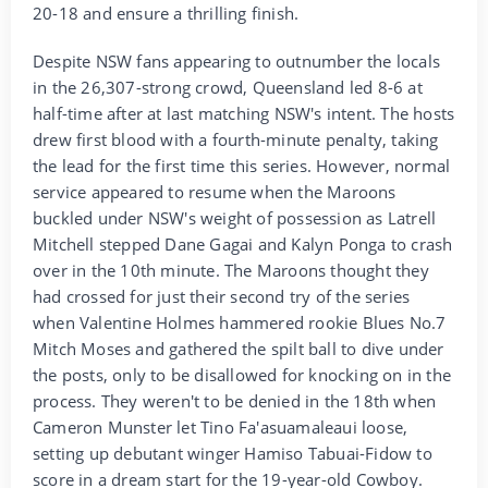
20-18 and ensure a thrilling finish.
Despite NSW fans appearing to outnumber the locals
in the 26,307-strong crowd, Queensland led 8-6 at
half-time after at last matching NSW's intent. The hosts
drew first blood with a fourth-minute penalty, taking
the lead for the first time this series. However, normal
service appeared to resume when the Maroons
buckled under NSW's weight of possession as Latrell
Mitchell stepped Dane Gagai and Kalyn Ponga to crash
over in the 10th minute. The Maroons thought they
had crossed for just their second try of the series
when Valentine Holmes hammered rookie Blues No.7
Mitch Moses and gathered the spilt ball to dive under
the posts, only to be disallowed for knocking on in the
process. They weren't to be denied in the 18th when
Cameron Munster let Tino Fa'asuamaleaui loose,
setting up debutant winger Hamiso Tabuai-Fidow to
score in a dream start for the 19-year-old Cowboy.