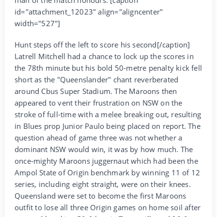
id="attachment_12023" align="aligncenter"
width="527"]
Hunt steps off the left to score his second[/caption]
Latrell Mitchell had a chance to lock up the scores in
the 78th minute but his bold 50-metre penalty kick fell
short as the "Queenslander" chant reverberated
around Cbus Super Stadium. The Maroons then
appeared to vent their frustration on NSW on the
stroke of full-time with a melee breaking out, resulting
in Blues prop Junior Paulo being placed on report. The
question ahead of game three was not whether a
dominant NSW would win, it was by how much. The
once-mighty Maroons juggernaut which had been the
Ampol State of Origin benchmark by winning 11 of 12
series, including eight straight, were on their knees.
Queensland were set to become the first Maroons
outfit to lose all three Origin games on home soil after