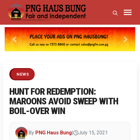
Previous
Next
NEWS
HUNT FOR REDEMPTION:
MAROONS AVOID SWEEP WITH
BOIL-OVER WIN
By
PNG Haus Bung
|
July 15, 2021