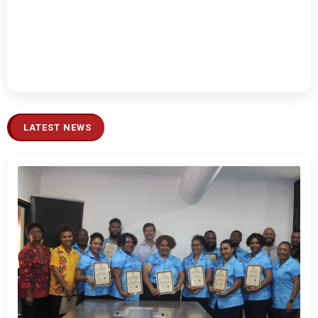
LATEST NEWS