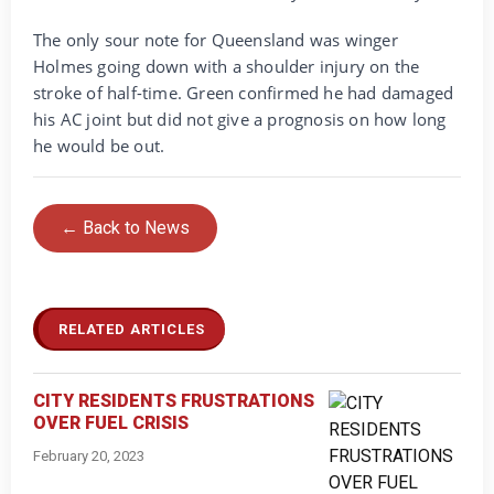
The only sour note for Queensland was winger
Holmes going down with a shoulder injury on the
stroke of half-time. Green confirmed he had damaged
his AC joint but did not give a prognosis on how long
he would be out.
← Back to News
RELATED ARTICLES
CITY RESIDENTS FRUSTRATIONS
OVER FUEL CRISIS
February 20, 2023