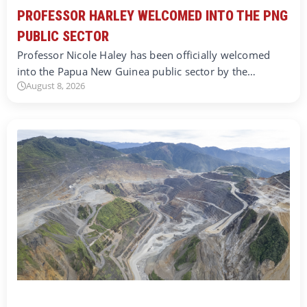
PROFESSOR HARLEY WELCOMED INTO THE PNG
PUBLIC SECTOR
Professor Nicole Haley has been officially welcomed
into the Papua New Guinea public sector by the…
August 8, 2026