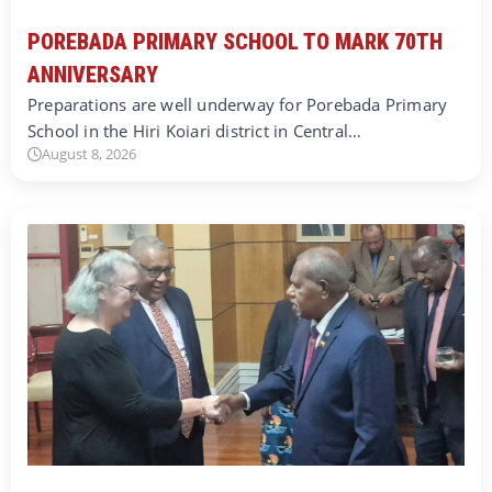
POREBADA PRIMARY SCHOOL TO MARK 70TH
ANNIVERSARY
Preparations are well underway for Porebada Primary
School in the Hiri Koiari district in Central…
August 8, 2026