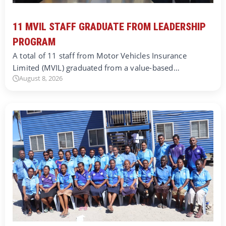
11 MVIL STAFF GRADUATE FROM LEADERSHIP
PROGRAM
A total of 11 staff from Motor Vehicles Insurance
Limited (MVIL) graduated from a value-based…
August 8, 2026