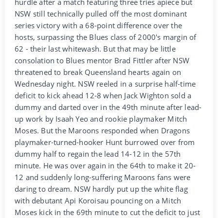
hurdle after a match featuring three tries apiece but
NSW still technically pulled off the most dominant
series victory with a 68-point difference over the
hosts, surpassing the Blues class of 2000's margin of
62 - their last whitewash. But that may be little
consolation to Blues mentor Brad Fittler after NSW
threatened to break Queensland hearts again on
Wednesday night. NSW reeled in a surprise half-time
deficit to kick ahead 12-8 when Jack Wighton sold a
dummy and darted over in the 49th minute after lead-
up work by Isaah Yeo and rookie playmaker Mitch
Moses. But the Maroons responded when Dragons
playmaker-turned-hooker Hunt burrowed over from
dummy half to regain the lead 14-12 in the 57th
minute. He was over again in the 64th to make it 20-
12 and suddenly long-suffering Maroons fans were
daring to dream. NSW hardly put up the white flag
with debutant Api Koroisau pouncing on a Mitch
Moses kick in the 69th minute to cut the deficit to just