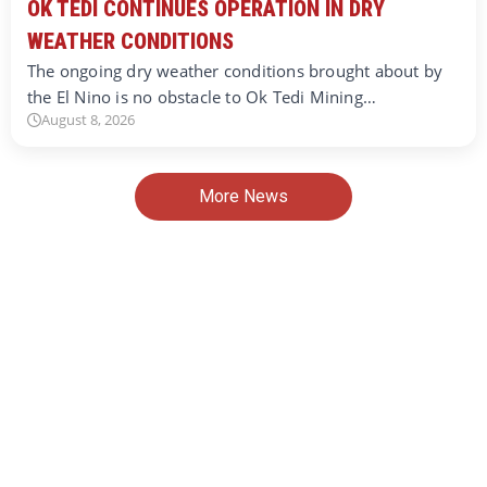
OK TEDI CONTINUES OPERATION IN DRY
WEATHER CONDITIONS
The ongoing dry weather conditions brought about by
the El Nino is no obstacle to Ok Tedi Mining…
August 8, 2026
More News