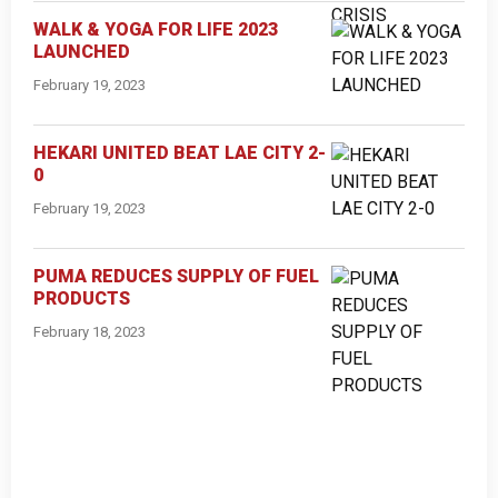
WALK & YOGA FOR LIFE 2023
LAUNCHED
February 19, 2023
HEKARI UNITED BEAT LAE CITY 2-
0
February 19, 2023
PUMA REDUCES SUPPLY OF FUEL
PRODUCTS
February 18, 2023