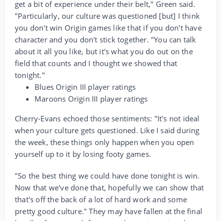
get a bit of experience under their belt," Green said.
"Particularly, our culture was questioned [but] I think
you don't win Origin games like that if you don't have
character and you don't stick together. "You can talk
about it all you like, but it's what you do out on the
field that counts and I thought we showed that
tonight."
Blues Origin III player ratings
Maroons Origin III player ratings
Cherry-Evans echoed those sentiments: "It's not ideal
when your culture gets questioned. Like I said during
the week, these things only happen when you open
yourself up to it by losing footy games.
"So the best thing we could have done tonight is win.
Now that we've done that, hopefully we can show that
that's off the back of a lot of hard work and some
pretty good culture." They may have fallen at the final