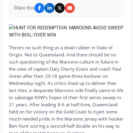
Share this
There's no such thing as a dead rubber in State of
Origin. Not to Queensland. And there should be no
such questioning of the Maroons culture in future in
the view of captain Daly Cherry-Evans and coach Paul
Green after their 20-18 game-three boilover on
Wednesday night. As critics lined up to deliver their
last rites, a desperate Maroons side finally came to life
to sabotage NSW's hopes of their first series sweep in
21 years. After leading 8-6 at half-time, Queensland
held on for victory on the Gold Coast to inject some
much-needed pride in the Maroons jersey with hooker
Ben Hunt scoring a second-half double on his way to
man of the match honours. [caption