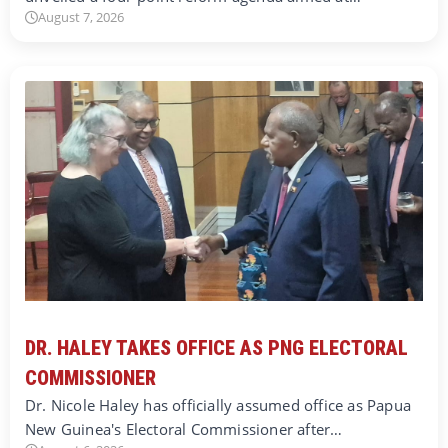
August 7, 2026
DR. HALEY TAKES OFFICE AS PNG ELECTORAL
COMMISSIONER
Dr. Nicole Haley has officially assumed office as Papua
New Guinea's Electoral Commissioner after…