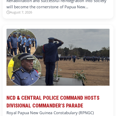
Rehabilitation and successful reintegration into society
will become the cornerstone of Papua New…
August 7, 2026
NCD & CENTRAL POLICE COMMAND HOSTS
DIVISIONAL COMMANDER’S PARADE
Royal Papua New Guinea Constabulary (RPNGC)