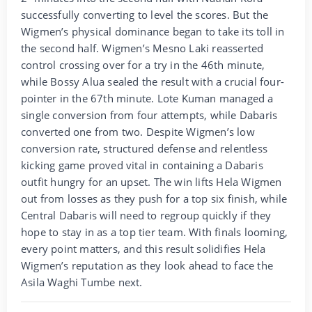
successfully converting to level the scores. But the
Wigmen’s physical dominance began to take its toll in
the second half. Wigmen’s Mesno Laki reasserted
control crossing over for a try in the 46th minute,
while Bossy Alua sealed the result with a crucial four-
pointer in the 67th minute. Lote Kuman managed a
single conversion from four attempts, while Dabaris
converted one from two. Despite Wigmen’s low
conversion rate, structured defense and relentless
kicking game proved vital in containing a Dabaris
outfit hungry for an upset. The win lifts Hela Wigmen
out from losses as they push for a top six finish, while
Central Dabaris will need to regroup quickly if they
hope to stay in as a top tier team. With finals looming,
every point matters, and this result solidifies Hela
Wigmen’s reputation as they look ahead to face the
Asila Waghi Tumbe next.