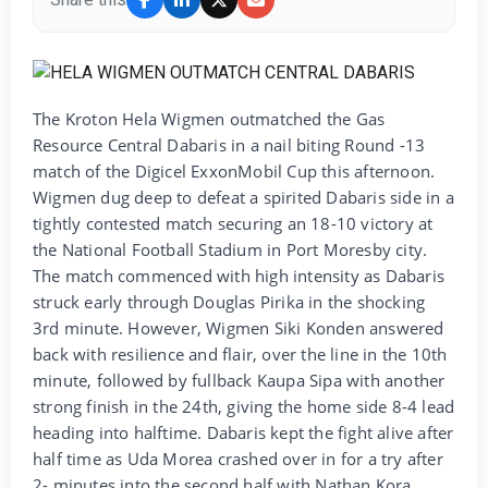
The Kroton Hela Wigmen outmatched the Gas
Resource Central Dabaris in a nail biting Round -13
match of the Digicel ExxonMobil Cup this afternoon.
Wigmen dug deep to defeat a spirited Dabaris side in a
tightly contested match securing an 18-10 victory at
the National Football Stadium in Port Moresby city.
The match commenced with high intensity as Dabaris
struck early through Douglas Pirika in the shocking
3rd minute. However, Wigmen Siki Konden answered
back with resilience and flair, over the line in the 10th
minute, followed by fullback Kaupa Sipa with another
strong finish in the 24th, giving the home side 8-4 lead
heading into halftime. Dabaris kept the fight alive after
half time as Uda Morea crashed over in for a try after
2- minutes into the second half with Nathan Kora