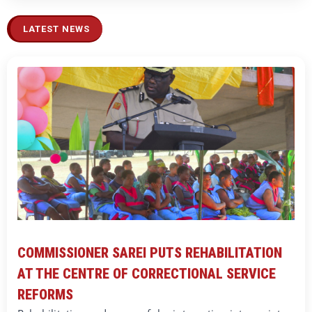
LATEST NEWS
COMMISSIONER SAREI PUTS REHABILITATION
AT THE CENTRE OF CORRECTIONAL SERVICE
REFORMS