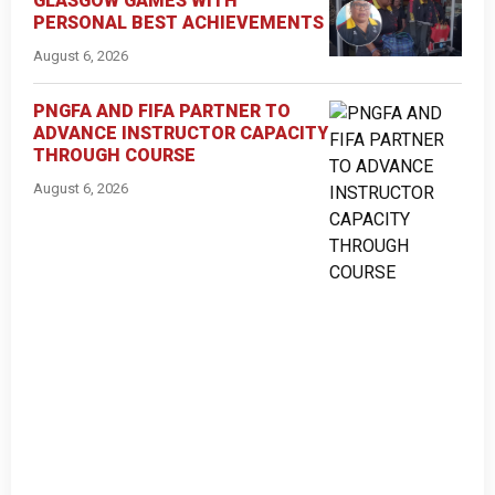
GLASGOW GAMES WITH
PERSONAL BEST ACHIEVEMENTS
August 6, 2026
PNGFA AND FIFA PARTNER TO
ADVANCE INSTRUCTOR CAPACITY
THROUGH COURSE
August 6, 2026