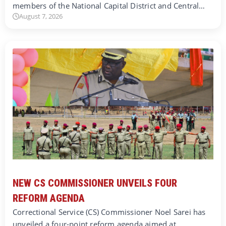
members of the National Capital District and Central…
August 7, 2026
NEW CS COMMISSIONER UNVEILS FOUR
REFORM AGENDA
Correctional Service (CS) Commissioner Noel Sarei has
unveiled a four-point reform agenda aimed at…