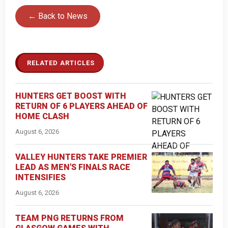
← Back to News
RELATED ARTICLES
HUNTERS GET BOOST WITH
RETURN OF 6 PLAYERS AHEAD OF
HOME CLASH
August 6, 2026
VALLEY HUNTERS TAKE PREMIER
LEAD AS MEN'S FINALS RACE
INTENSIFIES
August 6, 2026
TEAM PNG RETURNS FROM