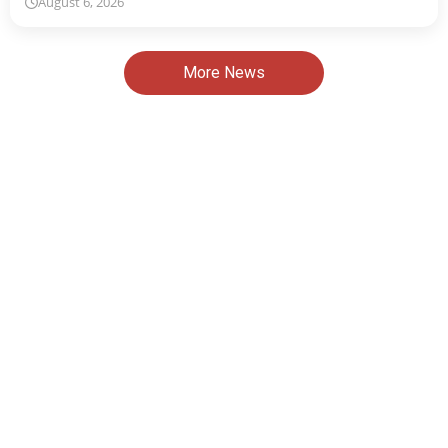
August 6, 2026
More News