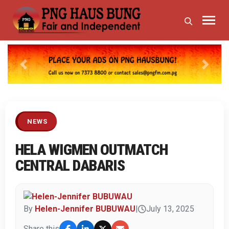
Previous
Next
NEWS
HELA WIGMEN OUTMATCH
CENTRAL DABARIS
By
Helen-Jennifer BUBUWAU
|
July 13, 2025
Share this