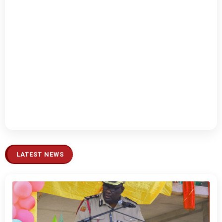
LATEST NEWS