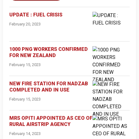
UPDATE : FUEL CRISIS
February 20, 2023
1000 PNG WORKERS CONFIRMED
FOR NEW ZEALAND
February 15, 2023
NEW FIRE STATION FOR NADZAB
COMPLETED AND IN USE
February 15, 2023
MRS OPITI APPOINTED AS CEO OF
RURAL AIRSTRIP AGENCY
February 14, 2023