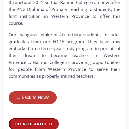
throughout 2021 so that Balimo College can now offer
the PNG Diploma of Primary Teaching to students, the
first institution in Western Province to offer this
course.
Our inaugural intake of 40 tertiary students, includes
graduates from our FODE program. They have now
embarked on a three-year study program in pursuit of
their dream to become teachers in Western
Province…. Balimo College is providing opportunities
for people from Western Province to serve their
communities as properly trained teachers.”
← Back to News
RELATED ARTICLES