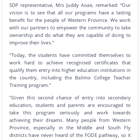
SDP representative, Mrs Juddy Aoae, remarked: “Our
vision is to see that all our programs have a lasting
benefit for the people of Western Province. We work
with our partners to empower the community to take
ownership and do what they are capable of doing to
improve their lives."
"Today, the students have committed themselves to
work hard to achieve recognised certificates that
qualify them entry into higher education institutions in
the country, including the Balimo College Teacher
Training program."
"Given this second chance of entry into secondary
education, students and parents are encouraged to
take this program seriously and work towards
achieving their dreams. Many people from Western
Province, especially in the Middle and South Fly
districts have never heard of the FODE pathway, so it