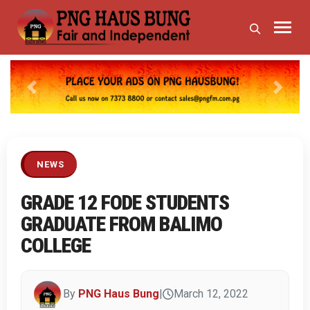
Previous
Next
NEWS
GRADE 12 FODE STUDENTS
GRADUATE FROM BALIMO
COLLEGE
By
PNG Haus Bung
|
March 12, 2022