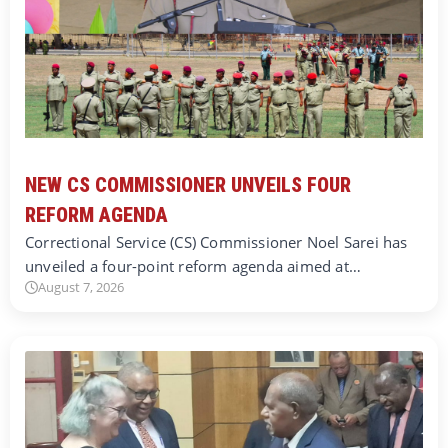
NEW CS COMMISSIONER UNVEILS FOUR
REFORM AGENDA
Correctional Service (CS) Commissioner Noel Sarei has
unveiled a four-point reform agenda aimed at…
August 7, 2026