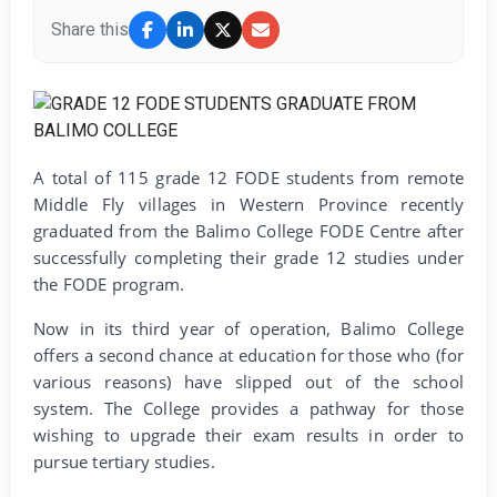
Share this
A total of 115 grade 12 FODE students from remote
Middle Fly villages in Western Province recently
graduated from the Balimo College FODE Centre after
successfully completing their grade 12 studies under
the FODE program.
Now in its third year of operation, Balimo College
offers a second chance at education for those who (for
various reasons) have slipped out of the school
system. The College provides a pathway for those
wishing to upgrade their exam results in order to
pursue tertiary studies.