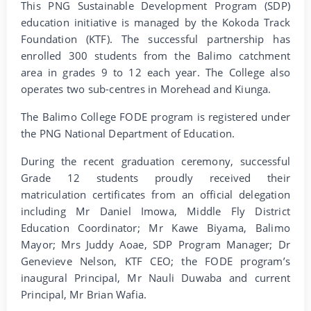
This PNG Sustainable Development Program (SDP)
education initiative is managed by the Kokoda Track
Foundation (KTF). The successful partnership has
enrolled 300 students from the Balimo catchment
area in grades 9 to 12 each year. The College also
operates two sub-centres in Morehead and Kiunga.
The Balimo College FODE program is registered under
the PNG National Department of Education.
During the recent graduation ceremony, successful
Grade 12 students proudly received their
matriculation certificates from an official delegation
including Mr Daniel Imowa, Middle Fly District
Education Coordinator; Mr Kawe Biyama, Balimo
Mayor; Mrs Juddy Aoae, SDP Program Manager; Dr
Genevieve Nelson, KTF CEO; the FODE program’s
inaugural Principal, Mr Nauli Duwaba and current
Principal, Mr Brian Wafia.