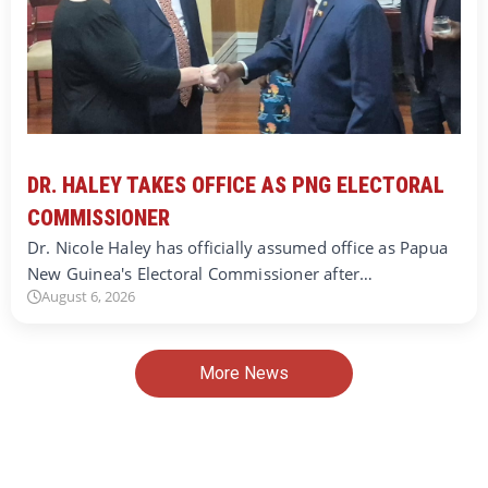
DR. HALEY TAKES OFFICE AS PNG ELECTORAL
COMMISSIONER
Dr. Nicole Haley has officially assumed office as Papua
New Guinea's Electoral Commissioner after…
August 6, 2026
More News