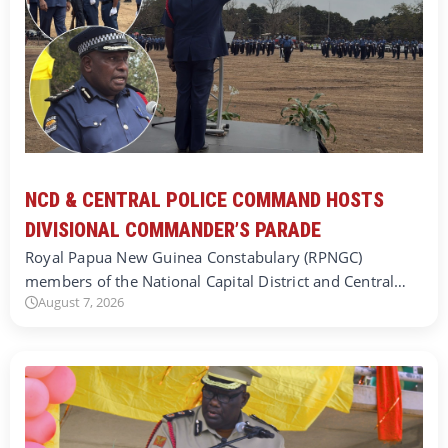
NCD & CENTRAL POLICE COMMAND HOSTS
DIVISIONAL COMMANDER’S PARADE
Royal Papua New Guinea Constabulary (RPNGC)
members of the National Capital District and Central…
August 7, 2026