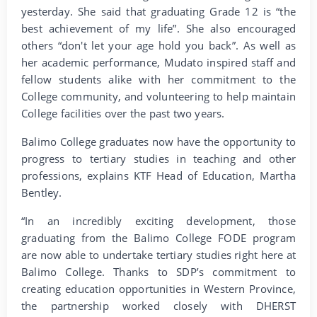
yesterday. She said that graduating Grade 12 is “the
best achievement of my life”. She also encouraged
others “don't let your age hold you back”. As well as
her academic performance, Mudato inspired staff and
fellow students alike with her commitment to the
College community, and volunteering to help maintain
College facilities over the past two years.
Balimo College graduates now have the opportunity to
progress to tertiary studies in teaching and other
professions, explains KTF Head of Education, Martha
Bentley.
“In an incredibly exciting development, those
graduating from the Balimo College FODE program
are now able to undertake tertiary studies right here at
Balimo College. Thanks to SDP’s commitment to
creating education opportunities in Western Province,
the partnership worked closely with DHERST