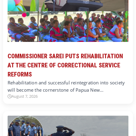
COMMISSIONER SAREI PUTS REHABILITATION
AT THE CENTRE OF CORRECTIONAL SERVICE
REFORMS
Rehabilitation and successful reintegration into society
will become the cornerstone of Papua New…
August 7, 2026