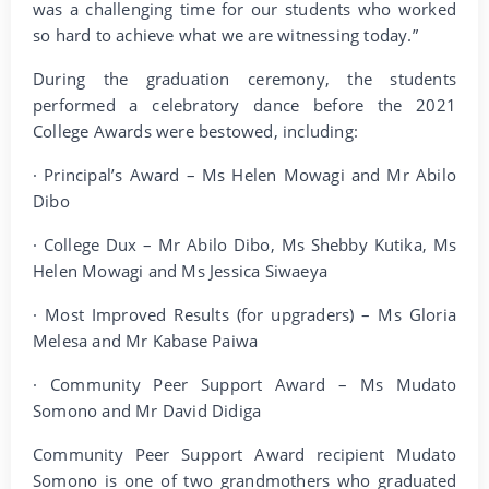
was a challenging time for our students who worked
so hard to achieve what we are witnessing today.”
During the graduation ceremony, the students
performed a celebratory dance before the 2021
College Awards were bestowed, including:
· Principal’s Award – Ms Helen Mowagi and Mr Abilo
Dibo
· College Dux – Mr Abilo Dibo, Ms Shebby Kutika, Ms
Helen Mowagi and Ms Jessica Siwaeya
· Most Improved Results (for upgraders) – Ms Gloria
Melesa and Mr Kabase Paiwa
· Community Peer Support Award – Ms Mudato
Somono and Mr David Didiga
Community Peer Support Award recipient Mudato
Somono is one of two grandmothers who graduated