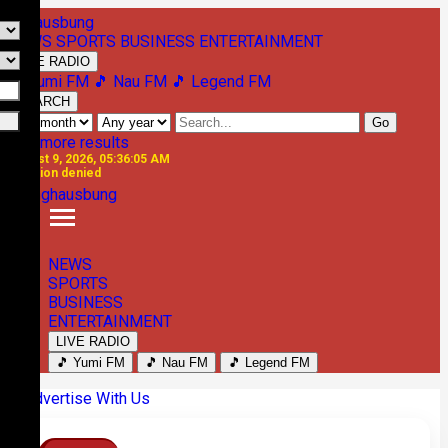
NEWS
SPORTS
BUSINESS
ENTERTAINMENT
LIVE RADIO
🎵 Yumi FM
🎵 Nau FM
🎵 Legend FM
SEARCH
Go
See more results
August 9, 2026, 05:36:05 AM
Location denied
NEWS
SPORTS
BUSINESS
ENTERTAINMENT
LIVE RADIO
🎵 Yumi FM
🎵 Nau FM
🎵 Legend FM
Previous
Next