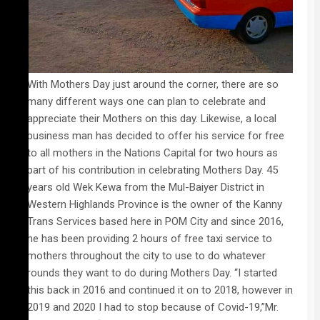
With Mothers Day just around the corner, there are so
many different ways one can plan to celebrate and
appreciate their Mothers on this day. Likewise, a local
business man has decided to offer his service for free
to all mothers in the Nations Capital for two hours as
part of his contribution in celebrating Mothers Day. 45
years old Wek Kewa from the Mul-Baiyer District in
Western Highlands Province is the owner of the Kanny
Trans Services based here in POM City and since 2016,
he has been providing 2 hours of free taxi service to
mothers throughout the city to use to do whatever
rounds they want to do during Mothers Day. “I started
this back in 2016 and continued it on to 2018, however in
2019 and 2020 I had to stop because of Covid-19,”Mr.