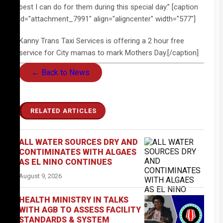
best I can do for them during this special day.” [caption
id="attachment_7991" align="aligncenter" width="577"]
Kanny Trans Taxi Services is offering a 2 hour free
service for City mamas to mark Mothers Day.[/caption]
← Back to News
RELATED ARTICLES
ALL WATER SOURCES DRY AND
CONTIMINATES WITH ALGAES
AS EL NINO CONTINUES
August 9, 2026
HEALTH MINISTRY IN TALKS
WITH AGB TO ASSESS FACILITY
STANDARDS & SYSTEM