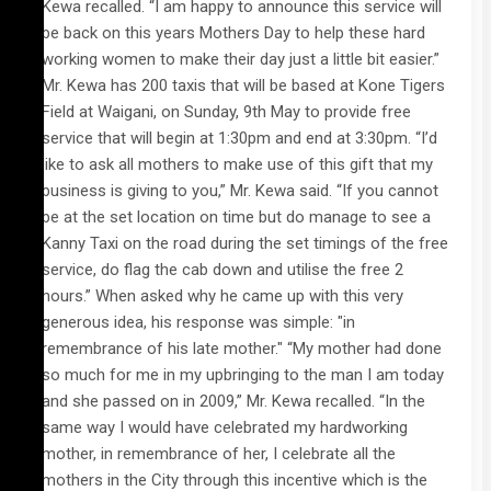
Kewa recalled. “I am happy to announce this service will
be back on this years Mothers Day to help these hard
working women to make their day just a little bit easier.”
Mr. Kewa has 200 taxis that will be based at Kone Tigers
Field at Waigani, on Sunday, 9th May to provide free
service that will begin at 1:30pm and end at 3:30pm. “I’d
like to ask all mothers to make use of this gift that my
business is giving to you,” Mr. Kewa said. “If you cannot
be at the set location on time but do manage to see a
Kanny Taxi on the road during the set timings of the free
service, do flag the cab down and utilise the free 2
hours.” When asked why he came up with this very
generous idea, his response was simple: "in
remembrance of his late mother." “My mother had done
so much for me in my upbringing to the man I am today
and she passed on in 2009,” Mr. Kewa recalled. “In the
same way I would have celebrated my hardworking
mother, in remembrance of her, I celebrate all the
mothers in the City through this incentive which is the