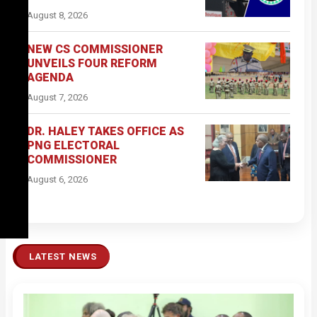
August 8, 2026
NEW CS COMMISSIONER
UNVEILS FOUR REFORM
AGENDA
August 7, 2026
DR. HALEY TAKES OFFICE AS
PNG ELECTORAL
COMMISSIONER
August 6, 2026
LATEST NEWS