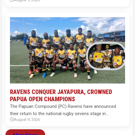
RAVENS CONQUER JAYAPURA, CROWNED
PAPUA OPEN CHAMPIONS
The Papuan Compound (PC) Ravens have announced
their return to the national rugby sevens stage in…
August 9, 2026