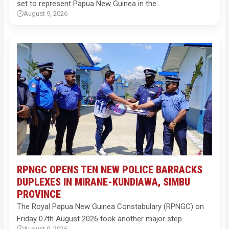
set to represent Papua New Guinea in the…
August 9, 2026
RPNGC OPENS TEN NEW POLICE BARRACKS
DUPLEXES IN MIRANE-KUNDIAWA, SIMBU
PROVINCE
The Royal Papua New Guinea Constabulary (RPNGC) on
Friday 07th August 2026 took another major step…
August 9, 2026