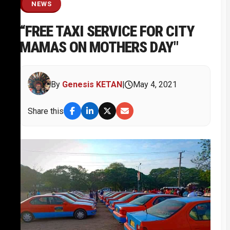
NEWS
“FREE TAXI SERVICE FOR CITY
MAMAS ON MOTHERS DAY"
By
Genesis KETAN
|
May 4, 2021
Share this