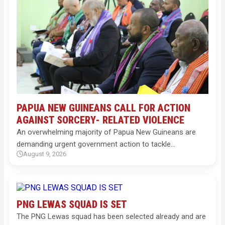
PAPUA NEW GUINEANS CALL FOR ACTION
AGAINST SORCERY- RELATED VIOLENCE
An overwhelming majority of Papua New Guineans are
demanding urgent government action to tackle…
August 9, 2026
PNG LEWAS SQUAD IS SET
The PNG Lewas squad has been selected already and are