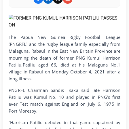
The Papua New Guinea Rigby Football League
(PNGRFL) and the rugby league family especially from
Malaguna, Rabaul in the East New Britain Province are
mourning the death of former PNG Kumul Harrison
Patiliu.Patiliu aged 66, died at his Malaguna No.1
village in Rabaul on Monday October 4, 2021 after a
long illness.
PNGRFL Chairman Sandis Tsaka said late Harrison
Patiliu was Kumul No. 10 and played in PNG’s first
ever Test match against England on July 6, 1975 in
Port Moresby.
“Harrison Patiliu debuted in that game captained by