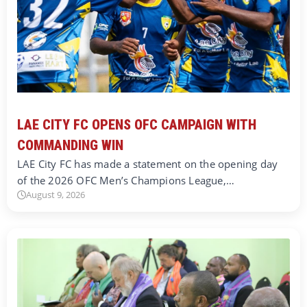
LAE CITY FC OPENS OFC CAMPAIGN WITH
COMMANDING WIN
LAE City FC has made a statement on the opening day
of the 2026 OFC Men’s Champions League,…
August 9, 2026