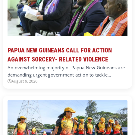
PAPUA NEW GUINEANS CALL FOR ACTION
AGAINST SORCERY- RELATED VIOLENCE
An overwhelming majority of Papua New Guineans are
demanding urgent government action to tackle…
August 9, 2026