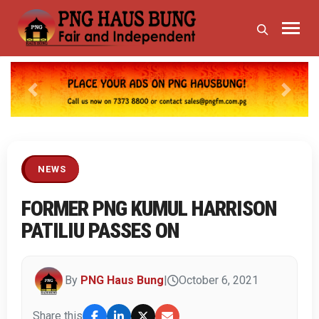
Previous
Next
NEWS
FORMER PNG KUMUL HARRISON
PATILIU PASSES ON
By
PNG Haus Bung
|
October 6, 2021
Share this