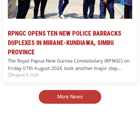
RPNGC OPENS TEN NEW POLICE BARRACKS
DUPLEXES IN MIRANE-KUNDIAWA, SIMBU
PROVINCE
The Royal Papua New Guinea Constabulary (RPNGC) on
Friday 07th August 2026 took another major step…
August 9, 2026
More News