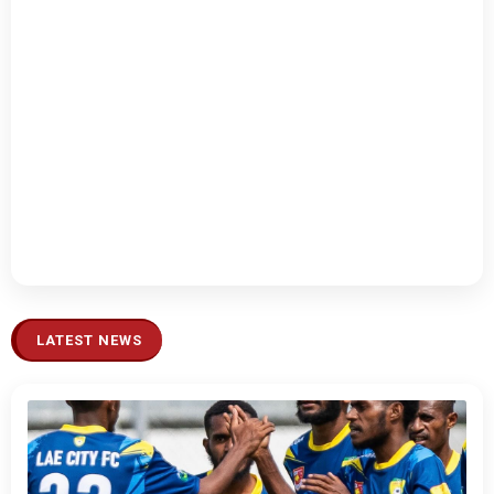
LATEST NEWS