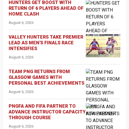
HUNTERS GET BOOST WITH
RETURN OF 6 PLAYERS AHEAD OF
HOME CLASH
August 6, 2026
VALLEY HUNTERS TAKE PREMIER
LEAD AS MEN'S FINALS RACE
INTENSIFIES
August 6, 2026
TEAM PNG RETURNS FROM
GLASGOW GAMES WITH
PERSONAL BEST ACHIEVEMENTS
August 6, 2026
PNGFA AND FIFA PARTNER TO
ADVANCE INSTRUCTOR CAPACITY
THROUGH COURSE
August 6, 2026