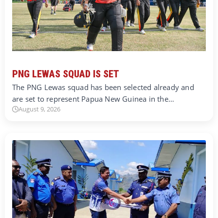
PNG LEWAS SQUAD IS SET
The PNG Lewas squad has been selected already and
are set to represent Papua New Guinea in the…
August 9, 2026