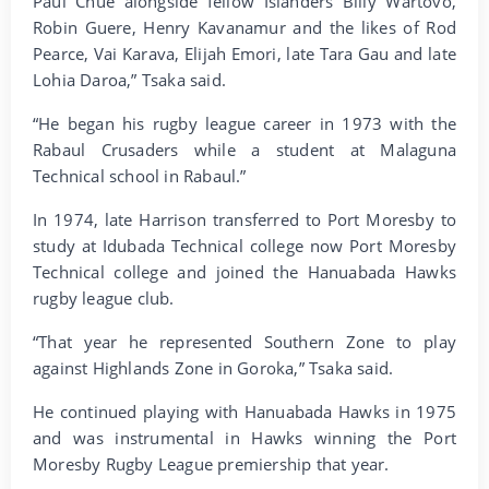
Paul Chue alongside fellow Islanders Billy Wartovo,
Robin Guere, Henry Kavanamur and the likes of Rod
Pearce, Vai Karava, Elijah Emori, late Tara Gau and late
Lohia Daroa,” Tsaka said.
“He began his rugby league career in 1973 with the
Rabaul Crusaders while a student at Malaguna
Technical school in Rabaul.”
In 1974, late Harrison transferred to Port Moresby to
study at Idubada Technical college now Port Moresby
Technical college and joined the Hanuabada Hawks
rugby league club.
“That year he represented Southern Zone to play
against Highlands Zone in Goroka,” Tsaka said.
He continued playing with Hanuabada Hawks in 1975
and was instrumental in Hawks winning the Port
Moresby Rugby League premiership that year.