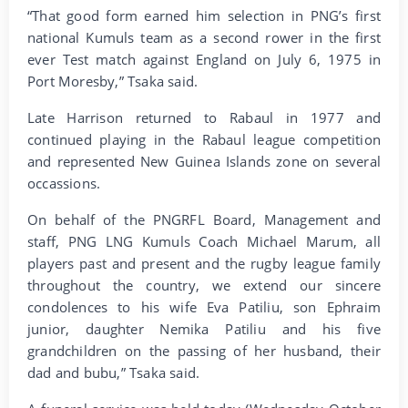
“That good form earned him selection in PNG’s first
national Kumuls team as a second rower in the first
ever Test match against England on July 6, 1975 in
Port Moresby,” Tsaka said.
Late Harrison returned to Rabaul in 1977 and
continued playing in the Rabaul league competition
and represented New Guinea Islands zone on several
occassions.
On behalf of the PNGRFL Board, Management and
staff, PNG LNG Kumuls Coach Michael Marum, all
players past and present and the rugby league family
throughout the country, we extend our sincere
condolences to his wife Eva Patiliu, son Ephraim
junior, daughter Nemika Patiliu and his five
grandchildren on the passing of her husband, their
dad and bubu,” Tsaka said.