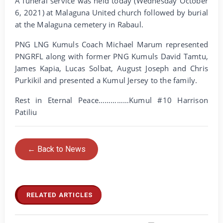
A funeral service was held today (Wednesday October
6, 2021) at Malaguna United church followed by burial
at the Malaguna cemetery in Rabaul.
PNG LNG Kumuls Coach Michael Marum represented
PNGRFL along with former PNG Kumuls David Tamtu,
James Kapia, Lucas Solbat, August Joseph and Chris
Purkikil and presented a Kumul Jersey to the family.
Rest in Eternal Peace……………Kumul #10 Harrison
Patiliu
← Back to News
RELATED ARTICLES