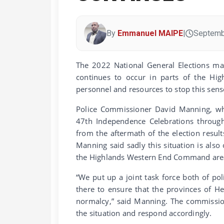
By
Emmanuel MAIPE
|
Septemb
The 2022 National General Elections may
continues to occur in parts of the Hig
personnel and resources to stop this sens
Police Commissioner David Manning, whe
47th Independence Celebrations through
from the aftermath of the election resul
Manning said sadly this situation is also
the Highlands Western End Command are
“We put up a joint task force both of pol
there to ensure that the provinces of H
normalcy,” said Manning. The commission
the situation and respond accordingly.