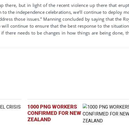
up there, but in light of the recent violence up there that erup
h to the independence celebrations, we’ll continue to deploy m
address those issues.” Manning concluded by saying that the Ro
ll continue to ensure that the best response to the situation
 if there needs to be changes in how things are being done, t
1000 PNG WORKERS
CONFIRMED FOR NEW
ZEALAND