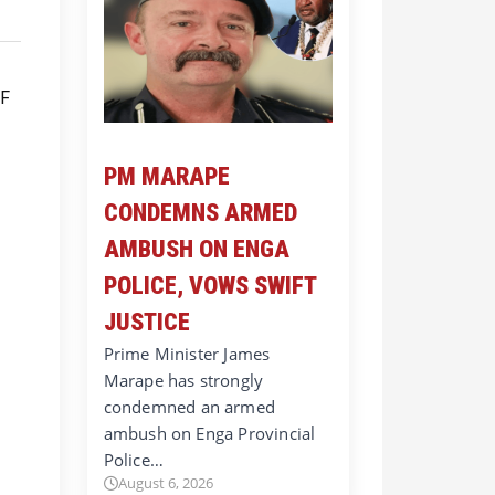
PM MARAPE
CONDEMNS ARMED
AMBUSH ON ENGA
POLICE, VOWS SWIFT
JUSTICE
Prime Minister James
Marape has strongly
condemned an armed
ambush on Enga Provincial
Police…
August 6, 2026