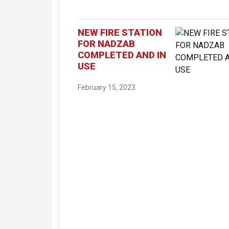
NEW FIRE STATION
FOR NADZAB
COMPLETED AND IN
USE
February 15, 2023