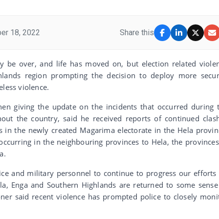
er 18, 2022
Share this
 be over, and life has moved on, but election related viole
hlands region prompting the decision to deploy more secur
eless violence.
n giving the update on the incidents that occurred during 
out the country, said he received reports of continued clas
ts in the newly created Magarima electorate in the Hela provin
 occurring in the neighbouring provinces to Hela, the provinces
a.
ice and military personnel to continue to progress our efforts
ela, Enga and Southern Highlands are returned to some sense
er said recent violence has prompted police to closely moni