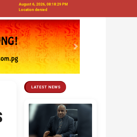
August 6, 2026, 08:18:29 PM
Location denied
Next
LATEST NEWS
S