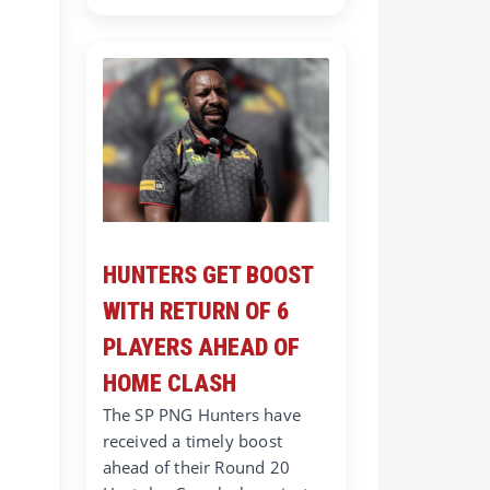
HUNTERS GET BOOST
WITH RETURN OF 6
PLAYERS AHEAD OF
HOME CLASH
The SP PNG Hunters have
received a timely boost
ahead of their Round 20