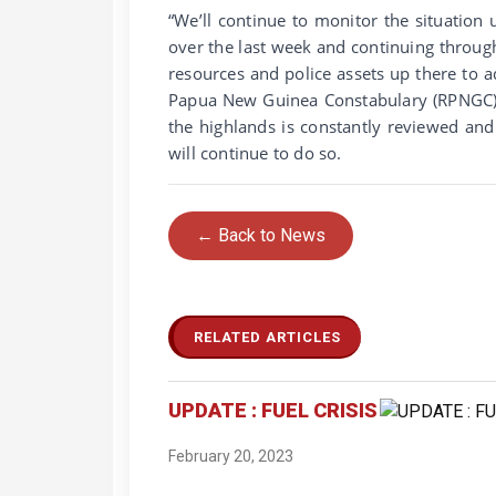
“We’ll continue to monitor the situation 
over the last week and continuing throug
resources and police assets up there to 
Papua New Guinea Constabulary (RPNGC) wi
the highlands is constantly reviewed and
will continue to do so.
← Back to News
RELATED ARTICLES
UPDATE : FUEL CRISIS
February 20, 2023