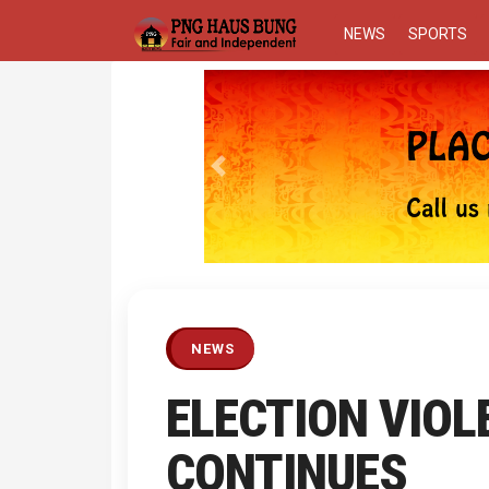
NEWS
SPORTS
Previous
NEWS
ELECTION VIOL
CONTINUES