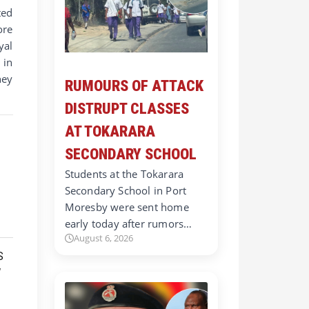
ted
ore
yal
 in
hey
RUMOURS OF ATTACK
DISTRUPT CLASSES
AT TOKARARA
SECONDARY SCHOOL
Students at the Tokarara
Secondary School in Port
Moresby were sent home
early today after rumors…
August 6, 2026