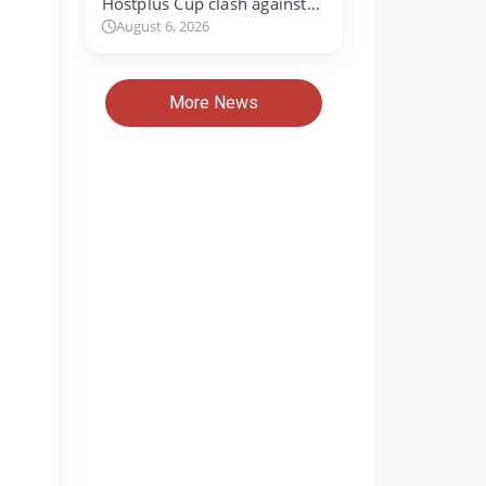
Hostplus Cup clash against…
August 6, 2026
More News