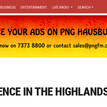
BUSINESS
ENTERTAINMENT
LIVE RADIO
SEARCH
ENCE IN THE HIGHLAND