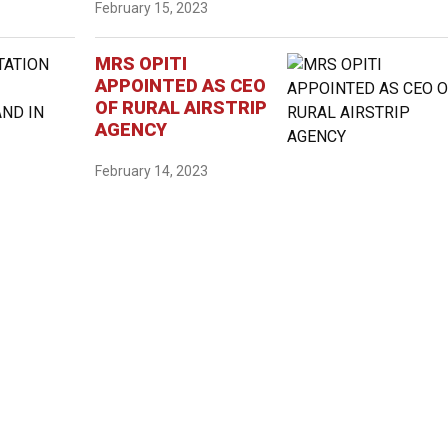
February 15, 2023
MRS OPITI
APPOINTED AS CEO
OF RURAL AIRSTRIP
AGENCY
February 14, 2023