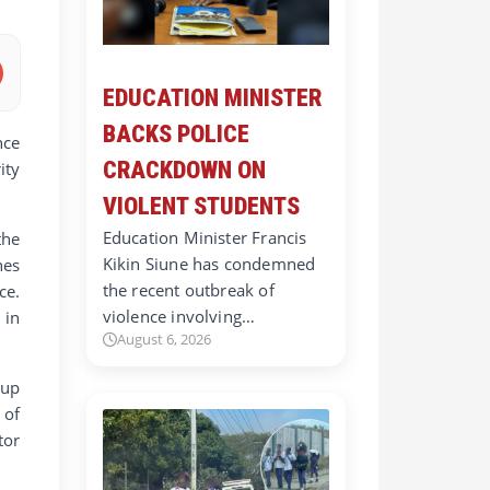
EDUCATION MINISTER
BACKS POLICE
nce
CRACKDOWN ON
ity
VIOLENT STUDENTS
Education Minister Francis
the
Kikin Siune has condemned
hes
the recent outbreak of
ce.
violence involving…
 in
August 6, 2026
 up
 of
tor