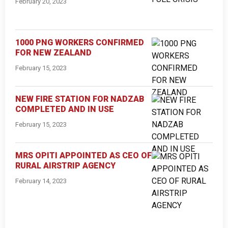
February 20, 2023
1000 PNG WORKERS CONFIRMED
FOR NEW ZEALAND
February 15, 2023
NEW FIRE STATION FOR NADZAB
COMPLETED AND IN USE
February 15, 2023
MRS OPITI APPOINTED AS CEO OF
RURAL AIRSTRIP AGENCY
February 14, 2023