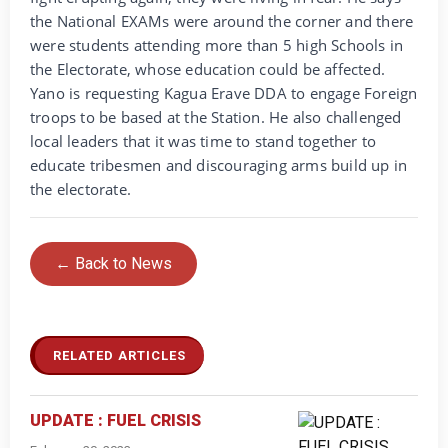
the National EXAMs were around the corner and there
were students attending more than 5 high Schools in
the Electorate, whose education could be affected.
Yano is requesting Kagua Erave DDA to engage Foreign
troops to be based at the Station. He also challenged
local leaders that it was time to stand together to
educate tribesmen and discouraging arms build up in
the electorate.
← Back to News
RELATED ARTICLES
UPDATE : FUEL CRISIS