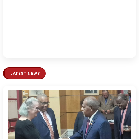
LATEST NEWS