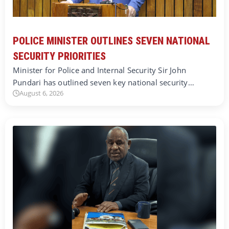
POLICE MINISTER OUTLINES SEVEN NATIONAL
SECURITY PRIORITIES
Minister for Police and Internal Security Sir John
Pundari has outlined seven key national security…
August 6, 2026