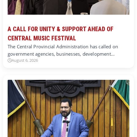
A CALL FOR UNITY & SUPPORT AHEAD OF
CENTRAL MUSIC FESTIVAL
The Central Provincial Administration has called on
government agencies, businesses, development…
August 6, 2026