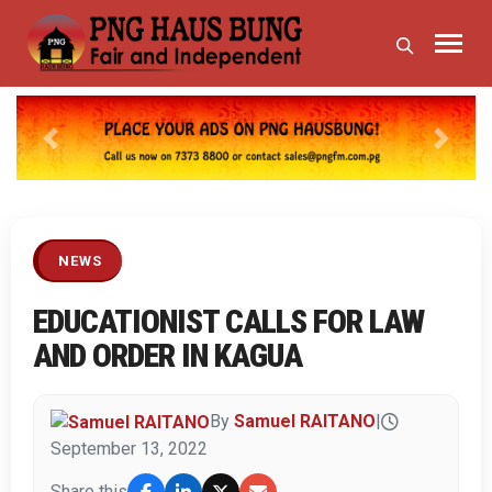
Previous
Next
NEWS
EDUCATIONIST CALLS FOR LAW
AND ORDER IN KAGUA
By
Samuel RAITANO
|
September 13, 2022
Share this