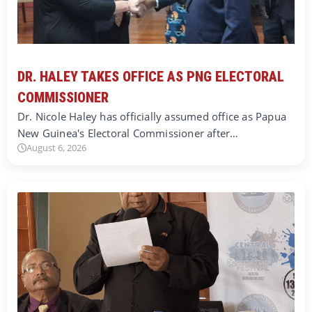
DR. HALEY TAKES OFFICE AS PNG ELECTORAL
COMMISSIONER
Dr. Nicole Haley has officially assumed office as Papua
New Guinea's Electoral Commissioner after…
August 6, 2026