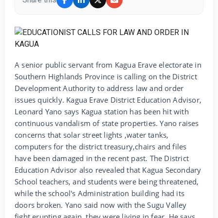
A senior public servant from Kagua Erave electorate in
Southern Highlands Province is calling on the District
Development Authority to address law and order
issues quickly. Kagua Erave District Education Advisor,
Leonard Yano says Kagua station has been hit with
continuous vandalism of state properties. Yano raises
concerns that solar street lights ,water tanks,
computers for the district treasury,chairs and files
have been damaged in the recent past. The District
Education Advisor also revealed that Kagua Secondary
School teachers, and students were being threatened,
while the school's Administration building had its
doors broken. Yano said now with the Sugu Valley
fight erupting again, they were living in fear. He says