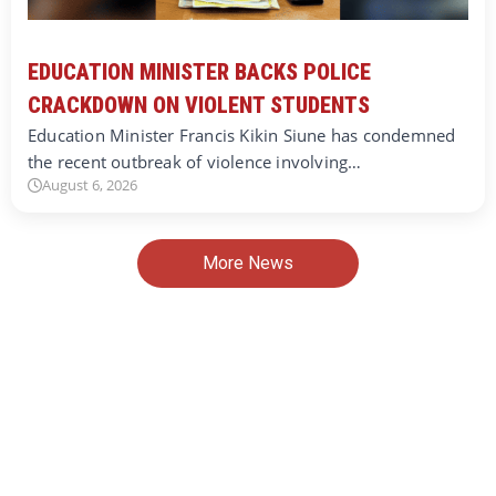
EDUCATION MINISTER BACKS POLICE
CRACKDOWN ON VIOLENT STUDENTS
Education Minister Francis Kikin Siune has condemned
the recent outbreak of violence involving…
August 6, 2026
More News