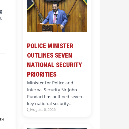
g
s.
POLICE MINISTER
OUTLINES SEVEN
NATIONAL SECURITY
PRIORITIES
Minister for Police and
Internal Security Sir John
Pundari has outlined seven
key national security…
August 6, 2026