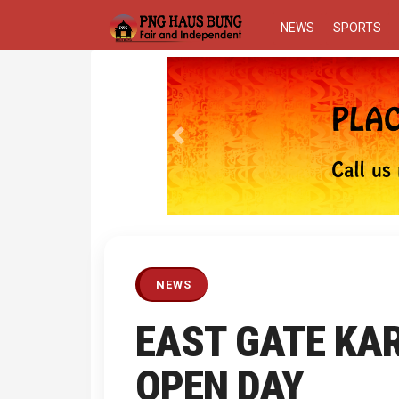
NEWS
SPORTS
Previous
NEWS
EAST GATE KA
OPEN DAY