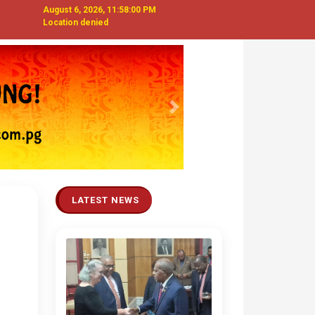
August 6, 2026, 11:58:01 PM
Location denied
Next
LATEST NEWS