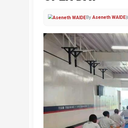
By
Aseneth WAIDE
|