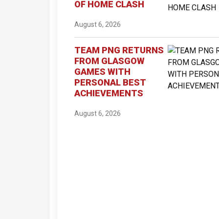
OF HOME CLASH
August 6, 2026
TEAM PNG RETURNS
FROM GLASGOW
GAMES WITH
PERSONAL BEST
ACHIEVEMENTS
August 6, 2026