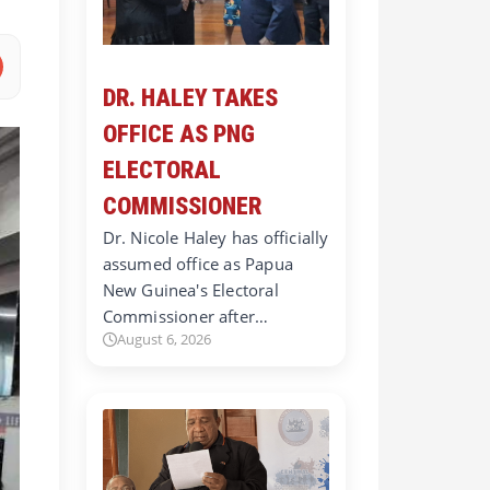
DR. HALEY TAKES
OFFICE AS PNG
ELECTORAL
COMMISSIONER
Dr. Nicole Haley has officially
assumed office as Papua
New Guinea's Electoral
Commissioner after…
August 6, 2026