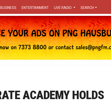
BUSINESS
ENTERTAINMENT
LIVE RADIO
SEARCH
RATE ACADEMY HOLDS