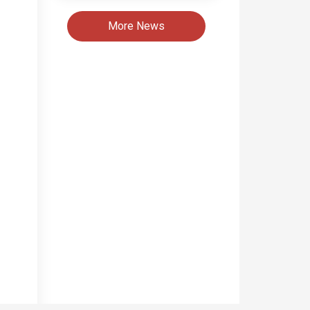
More News