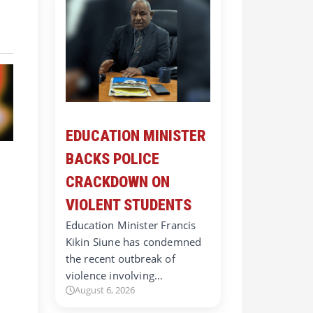
EDUCATION MINISTER
BACKS POLICE
CRACKDOWN ON
VIOLENT STUDENTS
Education Minister Francis
Kikin Siune has condemned
the recent outbreak of
violence involving…
August 6, 2026