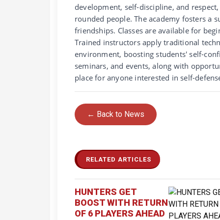
development, self-discipline, and respect,
rounded people. The academy fosters a s
friendships. Classes are available for beg
Trained instructors apply traditional tec
environment, boosting students' self-con
seminars, and events, along with opportu
place for anyone interested in self-defens
← Back to News
RELATED ARTICLES
HUNTERS GET
BOOST WITH RETURN
OF 6 PLAYERS AHEAD