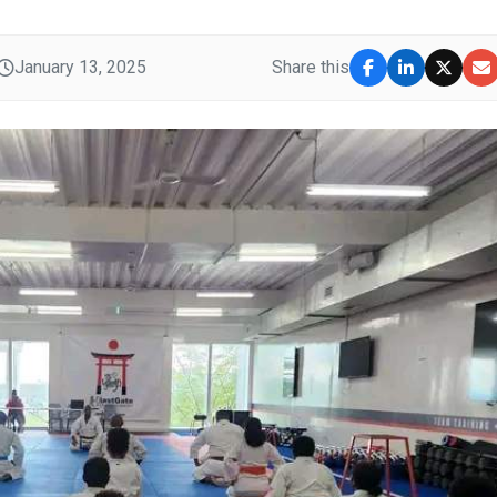
January 13, 2025
Share this