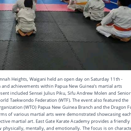
nnah Heights, Waigani held an open day on Saturday 11th -
h and achievements within Papua New Guinea’s martial arts
esent included Sensei Julius Piku, Sifu Andrew Molen and Senior
rld Taekwondo Federation (WTF). The event also featured the
Organization (WTO) Papua New Guinea Branch and the Dragon Fu
orms of various martial arts were demonstrated showcasing eac
spective martial art. East Gate Karate Academy provides a friendly
w physically, mentally, and emotionally. The focus is on charact