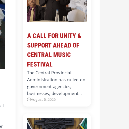
A CALL FOR UNITY &
SUPPORT AHEAD OF
CENTRAL MUSIC
FESTIVAL
The Central Provincial
Administration has called on
government agencies,
businesses, development…
August 6, 2026
ll
h
er