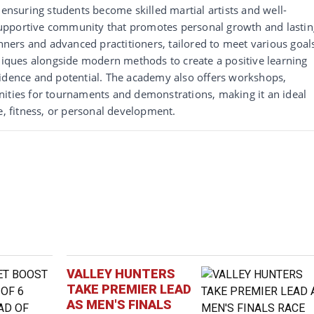
 ensuring students become skilled martial artists and well-
upportive community that promotes personal growth and lastin
inners and advanced practitioners, tailored to meet various goal
hniques alongside modern methods to create a positive learning
fidence and potential. The academy also offers workshops,
nities for tournaments and demonstrations, making it an ideal
e, fitness, or personal development.
VALLEY HUNTERS
TAKE PREMIER LEAD
AS MEN'S FINALS