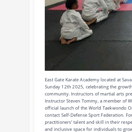
East Gate Karate Academy located at Sava
Sunday 12th 2025, celebrating the growt
community. Instructors of martial arts pr
Instructor Steven Tommy, a member of Wo
official launch of the World Taekwondo 
contact Self-Defense Sport Federation. F
practitioners’ talent and skill in their re
and inclusive space for individuals to gro