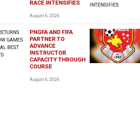
RACE INTENSIFIES
August 6, 2026
PNGFA AND FIFA
PARTNER TO
ADVANCE
INSTRUCTOR
CAPACITY THROUGH
COURSE
August 6, 2026