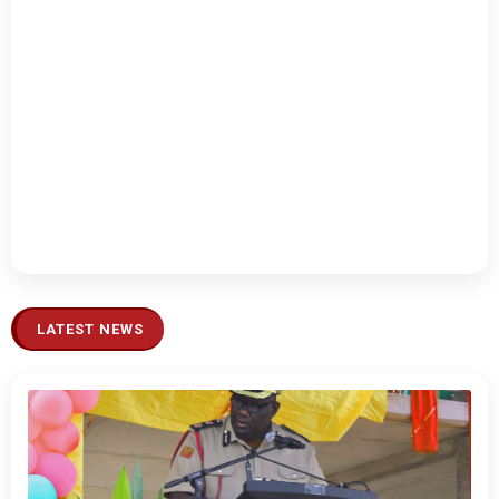
LATEST NEWS