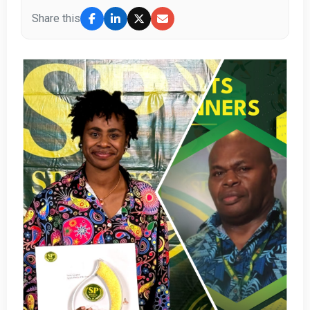
Share this