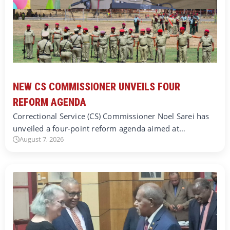
NEW CS COMMISSIONER UNVEILS FOUR
REFORM AGENDA
Correctional Service (CS) Commissioner Noel Sarei has
unveiled a four-point reform agenda aimed at…
August 7, 2026