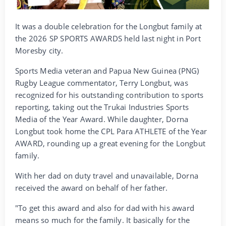
It was a double celebration for the Longbut family at
the 2026 SP SPORTS AWARDS held last night in Port
Moresby city.
Sports Media veteran and Papua New Guinea (PNG)
Rugby League commentator, Terry Longbut, was
recognized for his outstanding contribution to sports
reporting, taking out the Trukai Industries Sports
Media of the Year Award. While daughter, Dorna
Longbut took home the CPL Para ATHLETE of the Year
AWARD, rounding up a great evening for the Longbut
family.
With her dad on duty travel and unavailable, Dorna
received the award on behalf of her father.
"To get this award and also for dad with his award
means so much for the family. It basically for the