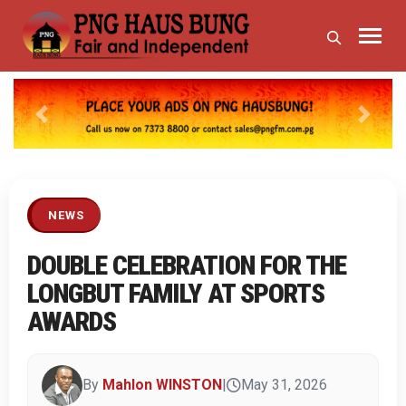
Previous
Next
NEWS
DOUBLE CELEBRATION FOR THE
LONGBUT FAMILY AT SPORTS
AWARDS
By
Mahlon WINSTON
|
May 31, 2026