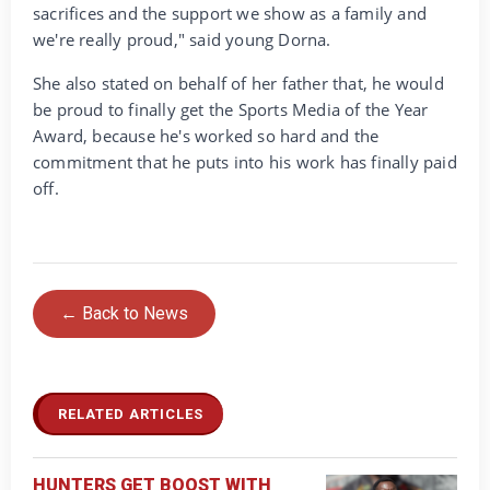
sacrifices and the support we show as a family and
we're really proud," said young Dorna.
She also stated on behalf of her father that, he would
be proud to finally get the Sports Media of the Year
Award, because he's worked so hard and the
commitment that he puts into his work has finally paid
off.
← Back to News
RELATED ARTICLES
HUNTERS GET BOOST WITH