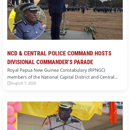
NCD & CENTRAL POLICE COMMAND HOSTS
DIVISIONAL COMMANDER’S PARADE
Royal Papua New Guinea Constabulary (RPNGC)
members of the National Capital District and Central…
August 7, 2026