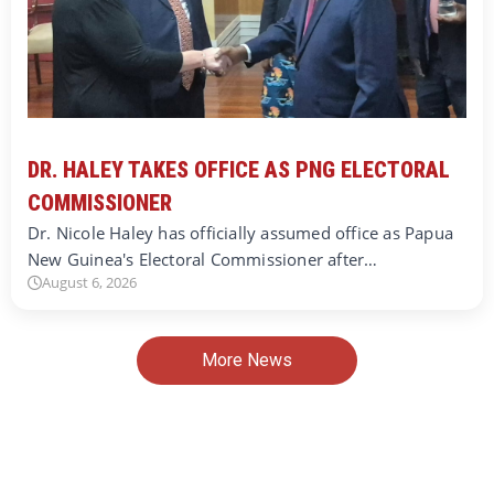
DR. HALEY TAKES OFFICE AS PNG ELECTORAL
COMMISSIONER
Dr. Nicole Haley has officially assumed office as Papua
New Guinea's Electoral Commissioner after…
August 6, 2026
More News