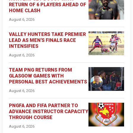
RETURN OF 6 PLAYERS AHEAD OF
HOME CLASH
August 6, 2026
VALLEY HUNTERS TAKE PREMIER
LEAD AS MEN'S FINALS RACE
INTENSIFIES
August 6, 2026
TEAM PNG RETURNS FROM
GLASGOW GAMES WITH
PERSONAL BEST ACHIEVEMENTS
August 6, 2026
PNGFA AND FIFA PARTNER TO
ADVANCE INSTRUCTOR CAPACITY
THROUGH COURSE
August 6, 2026