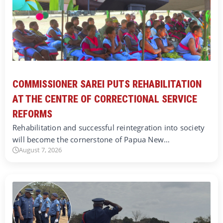
COMMISSIONER SAREI PUTS REHABILITATION
AT THE CENTRE OF CORRECTIONAL SERVICE
REFORMS
Rehabilitation and successful reintegration into society
will become the cornerstone of Papua New…
August 7, 2026