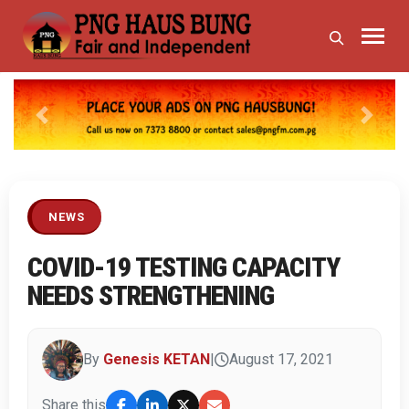
Previous
Next
NEWS
COVID-19 TESTING CAPACITY
NEEDS STRENGTHENING
By
Genesis KETAN
|
August 17, 2021
Share this