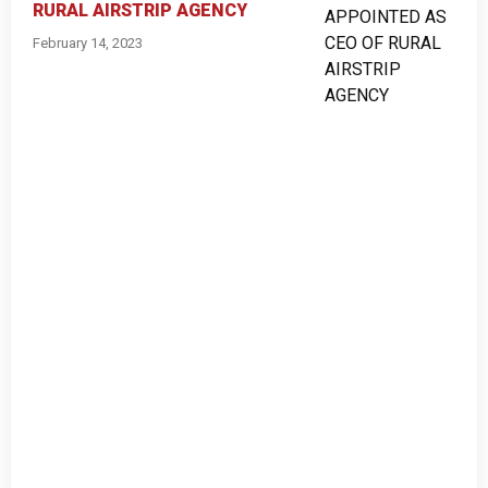
RURAL AIRSTRIP AGENCY
February 14, 2023