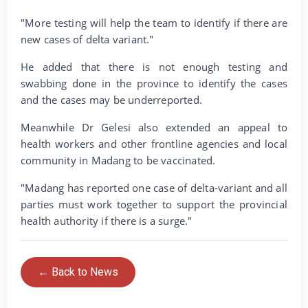
"More testing will help the team to identify if there are
new cases of delta variant."
He added that there is not enough testing and
swabbing done in the province to identify the cases
and the cases may be underreported.
Meanwhile Dr Gelesi also extended an appeal to
health workers and other frontline agencies and local
community in Madang to be vaccinated.
"Madang has reported one case of delta-variant and all
parties must work together to support the provincial
health authority if there is a surge."
← Back to News