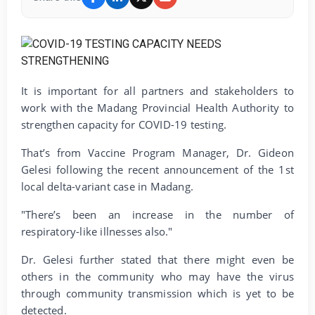
It is important for all partners and stakeholders to
work with the Madang Provincial Health Authority to
strengthen capacity for COVID-19 testing.
That’s from Vaccine Program Manager, Dr. Gideon
Gelesi following the recent announcement of the 1st
local delta-variant case in Madang.
"There’s been an increase in the number of
respiratory-like illnesses also."
Dr. Gelesi further stated that there might even be
others in the community who may have the virus
through community transmission which is yet to be
detected.