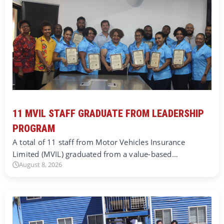
11 MVIL STAFF GRADUATE FROM LEADERSHIP
PROGRAM
A total of 11 staff from Motor Vehicles Insurance
Limited (MVIL) graduated from a value-based…
August 8, 2026