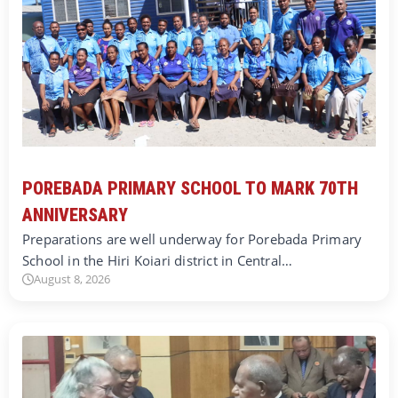
POREBADA PRIMARY SCHOOL TO MARK 70TH
ANNIVERSARY
Preparations are well underway for Porebada Primary
School in the Hiri Koiari district in Central…
August 8, 2026