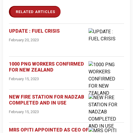
RELATED ARTICLES
UPDATE : FUEL CRISIS
February 20, 2023
1000 PNG WORKERS CONFIRMED
FOR NEW ZEALAND
February 15, 2023
NEW FIRE STATION FOR NADZAB
COMPLETED AND IN USE
February 15, 2023
MRS OPITI APPOINTED AS CEO OF