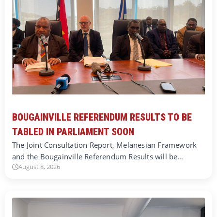
BOUGAINVILLE REFERENDUM RESULTS TO BE
TABLED IN PARLIAMENT SOON
The Joint Consultation Report, Melanesian Framework
and the Bougainville Referendum Results will be…
August 8, 2026