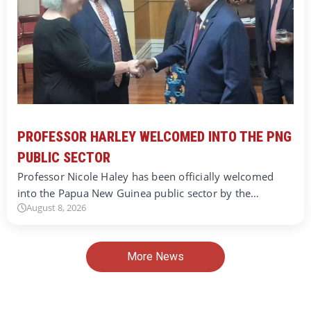
PROFESSOR HARLEY WELCOMED INTO THE PNG
PUBLIC SECTOR
Professor Nicole Haley has been officially welcomed
into the Papua New Guinea public sector by the…
August 8, 2026
More News