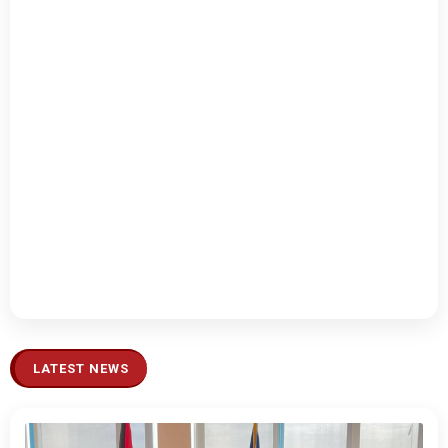
LATEST NEWS