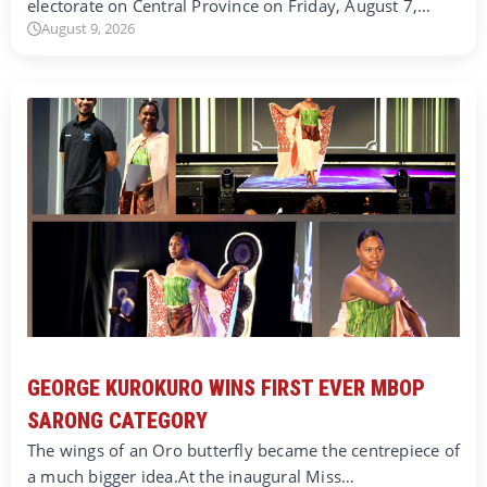
electorate on Central Province on Friday, August 7,…
August 9, 2026
GEORGE KUROKURO WINS FIRST EVER MBOP
SARONG CATEGORY
The wings of an Oro butterfly became the centrepiece of
a much bigger idea.At the inaugural Miss…