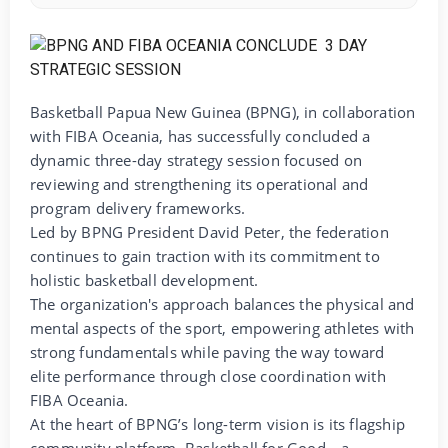
Basketball Papua New Guinea (BPNG), in collaboration
with FIBA Oceania, has successfully concluded a
dynamic three-day strategy session focused on
reviewing and strengthening its operational and
program delivery frameworks.
Led by BPNG President David Peter, the federation
continues to gain traction with its commitment to
holistic basketball development.
The organization's approach balances the physical and
mental aspects of the sport, empowering athletes with
strong fundamentals while paving the way toward
elite performance through close coordination with
FIBA Oceania.
At the heart of BPNG’s long-term vision is its flagship