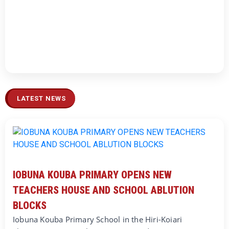
LATEST NEWS
IOBUNA KOUBA PRIMARY OPENS NEW
TEACHERS HOUSE AND SCHOOL ABLUTION
BLOCKS
Iobuna Kouba Primary School in the Hiri-Koiari