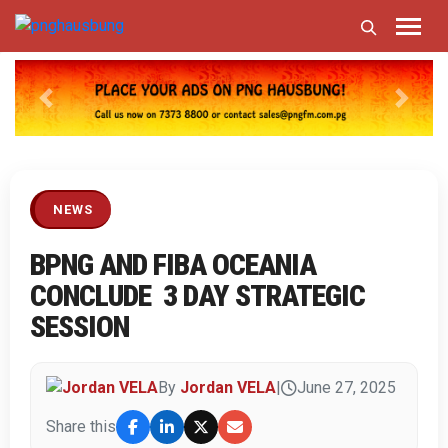
Previous
Next
NEWS
BPNG AND FIBA OCEANIA
CONCLUDE 3 DAY STRATEGIC
SESSION
By
Jordan VELA
|
June 27, 2025
Share this