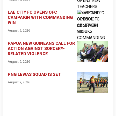
LAE CITY FC OPENS OFC
CAMPAIGN WITH COMMANDING
WIN
August 9, 2026
PAPUA NEW GUINEANS CALL FOR
ACTION AGAINST SORCERY-
RELATED VIOLENCE
August 9, 2026
PNG LEWAS SQUAD IS SET
August 9, 2026