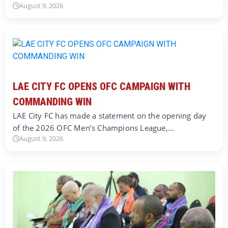
August 9, 2026
LAE CITY FC OPENS OFC CAMPAIGN WITH
COMMANDING WIN
LAE City FC has made a statement on the opening day
of the 2026 OFC Men’s Champions League,…
August 9, 2026