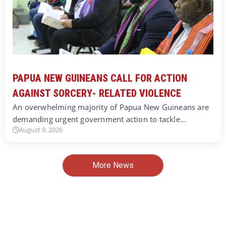
PAPUA NEW GUINEANS CALL FOR ACTION
AGAINST SORCERY- RELATED VIOLENCE
An overwhelming majority of Papua New Guineans are
demanding urgent government action to tackle…
August 9, 2026
More News