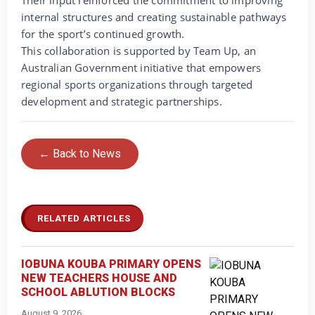
Their input reinforced the commitment to improving
internal structures and creating sustainable pathways
for the sport’s continued growth.
This collaboration is supported by Team Up, an
Australian Government initiative that empowers
regional sports organizations through targeted
development and strategic partnerships.
← Back to News
RELATED ARTICLES
IOBUNA KOUBA PRIMARY OPENS
NEW TEACHERS HOUSE AND
SCHOOL ABLUTION BLOCKS
August 9, 2026