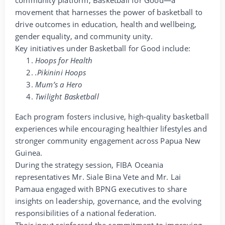
community platform, Basketball for Good—a
movement that harnesses the power of basketball to
drive outcomes in education, health and wellbeing,
gender equality, and community unity.
Key initiatives under Basketball for Good include:
Hoops for Health
.Pikinini Hoops
Mum’s a Hero
Twilight Basketball
Each program fosters inclusive, high-quality basketball
experiences while encouraging healthier lifestyles and
stronger community engagement across Papua New
Guinea.
During the strategy session, FIBA Oceania
representatives Mr. Siale Bina Vete and Mr. Lai
Pamaua engaged with BPNG executives to share
insights on leadership, governance, and the evolving
responsibilities of a national federation.