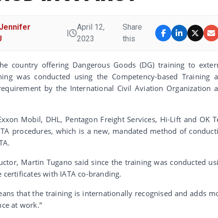
Jennifer
April 12,
Share
|
U
2023
this
 the country offering Dangerous Goods (DG) training to exter
raining was conducted using the Competency-based Training 
equirement by the International Civil Aviation Organization 
Exxon Mobil, DHL, Pentagon Freight Services, Hi-Lift and OK T
CBTA procedures, which is a new, mandated method of conduct
TA.
ructor, Martin Tugano said since the training was conducted us
 certificates with IATA co-branding.
eans that the training is internationally recognised and adds m
nce at work.”