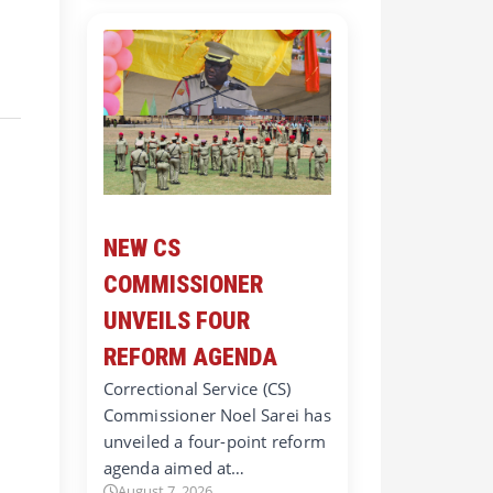
NEW CS
COMMISSIONER
UNVEILS FOUR
REFORM AGENDA
Correctional Service (CS)
Commissioner Noel Sarei has
unveiled a four-point reform
agenda aimed at…
August 7, 2026