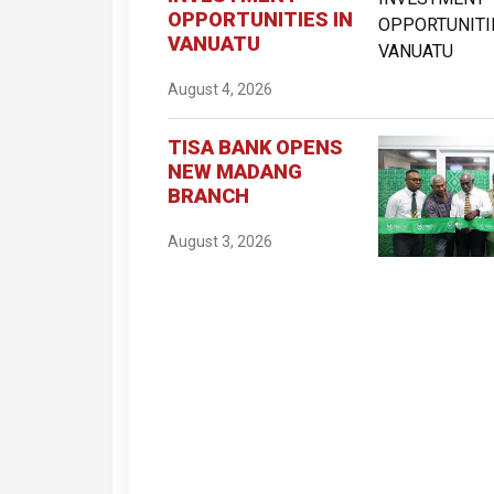
OPPORTUNITIES IN
VANUATU
August 4, 2026
TISA BANK OPENS
NEW MADANG
BRANCH
August 3, 2026