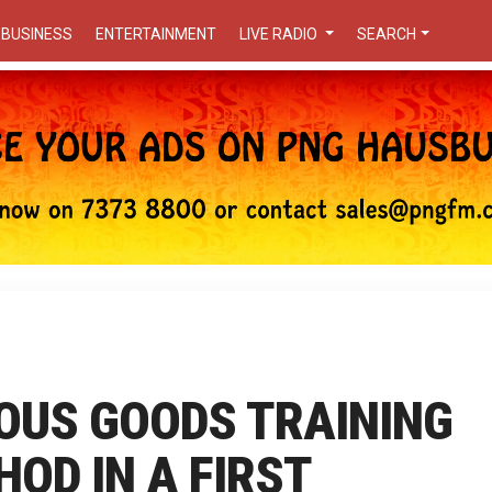
BUSINESS
ENTERTAINMENT
LIVE RADIO
SEARCH
OUS GOODS TRAINING
OD IN A FIRST