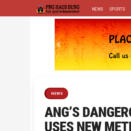
NEWS
SPORTS
Previous
NEWS
ANG’S DANGER
USES NEW METH