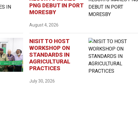
PNG DEBUT IN PORT
MORESBY
August 4, 2026
NISIT TO HOST
WORKSHOP ON
STANDARDS IN
AGRICULTURAL
PRACTICES
July 30, 2026