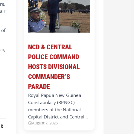
re,
air
 of
NCD & CENTRAL
on,
POLICE COMMAND
HOSTS DIVISIONAL
COMMANDER’S
PARADE
Royal Papua New Guinea
Constabulary (RPNGC)
members of the National
Capital District and Central…
August 7, 2026