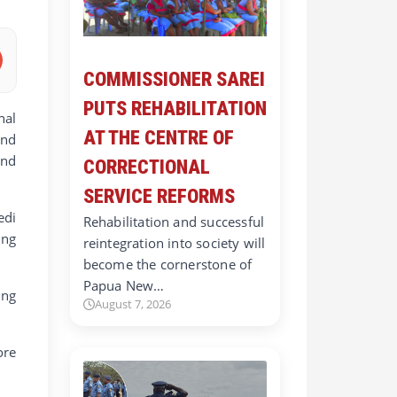
COMMISSIONER SAREI
PUTS REHABILITATION
nal
AT THE CENTRE OF
and
and
CORRECTIONAL
SERVICE REFORMS
edi
Rehabilitation and successful
ing
reintegration into society will
become the cornerstone of
Papua New…
ing
August 7, 2026
ore