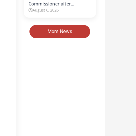
Commissioner after…
August 6, 2026
More News