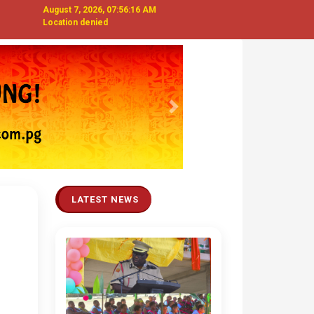
August 7, 2026, 07:56:17 AM
Location denied
Next
LATEST NEWS