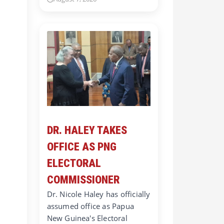
DR. HALEY TAKES
OFFICE AS PNG
ELECTORAL
COMMISSIONER
Dr. Nicole Haley has officially
assumed office as Papua
New Guinea's Electoral