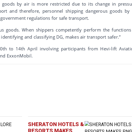
goods by air is more restricted due to its change in pressu
port and therefore, personnel shipping dangerous goods by 
government regulations for safe transport.
rous goods. When shippers competently perform the functions
identifying and classifying DG, makes air transport safer.”
th to 14th April involving participants from Hevi-lift Aviati
 and ExxonMobil.
SHERATON HOTELS &
RESORTS MAKES