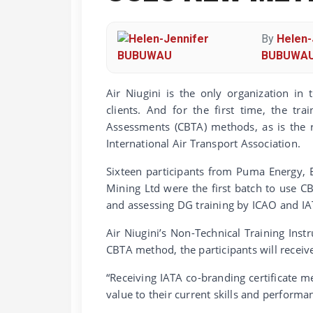
By
Helen-
BUBUWA
Air Niugini is the only organization in
clients. And for the first time, the t
Assessments (CBTA) methods, as is the r
International Air Transport Association.
Sixteen participants from Puma Energy, 
Mining Ltd were the first batch to use 
and assessing DG training by ICAO and IA
Air Niugini’s Non-Technical Training Inst
CBTA method, the participants will receive
“Receiving IATA co-branding certificate m
value to their current skills and performa