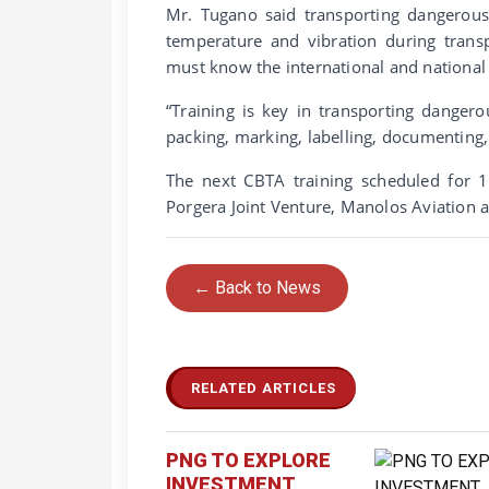
Mr. Tugano said transporting dangerous 
temperature and vibration during trans
must know the international and national 
“Training is key in transporting dange
packing, marking, labelling, documenting, 
The next CBTA training scheduled for 10
Porgera Joint Venture, Manolos Aviation
← Back to News
RELATED ARTICLES
PNG TO EXPLORE
INVESTMENT