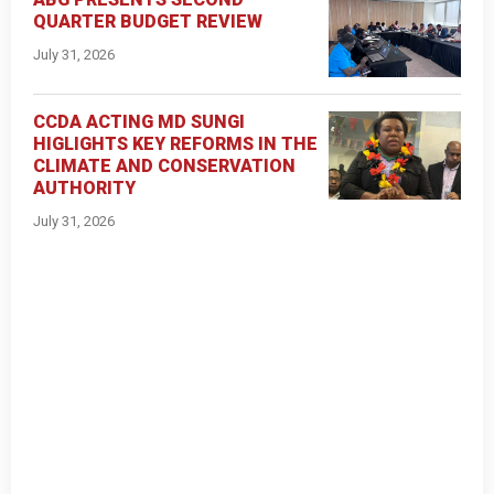
QUARTER BUDGET REVIEW
July 31, 2026
CCDA ACTING MD SUNGI
HIGLIGHTS KEY REFORMS IN THE
CLIMATE AND CONSERVATION
AUTHORITY
July 31, 2026