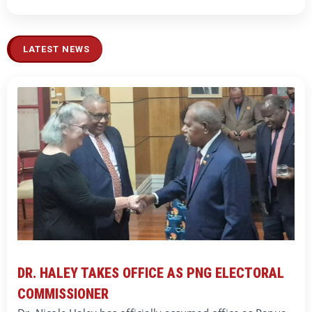
LATEST NEWS
DR. HALEY TAKES OFFICE AS PNG ELECTORAL
COMMISSIONER