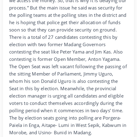
we access the money. So, that is why it is delaying our
process.” But the main issue he said was security for
the polling teams at the polling sites in the district and
he is hoping that police get their allocation of funds
soon so that they can provide security on ground.
There is a total of 27 candidates contesting this by
election with two former Madang Governors
contesting the seat like Peter Yama and Jim Kas. Also
contesting is former Open Member, Anton Yagama.
The Open Seat was left vacant following the passing of
the sitting Member of Parliament, Jimmy Uguro,
whom his son Donald Uguro is also contesting the
Seat in this by election. Meanwhile, the provincial
election manager is urging all candidates and eligible
voters to conduct themselves accordingly during the
polling period when it commences in two days’ time.
The by election seats going into polling are Porgera-
Paiela in Enga, Aitape- Lumi in West Sepik, Kabwum in
Morobe, and Usino- Bunid in Madang.