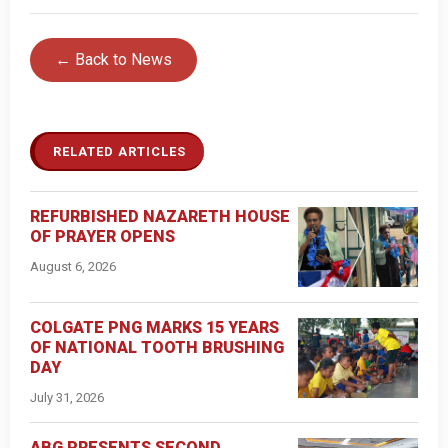
← Back to News
RELATED ARTICLES
REFURBISHED NAZARETH HOUSE
OF PRAYER OPENS
August 6, 2026
COLGATE PNG MARKS 15 YEARS
OF NATIONAL TOOTH BRUSHING
DAY
July 31, 2026
ABG PRESENTS SECOND