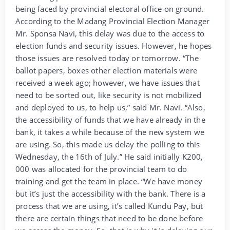
being faced by provincial electoral office on ground.
According to the Madang Provincial Election Manager
Mr. Sponsa Navi, this delay was due to the access to
election funds and security issues. However, he hopes
those issues are resolved today or tomorrow. “The
ballot papers, boxes other election materials were
received a week ago; however, we have issues that
need to be sorted out, like security is not mobilized
and deployed to us, to help us,” said Mr. Navi. “Also,
the accessibility of funds that we have already in the
bank, it takes a while because of the new system we
are using. So, this made us delay the polling to this
Wednesday, the 16th of July.” He said initially K200,
000 was allocated for the provincial team to do
training and get the team in place. “We have money
but it’s just the accessibility with the bank. There is a
process that we are using, it’s called Kundu Pay, but
there are certain things that need to be done before