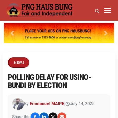
Previous
Next
NEWS
POLLING DELAY FOR USINO-
BUNDI BY ELECTION
By
Emmanuel MAIPE
|
July 14, 2025
Share this