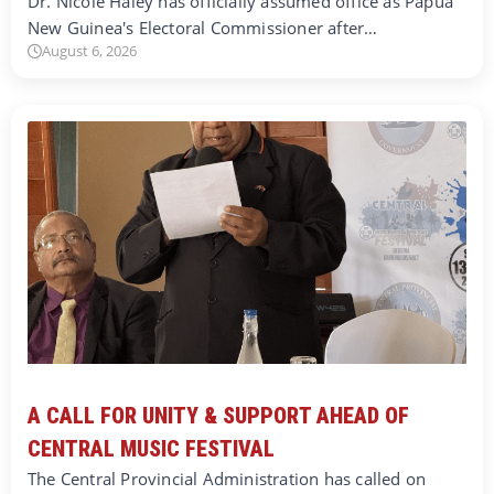
Dr. Nicole Haley has officially assumed office as Papua
New Guinea's Electoral Commissioner after…
August 6, 2026
A CALL FOR UNITY & SUPPORT AHEAD OF
CENTRAL MUSIC FESTIVAL
The Central Provincial Administration has called on