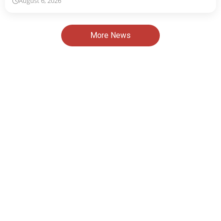
August 6, 2026
More News