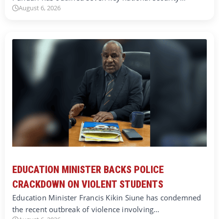
August 6, 2026
EDUCATION MINISTER BACKS POLICE
CRACKDOWN ON VIOLENT STUDENTS
Education Minister Francis Kikin Siune has condemned
the recent outbreak of violence involving…