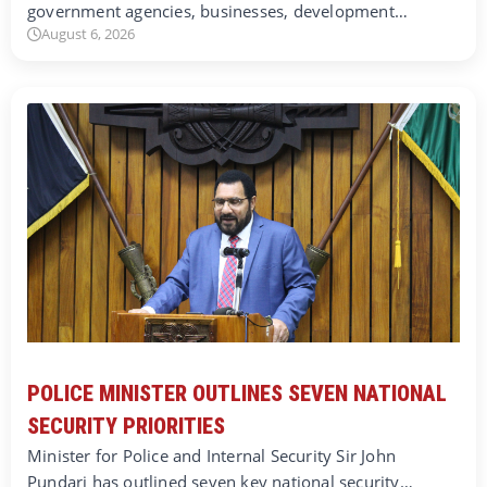
government agencies, businesses, development…
August 6, 2026
POLICE MINISTER OUTLINES SEVEN NATIONAL
SECURITY PRIORITIES
Minister for Police and Internal Security Sir John
Pundari has outlined seven key national security…