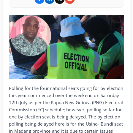
Polling for the four national seats going for by election
this year commenced over the weekend on Saturday
12th July as per the Papua New Guinea (PNG) Electoral
Commission (EC) schedule; however, polling so far for
one by election seat is being delayed. The by election
polling being delayed here is for the Usino- Bundi seat
in Madang province and it is due to certain issues