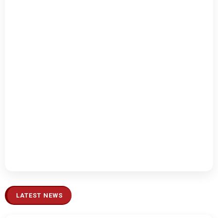
LATEST NEWS