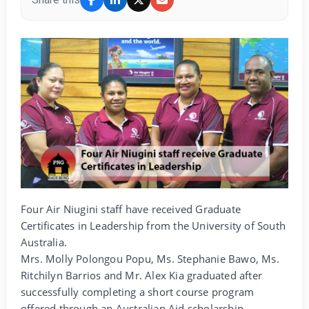
Four Air Niugini staff have received Graduate
Certificates in Leadership from the University of South
Australia.
Mrs. Molly Polongou Popu, Ms. Stephanie Bawo, Ms.
Ritchilyn Barrios and Mr. Alex Kia graduated after
successfully completing a short course program
offered through an Australian Aid scholarship.