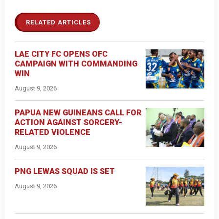
RELATED ARTICLES
LAE CITY FC OPENS OFC
CAMPAIGN WITH COMMANDING
WIN
August 9, 2026
PAPUA NEW GUINEANS CALL FOR
ACTION AGAINST SORCERY-
RELATED VIOLENCE
August 9, 2026
PNG LEWAS SQUAD IS SET
August 9, 2026