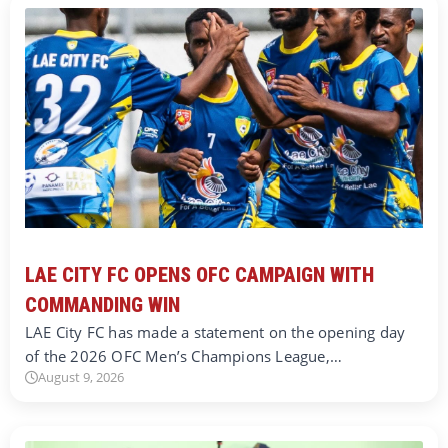
LAE CITY FC OPENS OFC CAMPAIGN WITH
COMMANDING WIN
LAE City FC has made a statement on the opening day
of the 2026 OFC Men’s Champions League,…
August 9, 2026