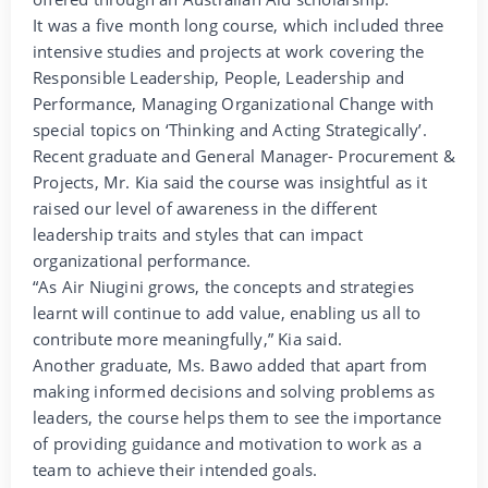
It was a five month long course, which included three
intensive studies and projects at work covering the
Responsible Leadership, People, Leadership and
Performance, Managing Organizational Change with
special topics on ‘Thinking and Acting Strategically’.
Recent graduate and General Manager- Procurement &
Projects, Mr. Kia said the course was insightful as it
raised our level of awareness in the different
leadership traits and styles that can impact
organizational performance.
“As Air Niugini grows, the concepts and strategies
learnt will continue to add value, enabling us all to
contribute more meaningfully,” Kia said.
Another graduate, Ms. Bawo added that apart from
making informed decisions and solving problems as
leaders, the course helps them to see the importance
of providing guidance and motivation to work as a
team to achieve their intended goals.