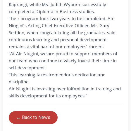
Kaprangi, while Ms. Judith Wyborn successfully
completed a Diploma in Business studies.
Their program took two years to be completed. Air
Niugini’s Acting Chief Executive Officer, Mr. Gary
Seddon, when congratulating all the graduates, said
continuous learning and personal development
remains a vital part of our employees’ careers.
“At Air Niugini, we are proud to support members of
our team who continue to wisely invest their time in
self-development.
This learning takes tremendous dedication and
discipline.
Air Niugini is investing over K40million in training and
skills development for its employees.”
← Back to News