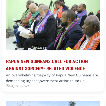
PAPUA NEW GUINEANS CALL FOR ACTION
AGAINST SORCERY- RELATED VIOLENCE
An overwhelming majority of Papua New Guineans are
demanding urgent government action to tackle…
August 9, 2026