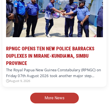
RPNGC OPENS TEN NEW POLICE BARRACKS
DUPLEXES IN MIRANE-KUNDIAWA, SIMBU
PROVINCE
The Royal Papua New Guinea Constabulary (RPNGC) on
Friday 07th August 2026 took another major step…
August 9, 2026
More News