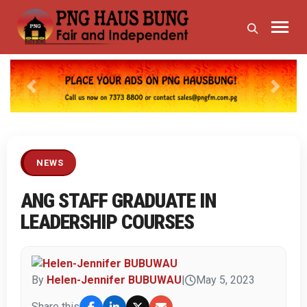
Previous
Next
NEWS
ANG STAFF GRADUATE IN
LEADERSHIP COURSES
By
Helen-Jennifer BUBUWAU
|
May 5, 2023
Share this