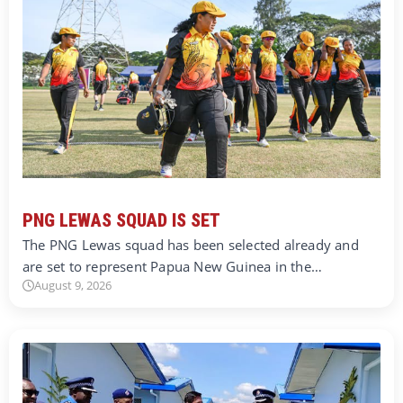
PNG LEWAS SQUAD IS SET
The PNG Lewas squad has been selected already and
are set to represent Papua New Guinea in the…
August 9, 2026