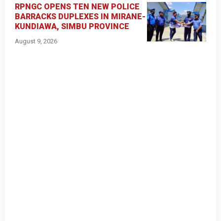
RPNGC OPENS TEN NEW POLICE
BARRACKS DUPLEXES IN MIRANE-
KUNDIAWA, SIMBU PROVINCE
August 9, 2026