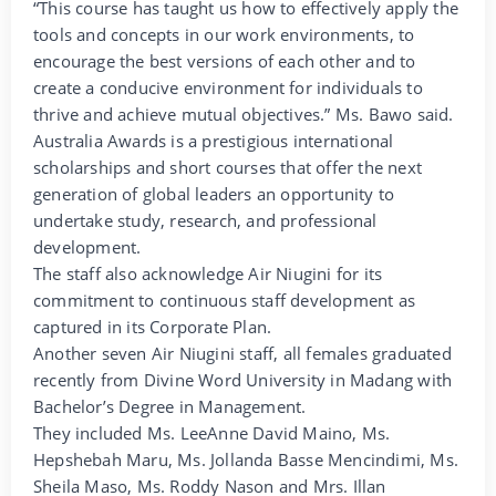
“This course has taught us how to effectively apply the
tools and concepts in our work environments, to
encourage the best versions of each other and to
create a conducive environment for individuals to
thrive and achieve mutual objectives.” Ms. Bawo said.
Australia Awards is a prestigious international
scholarships and short courses that offer the next
generation of global leaders an opportunity to
undertake study, research, and professional
development.
The staff also acknowledge Air Niugini for its
commitment to continuous staff development as
captured in its Corporate Plan.
Another seven Air Niugini staff, all females graduated
recently from Divine Word University in Madang with
Bachelor’s Degree in Management.
They included Ms. LeeAnne David Maino, Ms.
Hepshebah Maru, Ms. Jollanda Basse Mencindimi, Ms.
Sheila Maso, Ms. Roddy Nason and Mrs. Illan