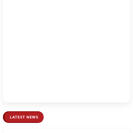
LATEST NEWS