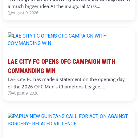
a much bigger idea.At the inaugural Miss…
August 9, 2026
LAE CITY FC OPENS OFC CAMPAIGN WITH
COMMANDING WIN
LAE City FC has made a statement on the opening day
of the 2026 OFC Men’s Champions League,…
August 9, 2026