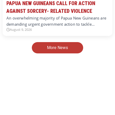
PAPUA NEW GUINEANS CALL FOR ACTION
AGAINST SORCERY- RELATED VIOLENCE
An overwhelming majority of Papua New Guineans are
demanding urgent government action to tackle…
August 9, 2026
More News