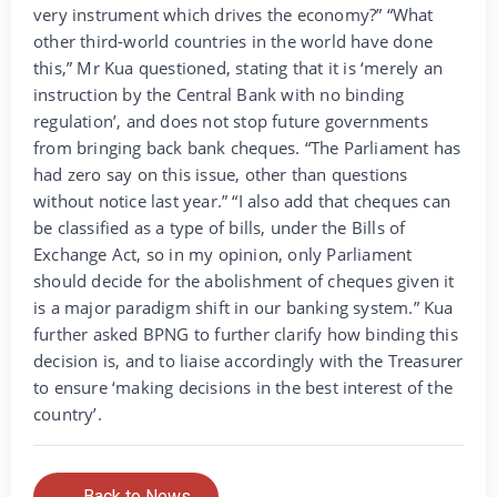
very instrument which drives the economy?” “What
other third-world countries in the world have done
this,” Mr Kua questioned, stating that it is ‘merely an
instruction by the Central Bank with no binding
regulation’, and does not stop future governments
from bringing back bank cheques. “The Parliament has
had zero say on this issue, other than questions
without notice last year.” “I also add that cheques can
be classified as a type of bills, under the Bills of
Exchange Act, so in my opinion, only Parliament
should decide for the abolishment of cheques given it
is a major paradigm shift in our banking system.” Kua
further asked BPNG to further clarify how binding this
decision is, and to liaise accordingly with the Treasurer
to ensure ‘making decisions in the best interest of the
country’.
← Back to News