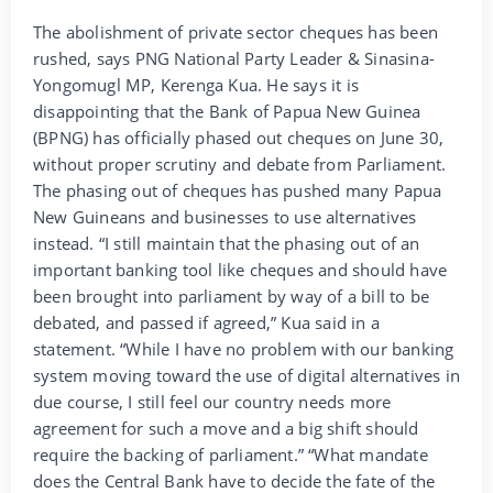
The abolishment of private sector cheques has been
rushed, says PNG National Party Leader & Sinasina-
Yongomugl MP, Kerenga Kua. He says it is
disappointing that the Bank of Papua New Guinea
(BPNG) has officially phased out cheques on June 30,
without proper scrutiny and debate from Parliament.
The phasing out of cheques has pushed many Papua
New Guineans and businesses to use alternatives
instead. “I still maintain that the phasing out of an
important banking tool like cheques and should have
been brought into parliament by way of a bill to be
debated, and passed if agreed,” Kua said in a
statement. “While I have no problem with our banking
system moving toward the use of digital alternatives in
due course, I still feel our country needs more
agreement for such a move and a big shift should
require the backing of parliament.” “What mandate
does the Central Bank have to decide the fate of the