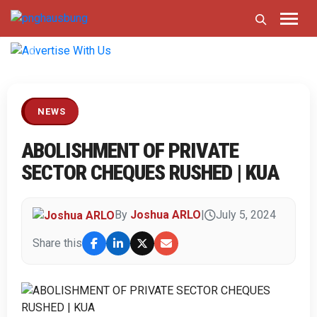
Previous
Next
NEWS
ABOLISHMENT OF PRIVATE
SECTOR CHEQUES RUSHED | KUA
By
Joshua ARLO
|
July 5, 2024
Share this