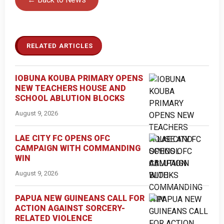
RELATED ARTICLES
IOBUNA KOUBA PRIMARY OPENS
NEW TEACHERS HOUSE AND
SCHOOL ABLUTION BLOCKS
August 9, 2026
LAE CITY FC OPENS OFC
CAMPAIGN WITH COMMANDING
WIN
August 9, 2026
PAPUA NEW GUINEANS CALL FOR
ACTION AGAINST SORCERY-
RELATED VIOLENCE