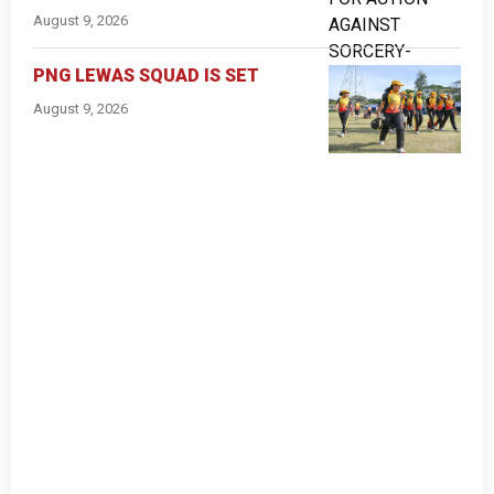
August 9, 2026
PNG LEWAS SQUAD IS SET
August 9, 2026