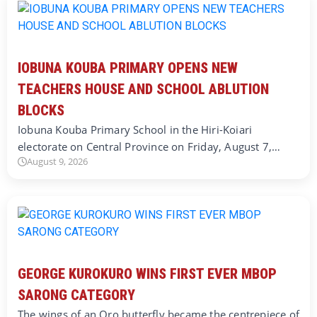
IOBUNA KOUBA PRIMARY OPENS NEW
TEACHERS HOUSE AND SCHOOL ABLUTION
BLOCKS
Iobuna Kouba Primary School in the Hiri-Koiari
electorate on Central Province on Friday, August 7,…
August 9, 2026
GEORGE KUROKURO WINS FIRST EVER MBOP
SARONG CATEGORY
The wings of an Oro butterfly became the centrepiece of