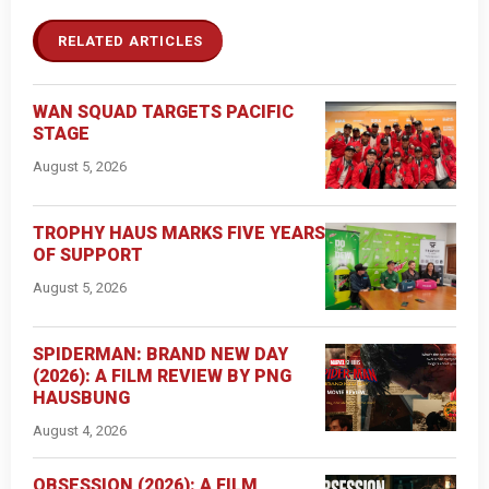
RELATED ARTICLES
WAN SQUAD TARGETS PACIFIC
STAGE
August 5, 2026
TROPHY HAUS MARKS FIVE YEARS
OF SUPPORT
August 5, 2026
SPIDERMAN: BRAND NEW DAY
(2026): A FILM REVIEW BY PNG
HAUSBUNG
August 4, 2026
OBSESSION (2026): A FILM