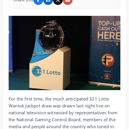
For the first time, the much anticipated 321 Lotto
Wantok Jackpot draw was drawn last night live on
national television witnessed by representatives from
the National Gaming Control Board, members of the
media and people around the country who tuned in.