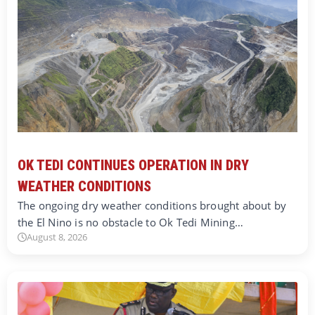
OK TEDI CONTINUES OPERATION IN DRY
WEATHER CONDITIONS
The ongoing dry weather conditions brought about by
the El Nino is no obstacle to Ok Tedi Mining…
August 8, 2026