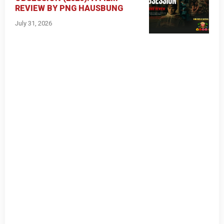
REVIEW BY PNG HAUSBUNG
July 31, 2026