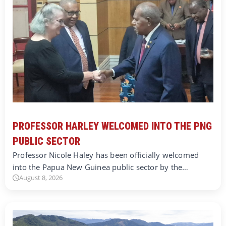
PROFESSOR HARLEY WELCOMED INTO THE PNG
PUBLIC SECTOR
Professor Nicole Haley has been officially welcomed
into the Papua New Guinea public sector by the…
August 8, 2026