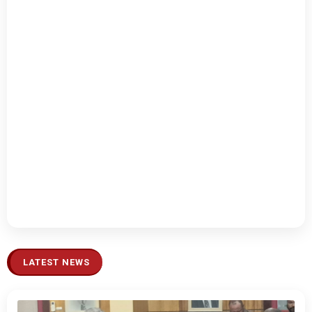
LATEST NEWS