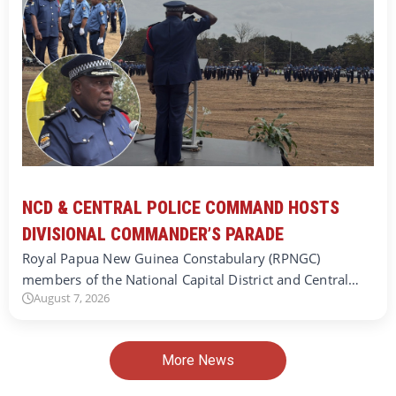
NCD & CENTRAL POLICE COMMAND HOSTS
DIVISIONAL COMMANDER’S PARADE
Royal Papua New Guinea Constabulary (RPNGC)
members of the National Capital District and Central…
August 7, 2026
More News