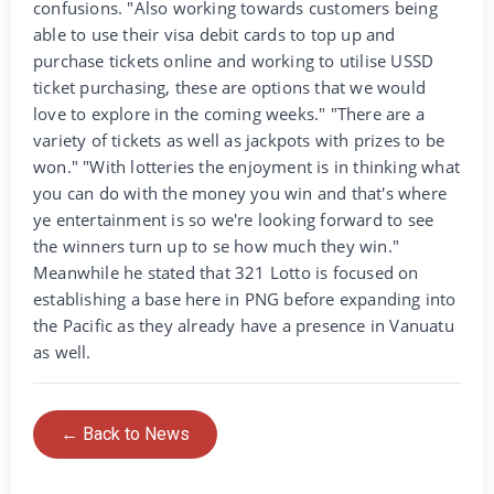
confusions. "Also working towards customers being
able to use their visa debit cards to top up and
purchase tickets online and working to utilise USSD
ticket purchasing, these are options that we would
love to explore in the coming weeks." "There are a
variety of tickets as well as jackpots with prizes to be
won." "With lotteries the enjoyment is in thinking what
you can do with the money you win and that's where
ye entertainment is so we're looking forward to see
the winners turn up to se how much they win."
Meanwhile he stated that 321 Lotto is focused on
establishing a base here in PNG before expanding into
the Pacific as they already have a presence in Vanuatu
as well.
← Back to News