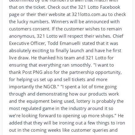
that on the ticket. Check out the 321 Lotto Facebook
page or their their website at 321lotto.com.au to check
the lucky numbers. Winners will be announced with
customers consent. If the customer wishes to remain
anonymous, 321 Lotto will respect their wishes. Chief
Executive Officer, Todd Emanuelli stated that it was
absolutely exciting to finally launch and have he first
live draw. He thanked his team and 321 Lotto for
ensuring that everything ran smoothly. "I want to
thank Post PNG also for the partnership opportunity,
for helping us set up and sell tickets and more
importantly the NGCB." "I spent a lot of time going
through and demonstrating how our products work
and the equipment being used, lottery is probably the
most regulated game in the industry around it so
we're looking forward to opening up more shops." He
added that they will be ironing out a few things to iron
out in the coming weeks like customer queries and