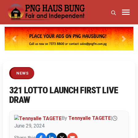
Previous
Next
NEWS
321 LOTTO LAUNCH FIRST LIVE
DRAW
By
Tennyalle TAGETE
|
June 29, 2024
Share this