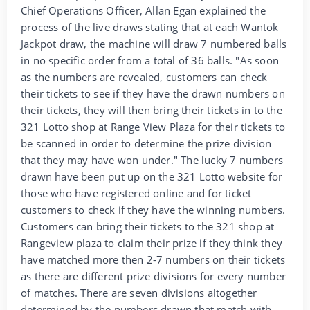
Chief Operations Officer, Allan Egan explained the
process of the live draws stating that at each Wantok
Jackpot draw, the machine will draw 7 numbered balls
in no specific order from a total of 36 balls. "As soon
as the numbers are revealed, customers can check
their tickets to see if they have the drawn numbers on
their tickets, they will then bring their tickets in to the
321 Lotto shop at Range View Plaza for their tickets to
be scanned in order to determine the prize division
that they may have won under." The lucky 7 numbers
drawn have been put up on the 321 Lotto website for
those who have registered online and for ticket
customers to check if they have the winning numbers.
Customers can bring their tickets to the 321 shop at
Rangeview plaza to claim their prize if they think they
have matched more then 2-7 numbers on their tickets
as there are different prize divisions for every number
of matches. There are seven divisions altogether
determined by the numbers drawn that match with