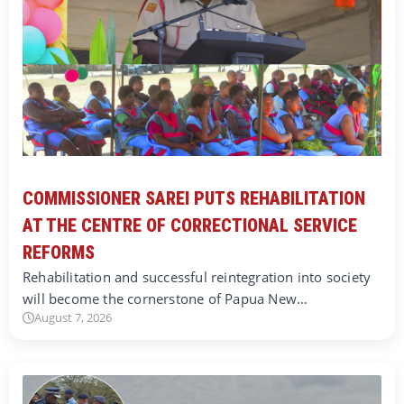
COMMISSIONER SAREI PUTS REHABILITATION
AT THE CENTRE OF CORRECTIONAL SERVICE
REFORMS
Rehabilitation and successful reintegration into society
will become the cornerstone of Papua New…
August 7, 2026