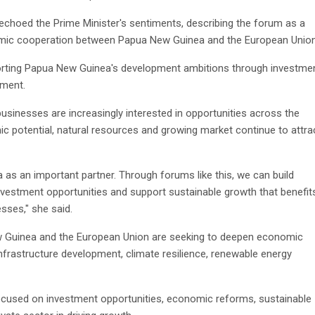
hoed the Prime Minister's sentiments, describing the forum as a
nomic cooperation between Papua New Guinea and the European Union
rting Papua New Guinea's development ambitions through investmen
ement.
nesses are increasingly interested in opportunities across the
c potential, natural resources and growing market continue to attra
s an important partner. Through forums like this, we can build
investment opportunities and support sustainable growth that benefit
ses," she said.
Guinea and the European Union are seeking to deepen economic
infrastructure development, climate resilience, renewable energy
focused on investment opportunities, economic reforms, sustainable