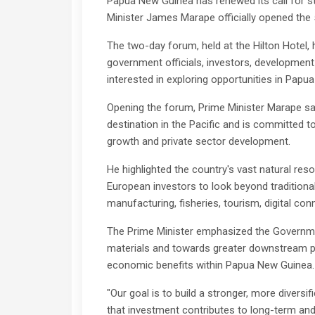
Papua New Guinea has renewed its call for s
Minister James Marape officially opened the
The two-day forum, held at the Hilton Hotel, 
government officials, investors, developmen
interested in exploring opportunities in Papu
Opening the forum, Prime Minister Marape sai
destination in the Pacific and is committed
growth and private sector development.
He highlighted the country's vast natural res
European investors to look beyond traditional
manufacturing, fisheries, tourism, digital con
The Prime Minister emphasized the Governme
materials and towards greater downstream pr
economic benefits within Papua New Guinea.
"Our goal is to build a stronger, more divers
that investment contributes to long-term and