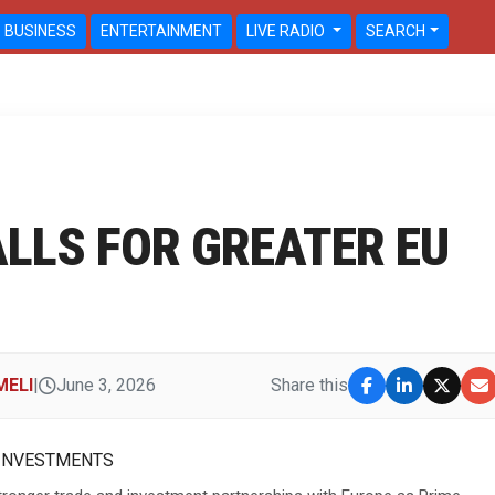
BUSINESS
ENTERTAINMENT
LIVE RADIO
SEARCH
LLS FOR GREATER EU
MELI
|
June 3, 2026
Share this