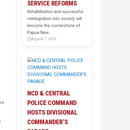
SERVICE REFORMS
Rehabilitation and successful
reintegration into society will
become the cornerstone of
Papua New…
August 7, 2026
NCD & CENTRAL
POLICE COMMAND
ore
HOSTS DIVISIONAL
g
COMMANDER’S