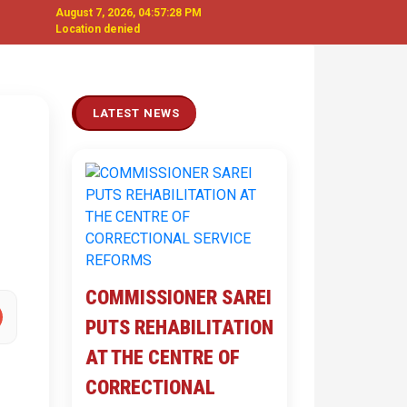
August 7, 2026, 04:57:29 PM
Location denied
Next
LATEST NEWS
COMMISSIONER SAREI
PUTS REHABILITATION
AT THE CENTRE OF
CORRECTIONAL