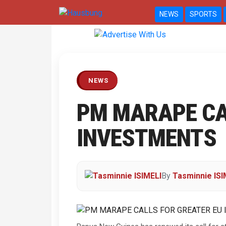
NEWS
SPORTS
Previous
NEWS
PM MARAPE CA
INVESTMENTS
By
Tasminnie ISI