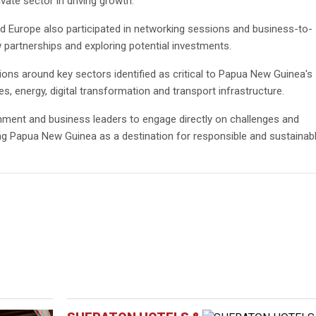
vate sector in driving growth.
 Europe also participated in networking sessions and business-to-
partnerships and exploring potential investments.
ns around key sectors identified as critical to Papua New Guinea's
es, energy, digital transformation and transport infrastructure.
nment and business leaders to engage directly on challenges and
ng Papua New Guinea as a destination for responsible and sustainab