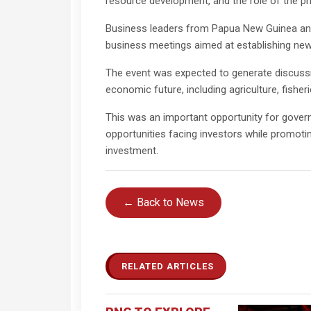
resource development, and the role of the pri
Business leaders from Papua New Guinea and
business meetings aimed at establishing new 
The event was expected to generate discussio
economic future, including agriculture, fisheri
This was an important opportunity for gover
opportunities facing investors while promoti
investment.
← Back to News
RELATED ARTICLES