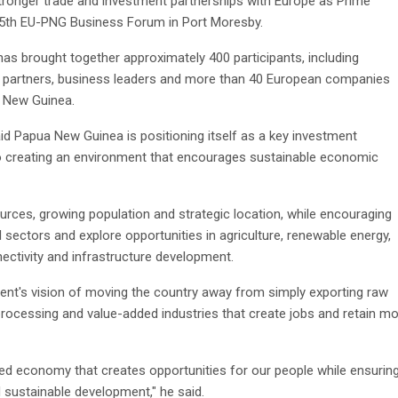
tronger trade and investment partnerships with Europe as Prime
 5th EU-PNG Business Forum in Port Moresby.
has brought together approximately 400 participants, including
t partners, business leaders and more than 40 European companies
a New Guinea.
d Papua New Guinea is positioning itself as a key investment
 to creating an environment that encourages sustainable economic
ources, growing population and strategic location, while encouraging
 sectors and explore opportunities in agriculture, renewable energy,
nectivity and infrastructure development.
nt's vision of moving the country away from simply exporting raw
ocessing and value-added industries that create jobs and retain m
ified economy that creates opportunities for our people while ensurin
 sustainable development," he said.