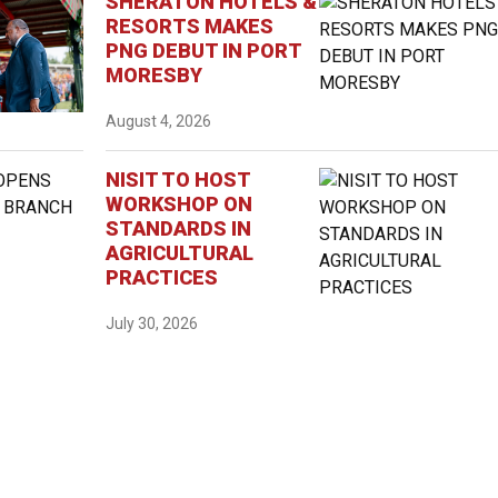
SHERATON HOTELS &
RESORTS MAKES
PNG DEBUT IN PORT
MORESBY
August 4, 2026
NISIT TO HOST
WORKSHOP ON
STANDARDS IN
AGRICULTURAL
PRACTICES
July 30, 2026