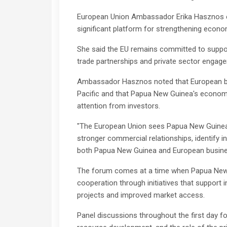
European Union Ambassador Erika Hasznos ec
significant platform for strengthening eco
She said the EU remains committed to suppo
trade partnerships and private sector engag
Ambassador Hasznos noted that European busi
Pacific and that Papua New Guinea's economi
attention from investors.
"The European Union sees Papua New Guinea a
stronger commercial relationships, identify 
both Papua New Guinea and European busines
The forum comes at a time when Papua New 
cooperation through initiatives that support 
projects and improved market access.
Panel discussions throughout the first day 