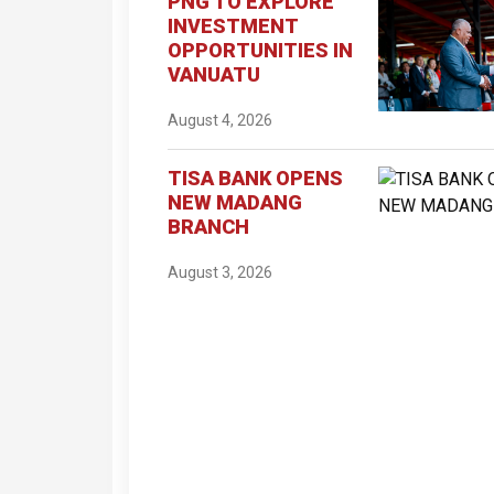
PNG TO EXPLORE
INVESTMENT
OPPORTUNITIES IN
VANUATU
August 4, 2026
TISA BANK OPENS
NEW MADANG
BRANCH
August 3, 2026