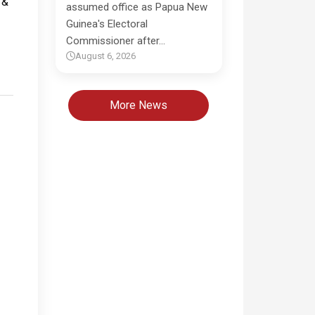
assumed office as Papua New
Guinea's Electoral
Commissioner after…
August 6, 2026
More News