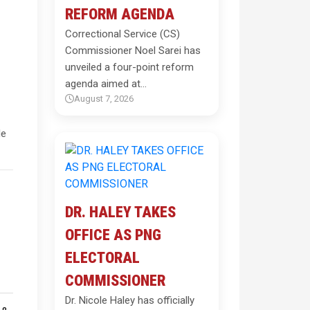
REFORM AGENDA
Correctional Service (CS)
Commissioner Noel Sarei has
unveiled a four-point reform
agenda aimed at…
August 7, 2026
le
DR. HALEY TAKES
OFFICE AS PNG
ELECTORAL
COMMISSIONER
Dr. Nicole Haley has officially