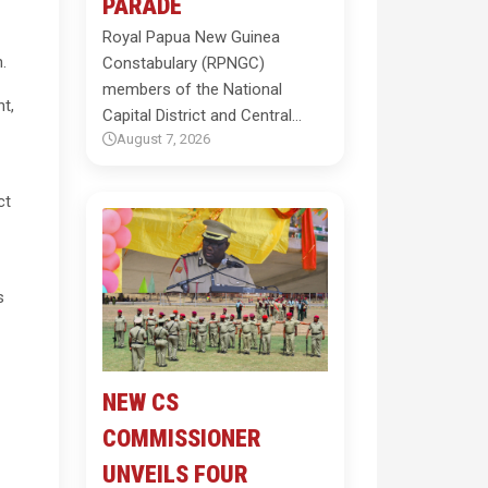
PARADE
Royal Papua New Guinea
.
Constabulary (RPNGC)
members of the National
t,
Capital District and Central…
August 7, 2026
ct
s
NEW CS
COMMISSIONER
UNVEILS FOUR