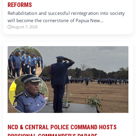
REFORMS
Rehabilitation and successful reintegration into society
will become the cornerstone of Papua New…
August 7, 2026
NCD & CENTRAL POLICE COMMAND HOSTS