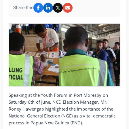
Share this
Speaking at the Youth Forum in Port Moresby on
Saturday 6th of June, NCD Election Manager, Mr.
Roney Hawengao highlighted the importance of the
National General Election (NGE) as a vital democratic
process in Papua New Guinea (PNG).