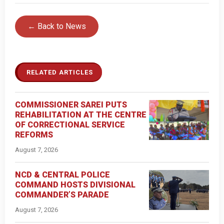
← Back to News
RELATED ARTICLES
COMMISSIONER SAREI PUTS
REHABILITATION AT THE CENTRE
OF CORRECTIONAL SERVICE
REFORMS
August 7, 2026
NCD & CENTRAL POLICE
COMMAND HOSTS DIVISIONAL
COMMANDER’S PARADE
August 7, 2026