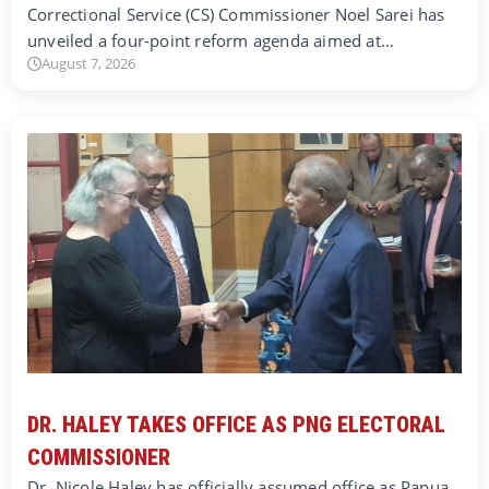
Correctional Service (CS) Commissioner Noel Sarei has
unveiled a four-point reform agenda aimed at…
August 7, 2026
DR. HALEY TAKES OFFICE AS PNG ELECTORAL
COMMISSIONER
Dr. Nicole Haley has officially assumed office as Papua