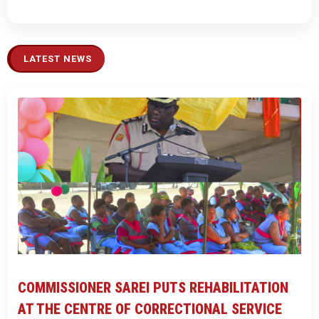
LATEST NEWS
COMMISSIONER SAREI PUTS REHABILITATION
AT THE CENTRE OF CORRECTIONAL SERVICE