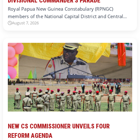
DIVISIONAL COMMANDER’S PARADE
Royal Papua New Guinea Constabulary (RPNGC)
members of the National Capital District and Central…
August 7, 2026
NEW CS COMMISSIONER UNVEILS FOUR
REFORM AGENDA