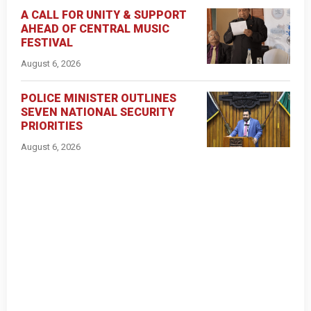
A CALL FOR UNITY & SUPPORT
AHEAD OF CENTRAL MUSIC
FESTIVAL
August 6, 2026
POLICE MINISTER OUTLINES
SEVEN NATIONAL SECURITY
PRIORITIES
August 6, 2026