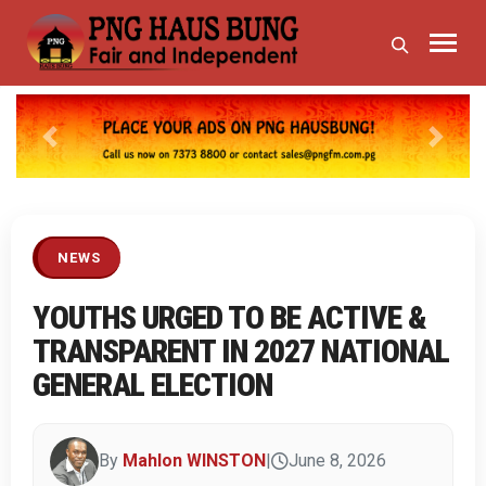
Previous
Next
NEWS
YOUTHS URGED TO BE ACTIVE &
TRANSPARENT IN 2027 NATIONAL
GENERAL ELECTION
By
Mahlon WINSTON
|
June 8, 2026