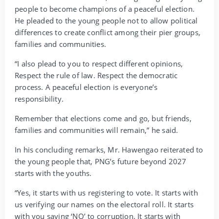
people to become champions of a peaceful election.
He pleaded to the young people not to allow political
differences to create conflict among their pier groups,
families and communities.
“I also plead to you to respect different opinions,
Respect the rule of law. Respect the democratic
process. A peaceful election is everyone’s
responsibility.
Remember that elections come and go, but friends,
families and communities will remain,” he said.
In his concluding remarks, Mr. Hawengao reiterated to
the young people that, PNG’s future beyond 2027
starts with the youths.
“Yes, it starts with us registering to vote. It starts with
us verifying our names on the electoral roll. It starts
with you saying ‘NO’ to corruption. It starts with