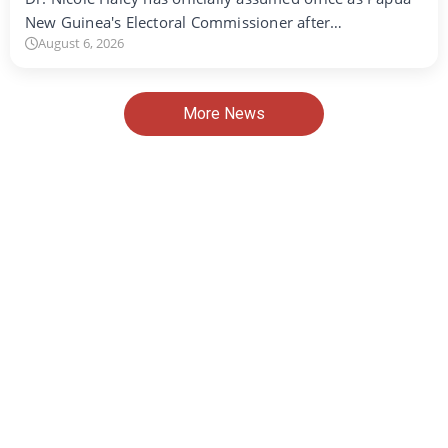
New Guinea's Electoral Commissioner after…
August 6, 2026
More News