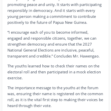
promoting peace and unity. It starts with participating
responsibly in democracy. And it starts with every
young person making a commitment to contribute
positively to the future of Papua New Guinea.
“I encourage each of you to become informed,
engaged and responsible citizens, together, we can
strengthen democracy and ensure that the 2027
National General Elections are inclusive, peaceful,
transparent and credible.” Concludes Mr. Hawengao.
The youths learned how to check their names on the
electoral roll and then participated in a mock election
exercise.
The importance message to the youths at the forum
was, ensuring their name is registered on the common
roll, as it is the vital first step to making their voices be
heard through their vote.