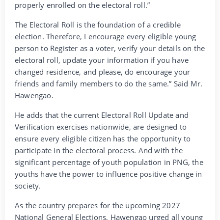
properly enrolled on the electoral roll.”
The Electoral Roll is the foundation of a credible
election. Therefore, I encourage every eligible young
person to Register as a voter, verify your details on the
electoral roll, update your information if you have
changed residence, and please, do encourage your
friends and family members to do the same.” Said Mr.
Hawengao.
He adds that the current Electoral Roll Update and
Verification exercises nationwide, are designed to
ensure every eligible citizen has the opportunity to
participate in the electoral process. And with the
significant percentage of youth population in PNG, the
youths have the power to influence positive change in
society.
As the country prepares for the upcoming 2027
National General Elections, Hawengao urged all young