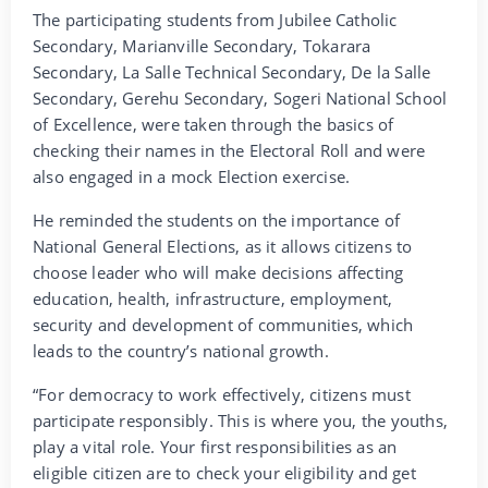
The participating students from Jubilee Catholic
Secondary, Marianville Secondary, Tokarara
Secondary, La Salle Technical Secondary, De la Salle
Secondary, Gerehu Secondary, Sogeri National School
of Excellence, were taken through the basics of
checking their names in the Electoral Roll and were
also engaged in a mock Election exercise.
He reminded the students on the importance of
National General Elections, as it allows citizens to
choose leader who will make decisions affecting
education, health, infrastructure, employment,
security and development of communities, which
leads to the country’s national growth.
“For democracy to work effectively, citizens must
participate responsibly. This is where you, the youths,
play a vital role. Your first responsibilities as an
eligible citizen are to check your eligibility and get