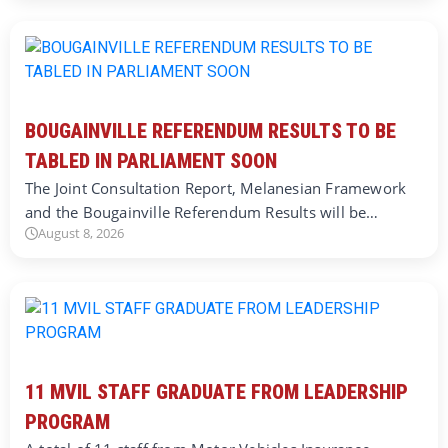
BOUGAINVILLE REFERENDUM RESULTS TO BE
TABLED IN PARLIAMENT SOON
The Joint Consultation Report, Melanesian Framework
and the Bougainville Referendum Results will be…
August 8, 2026
11 MVIL STAFF GRADUATE FROM LEADERSHIP
PROGRAM