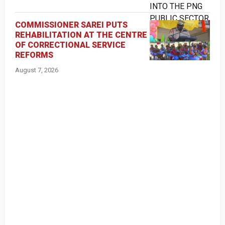
COMMISSIONER SAREI PUTS
REHABILITATION AT THE CENTRE
OF CORRECTIONAL SERVICE
REFORMS
August 7, 2026