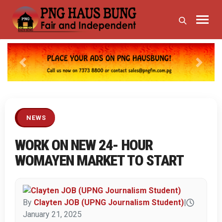
Previous
Next
NEWS
WORK ON NEW 24- HOUR
WOMAYEN MARKET TO START
By
Clayten JOB (UPNG Journalism Student)
|
January 21, 2025