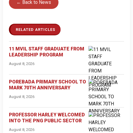
← Back to News
RELATED ARTICLES
11 MVIL STAFF GRADUATE FROM
LEADERSHIP PROGRAM
August 8, 2026
POREBADA PRIMARY SCHOOL TO
MARK 70TH ANNIVERSARY
August 8, 2026
PROFESSOR HARLEY WELCOMED
INTO THE PNG PUBLIC SECTOR
August 8, 2026