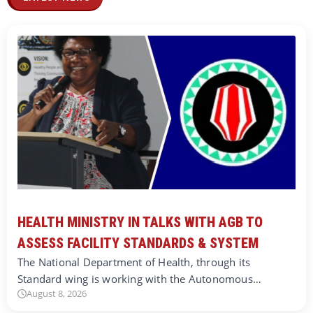
HEALTH MINISTRY IN TALKS WITH AGB TO
ASSESS FACILITY STANDARDS & SYSTEM
The National Department of Health, through its
Standard wing is working with the Autonomous…
August 8, 2026