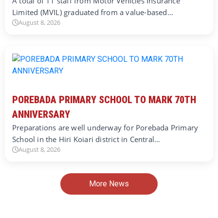
A total of 11 staff from Motor Vehicles Insurance
Limited (MVIL) graduated from a value-based…
August 8, 2026
POREBADA PRIMARY SCHOOL TO MARK 70TH
ANNIVERSARY
Preparations are well underway for Porebada Primary
School in the Hiri Koiari district in Central…
August 8, 2026
More News