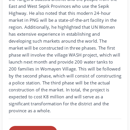
East and West Sepik Provinces who use the Sepik
Highway. He also noted that this modern 24-hour
market in PNG will be a state-of-the-art facility in the
region. Additionally, he highlighted that UN Women
has extensive experience in establishing and
developing such markets around the world. The
market will be constructed in three phases. The first
phase will involve the village WASH project, which will
launch next month and provide 200 water tanks to
200 families in Womayen Village. This will be followed
by the second phase, which will consist of constructing
a police station. The third phase will be the actual
construction of the market. In total, the project is
expected to cost K8 million and will serve as a
significant transformation for the district and the
province as a whole.