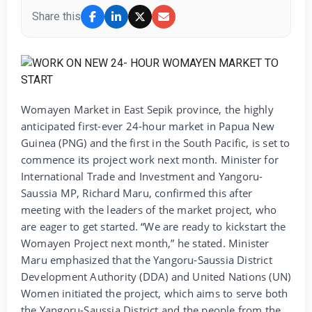
Share this
Womayen Market in East Sepik province, the highly
anticipated first-ever 24-hour market in Papua New
Guinea (PNG) and the first in the South Pacific, is set to
commence its project work next month. Minister for
International Trade and Investment and Yangoru-
Saussia MP, Richard Maru, confirmed this after
meeting with the leaders of the market project, who
are eager to get started. “We are ready to kickstart the
Womayen Project next month,” he stated. Minister
Maru emphasized that the Yangoru-Saussia District
Development Authority (DDA) and United Nations (UN)
Women initiated the project, which aims to serve both
the Yangoru-Saussia District and the people from the