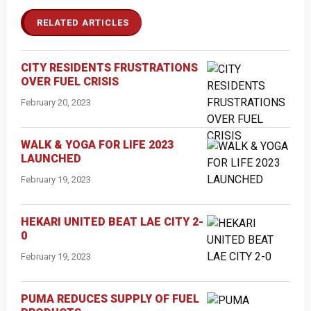
RELATED ARTICLES
CITY RESIDENTS FRUSTRATIONS
OVER FUEL CRISIS
February 20, 2023
WALK & YOGA FOR LIFE 2023
LAUNCHED
February 19, 2023
HEKARI UNITED BEAT LAE CITY 2-
0
February 19, 2023
PUMA REDUCES SUPPLY OF FUEL