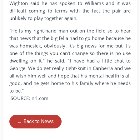
Wighton said he has spoken to Williams and it was
difficult coming to terms with the fact the pair are
unlikely to play together again.
"He is my right-hand man out on the field so to hear
that news that the big fella had to go home because he
was homesick, obviously, it's big news for me but it's
one of the things you can't change so there is no use
dwelling on it," he said. "I have had a little chat to
George. We do get really tight-knit in Canberra and we
all wish him well and hope that his mental health is all
good, and he gets home to his family where he needs
to be."
SOURCE: nrl.com
← Back to News