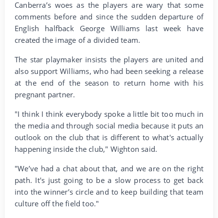
Canberra’s woes as the players are wary that some
comments before and since the sudden departure of
English halfback George Williams last week have
created the image of a divided team.
The star playmaker insists the players are united and
also support Williams, who had been seeking a release
at the end of the season to return home with his
pregnant partner.
"I think I think everybody spoke a little bit too much in
the media and through social media because it puts an
outlook on the club that is different to what's actually
happening inside the club," Wighton said.
"We’ve had a chat about that, and we are on the right
path. It's just going to be a slow process to get back
into the winner’s circle and to keep building that team
culture off the field too."