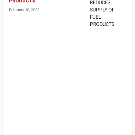
PRODUCTS
February 18, 2023