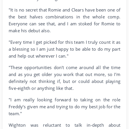
"It is no secret that Romie and Clears have been one of
the best halves combinations in the whole comp.
Everyone can see that, and I am stoked for Romie to
make his debut also.
"Every time I get picked for this team I truly count it as
a blessing so I am just happy to be able to do my part
and help out wherever I can."
"These opportunities don't come around all the time
and as you get older you work that out more, so I’m
definitely not thinking if, but or could about playing
five-eighth or anything like that.
"I am really looking forward to taking on the role
Freddy’s given me and trying to do my best job for the
team."
Wighton was reluctant to talk in-depth about