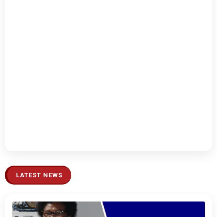
LATEST NEWS