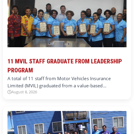
11 MVIL STAFF GRADUATE FROM LEADERSHIP
PROGRAM
A total of 11 staff from Motor Vehicles Insurance
Limited (MVIL) graduated from a value-based…
August 8, 2026