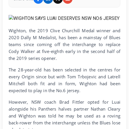
Wighton, the 2019 Clive Churchill Medal winner and
2020 Dally M Medalist, has been a mainstay of Blues
teams since coming off the interchange to replace
Cody Walker at five-eighth early in the second half of
the 2019 series opener.
The 28-year-old has been selected in the centres for
every Origin since but with Tom Trbojevic and Latrell
Mitchell both fit and in form, Wighton had been
expected to play in the No.6 jersey.
However, NSW coach Brad Fittler opted for Luai
alongside his Panthers halves partner Nathan Cleary
and Wighton was told he may be used as a roving
back-rower from the interchange unless the Blues lose