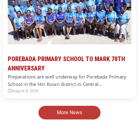
POREBADA PRIMARY SCHOOL TO MARK 70TH
ANNIVERSARY
Preparations are well underway for Porebada Primary
School in the Hiri Koiari district in Central…
August 8, 2026
More News