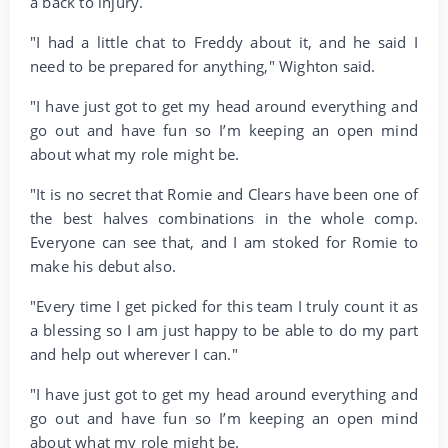
a back to injury.
"I had a little chat to Freddy about it, and he said I
need to be prepared for anything," Wighton said.
"I have just got to get my head around everything and
go out and have fun so I’m keeping an open mind
about what my role might be.
"It is no secret that Romie and Clears have been one of
the best halves combinations in the whole comp.
Everyone can see that, and I am stoked for Romie to
make his debut also.
"Every time I get picked for this team I truly count it as
a blessing so I am just happy to be able to do my part
and help out wherever I can."
"I have just got to get my head around everything and
go out and have fun so I’m keeping an open mind
about what my role might be.