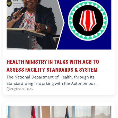
HEALTH MINISTRY IN TALKS WITH AGB TO
ASSESS FACILITY STANDARDS & SYSTEM
The National Department of Health, through its
Standard wing is working with the Autonomous…
August 8, 2026