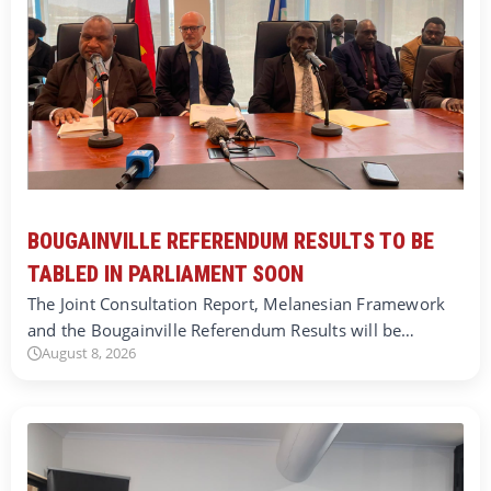
BOUGAINVILLE REFERENDUM RESULTS TO BE
TABLED IN PARLIAMENT SOON
The Joint Consultation Report, Melanesian Framework
and the Bougainville Referendum Results will be…
August 8, 2026