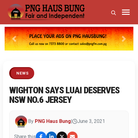
Previous
Next
NEWS
WIGHTON SAYS LUAI DESERVES
NSW NO.6 JERSEY
By
PNG Haus Bung
|
June 3, 2021
Share this