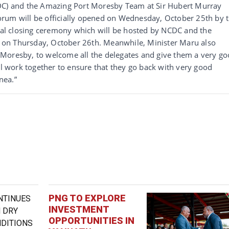
CDC) and the Amazing Port Moresby Team at Sir Hubert Murray
rum will be officially opened on Wednesday, October 25th by 
cial closing ceremony which will be hosted by NCDC and the
on Thursday, October 26th. Meanwhile, Minister Maru also
rt Moresby, to welcome all the delegates and give them a very g
ll work together to ensure that they go back with very good
nea.”
PNG TO EXPLORE
INVESTMENT
OPPORTUNITIES IN