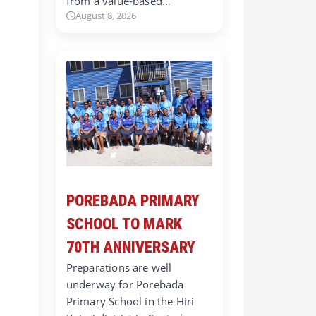
from a value-based…
August 8, 2026
POREBADA PRIMARY
SCHOOL TO MARK
70TH ANNIVERSARY
Preparations are well
underway for Porebada
Primary School in the Hiri