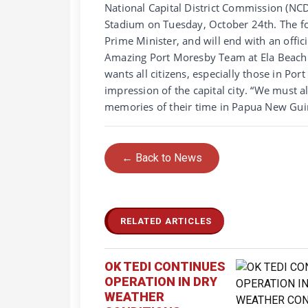
National Capital District Commission (N
Stadium on Tuesday, October 24th. The fo
Prime Minister, and will end with an offi
Amazing Port Moresby Team at Ela Beach 
wants all citizens, especially those in Po
impression of the capital city. “We must a
memories of their time in Papua New Gui
← Back to News
RELATED ARTICLES
OK TEDI CONTINUES
OPERATION IN DRY
WEATHER