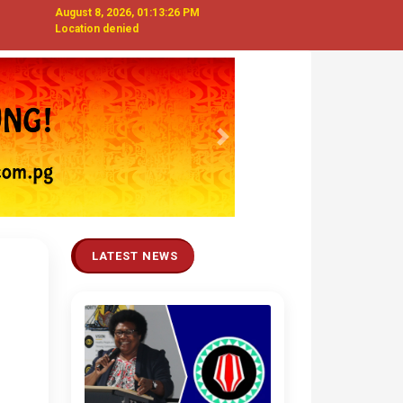
August 8, 2026, 01:13:27 PM
Location denied
Next
LATEST NEWS