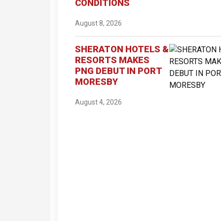
CONDITIONS
August 8, 2026
SHERATON HOTELS &
RESORTS MAKES
PNG DEBUT IN PORT
MORESBY
August 4, 2026