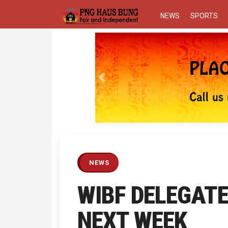
NEWS
SPORTS
Previous
NEWS
WIBF DELEGATE
NEXT WEEK