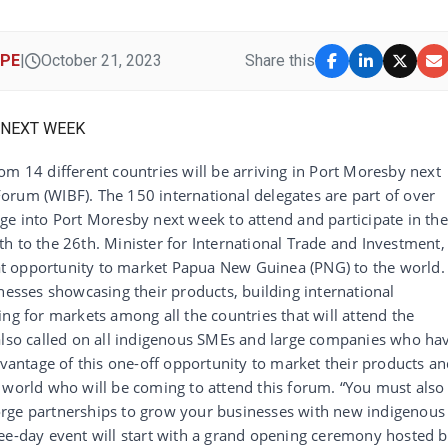
IPE
|
October 21, 2023
Share this
om 14 different countries will be arriving in Port Moresby next
orum (WIBF). The 150 international delegates are part of over
ge into Port Moresby next week to attend and participate in the
h to the 26th. Minister for International Trade and Investment,
reat opportunity to market Papua New Guinea (PNG) to the world. 
nesses showcasing their products, building international
ng for markets among all the countries that will attend the
 also called on all indigenous SMEs and large companies who ha
dvantage of this one-off opportunity to market their products a
 world who will be coming to attend this forum. “You must also
orge partnerships to grow your businesses with new indigenous
ree-day event will start with a grand opening ceremony hosted 