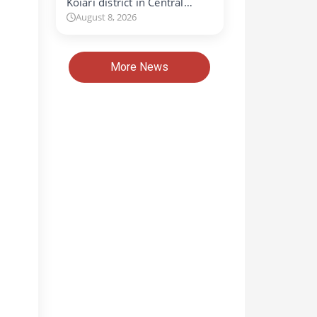
Koiari district in Central…
August 8, 2026
More News