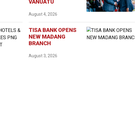
VANUATU
August 4, 2026
TISA BANK OPENS
NEW MADANG
BRANCH
August 3, 2026