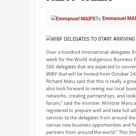
By
Emmanuel MA
Over a hundred international delegates fr
week for the World Indigenous Business F
500 delegates that are expected to conver
WIBF that will be hosted from October 24t
Richard Maru said that this is really a g
also look forward to seeing our local busi
networks, creating partnerships, and looki
forum,” said the minister. Minister Maru
registered to prepare well and take full a
services to the delegates from around the
canvas new business opportunities and f
partners from around the world.” This th