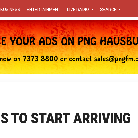
BUSINESS
ENTERTAINMENT
LIVE RADIO
SEARCH
S TO START ARRIVING