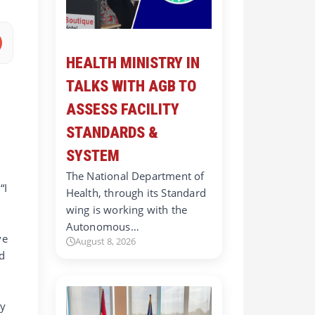
HEALTH MINISTRY IN
TALKS WITH AGB TO
ASSESS FACILITY
STANDARDS &
SYSTEM
The National Department of
“I
Health, through its Standard
wing is working with the
Autonomous…
ve
August 8, 2026
nd
by