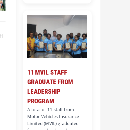
11 MVIL STAFF
GRADUATE FROM
LEADERSHIP
PROGRAM
A total of 11 staff from
Motor Vehicles Insurance
Limited (MVIL) graduated