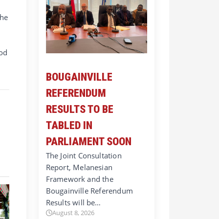
the
ood
BOUGAINVILLE
REFERENDUM
RESULTS TO BE
TABLED IN
PARLIAMENT SOON
The Joint Consultation
Report, Melanesian
Framework and the
Bougainville Referendum
Results will be…
August 8, 2026