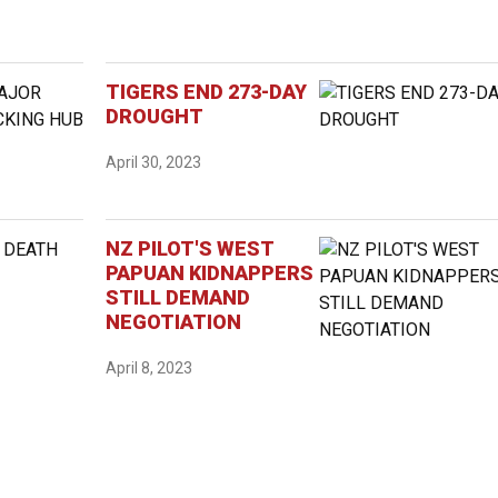
TIGERS END 273-DAY
DROUGHT
April 30, 2023
NZ PILOT'S WEST
PAPUAN KIDNAPPERS
STILL DEMAND
NEGOTIATION
April 8, 2023