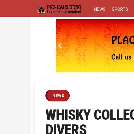
NEWS
SPORTS
Previous
NEWS
WHISKY COLLE
DIVERS