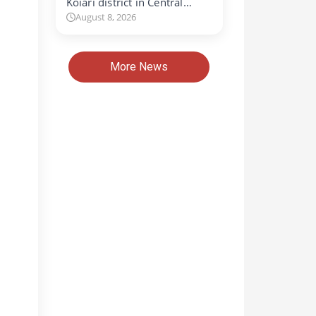
Koiari district in Central…
August 8, 2026
More News