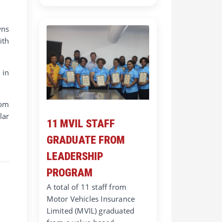
wns
ith
 in
rom
lar
11 MVIL STAFF
GRADUATE FROM
LEADERSHIP
PROGRAM
A total of 11 staff from
Motor Vehicles Insurance
Limited (MVIL) graduated