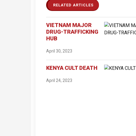
RELATED ARTICLES
VIETNAM MAJOR
DRUG-TRAFFICKING
HUB
April 30, 2023
KENYA CULT DEATH
April 24, 2023