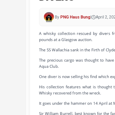
By
PNG Haus Bung
|
April 2, 20
A whisky collection rescued by divers f
pounds at a Glasgow auction.
The SS Wallachia sank in the Firth of Clyd
The precious cargo was thought to have 
Aqua Club.
One diver is now selling his find which e
His collection features what is thought
Whisky recovered from the wreck.
It goes under the hammer on 14 April at 
Sir William Burrell, best known for the f