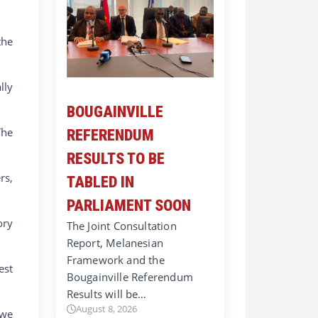
the
lly
BOUGAINVILLE
The
REFERENDUM
RESULTS TO BE
rs,
TABLED IN
PARLIAMENT SOON
ory
The Joint Consultation
Report, Melanesian
Framework and the
est
Bougainville Referendum
Results will be…
August 8, 2026
 we