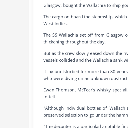
Glasgow, bought the Wallachia to ship goo
The cargo on board the steamship, which a
West Indies.
The SS Wallachia set off from Glasgow o
thickening throughout the day.
But as the crew slowly eased down the ri
vessels collided and the Wallachia sank w
It lay undisturbed for more than 80 year
who were diving on an unknown obstructi
Ewan Thomson, McTear's whisky specialist,
to tell.
"Although individual bottles of 'Wallachi
preserved selection to go under the ham
"The decanter is a particularly notable fi