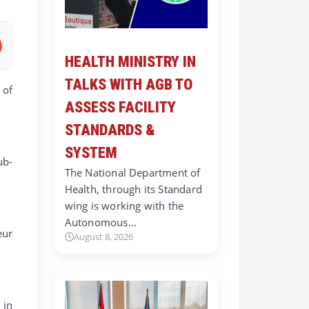
HEALTH MINISTRY IN
TALKS WITH AGB TO
 of
ASSESS FACILITY
STANDARDS &
SYSTEM
ub-
The National Department of
Health, through its Standard
wing is working with the
Autonomous…
eur
August 8, 2026
 in