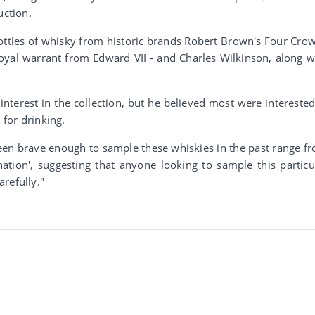
uction.
bottles of whisky from historic brands Robert Brown's Four Cro
royal warrant from Edward VII - and Charles Wilkinson, along w
nterest in the collection, but he believed most were interested
 for drinking.
een brave enough to sample these whiskies in the past range f
ation', suggesting that anyone looking to sample this particu
refully."