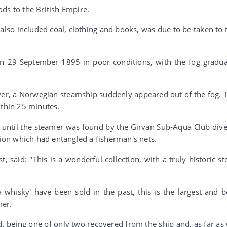
ds to the British Empire.
lso included coal, clothing and books, was due to be taken to 
n 29 September 1895 in poor conditions, with the fog gradua
ver, a Norwegian steamship suddenly appeared out of the fog. 
ithin 25 minutes.
s until the steamer was found by the Girvan Sub-Aqua Club dive
on which had entangled a fisherman's nets.
 said: "This is a wonderful collection, with a truly historic st
a whisky' have been sold in the past, this is the largest and b
mer.
nd, being one of only two recovered from the ship and, as far as