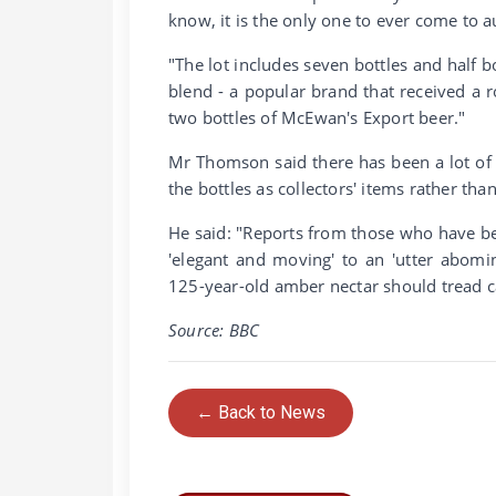
know, it is the only one to ever come to a
"The lot includes seven bottles and half 
blend - a popular brand that received a 
two bottles of McEwan's Export beer."
Mr Thomson said there has been a lot of i
the bottles as collectors' items rather than
He said: "Reports from those who have b
'elegant and moving' to an 'utter abomin
125-year-old amber nectar should tread ca
Source: BBC
← Back to News