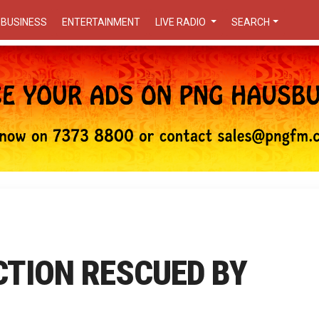
BUSINESS
ENTERTAINMENT
LIVE RADIO
SEARCH
CTION RESCUED BY