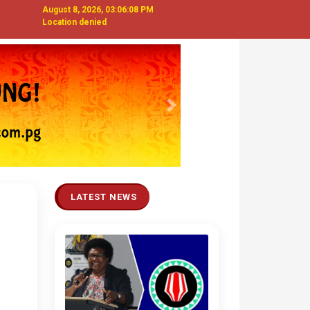
August 8, 2026, 03:06:09 PM
Location denied
Next
LATEST NEWS