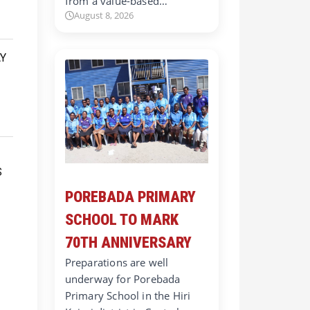
from a value-based…
August 8, 2026
POREBADA PRIMARY
SCHOOL TO MARK
70TH ANNIVERSARY
Preparations are well
underway for Porebada
Primary School in the Hiri