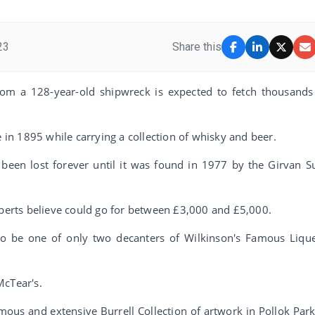
23
Share this
rom a 128-year-old shipwreck is expected to fetch thousands
e in 1895 while carrying a collection of whisky and beer.
been lost forever until it was found in 1977 by the Girvan S
xperts believe could go for between £3,000 and £5,000.
 to be one of only two decanters of Wilkinson's Famous Liqu
McTear's.
amous and extensive Burrell Collection of artwork in Pollok Park