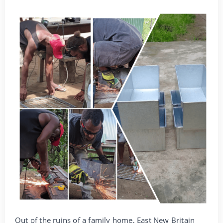
Out of the ruins of a family home, East New Britain