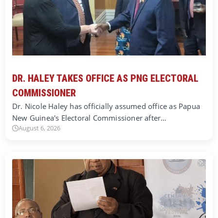
DR. HALEY TAKES OFFICE AS PNG ELECTORAL
COMMISSIONER
Dr. Nicole Haley has officially assumed office as Papua
New Guinea's Electoral Commissioner after…
August 6, 2026