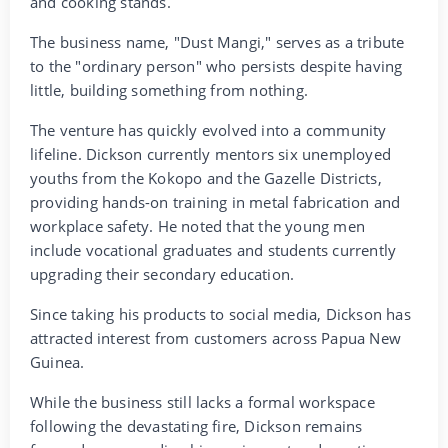
and cooking stands.
The business name, "Dust Mangi," serves as a tribute
to the "ordinary person" who persists despite having
little, building something from nothing.
The venture has quickly evolved into a community
lifeline. Dickson currently mentors six unemployed
youths from the Kokopo and the Gazelle Districts,
providing hands-on training in metal fabrication and
workplace safety. He noted that the young men
include vocational graduates and students currently
upgrading their secondary education.
Since taking his products to social media, Dickson has
attracted interest from customers across Papua New
Guinea.
While the business still lacks a formal workspace
following the devastating fire, Dickson remains