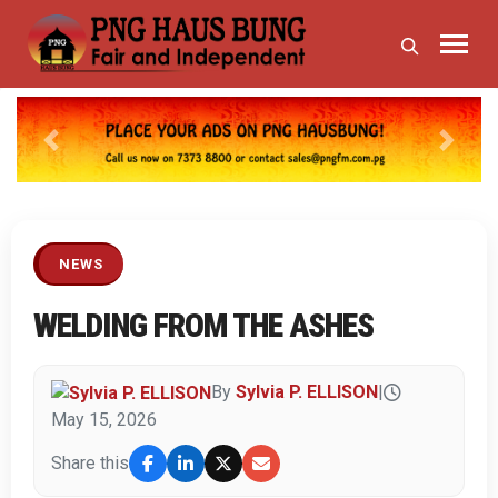
Previous
Next
NEWS
WELDING FROM THE ASHES
By
Sylvia P. ELLISON
|
May 15, 2026
Share this