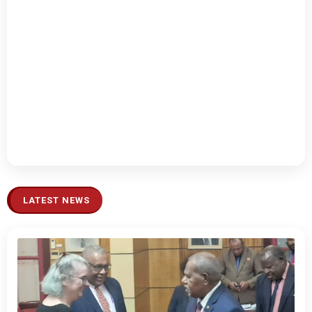
LATEST NEWS