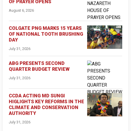
OF PRAYER OPENS
August 6, 2026
COLGATE PNG MARKS 15 YEARS
OF NATIONAL TOOTH BRUSHING
DAY
July 31, 2026
ABG PRESENTS SECOND
QUARTER BUDGET REVIEW
July 31, 2026
CCDA ACTING MD SUNGI
HIGLIGHTS KEY REFORMS IN THE
CLIMATE AND CONSERVATION
AUTHORITY
July 31, 2026