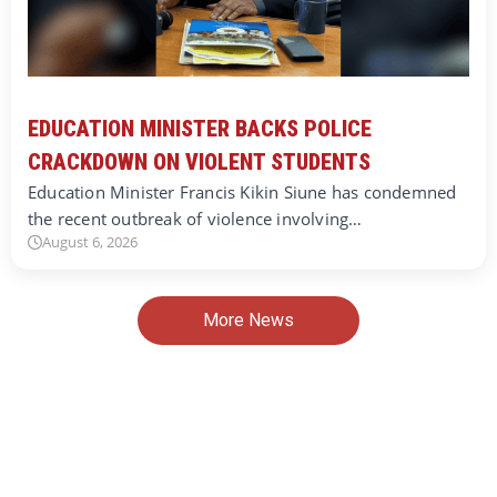
EDUCATION MINISTER BACKS POLICE
CRACKDOWN ON VIOLENT STUDENTS
Education Minister Francis Kikin Siune has condemned
the recent outbreak of violence involving…
August 6, 2026
More News