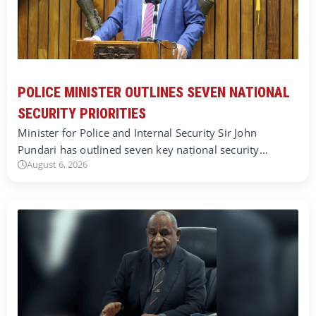
POLICE MINISTER OUTLINES SEVEN NATIONAL
SECURITY PRIORITIES
Minister for Police and Internal Security Sir John
Pundari has outlined seven key national security…
August 6, 2026