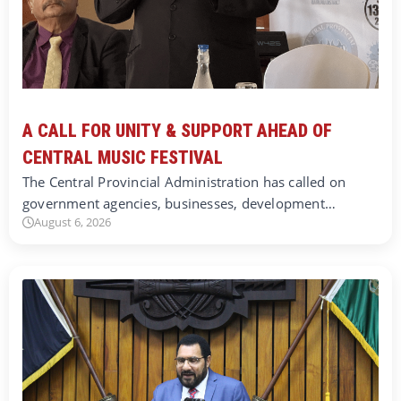
A CALL FOR UNITY & SUPPORT AHEAD OF
CENTRAL MUSIC FESTIVAL
The Central Provincial Administration has called on
government agencies, businesses, development…
August 6, 2026