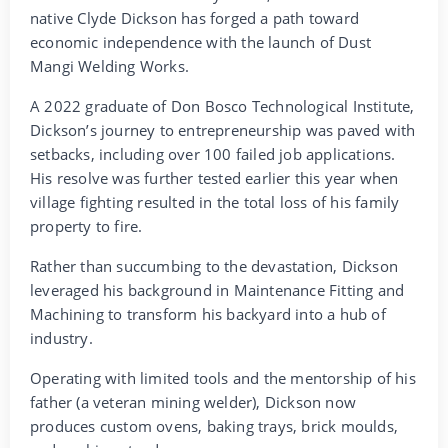
native Clyde Dickson has forged a path toward
economic independence with the launch of Dust
Mangi Welding Works.
A 2022 graduate of Don Bosco Technological Institute,
Dickson’s journey to entrepreneurship was paved with
setbacks, including over 100 failed job applications.
His resolve was further tested earlier this year when
village fighting resulted in the total loss of his family
property to fire.
Rather than succumbing to the devastation, Dickson
leveraged his background in Maintenance Fitting and
Machining to transform his backyard into a hub of
industry.
Operating with limited tools and the mentorship of his
father (a veteran mining welder), Dickson now
produces custom ovens, baking trays, brick moulds,