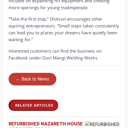
focused on expanding his equipment and creating
more openings for young tradespeople.
“Take the first step,” Dickson encourages other
aspiring entrepreneurs. “Small steps taken consistently
can lead you to places your dreams have quietly been
waiting for.”
Interested customers can find the business on
Facebook under Dust Mangi Welding Works.
← Back to News
RELATED ARTICLES
REFURBISHED NAZARETH HOUSE