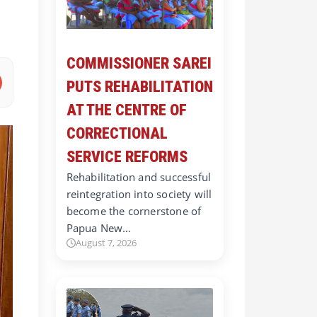
COMMISSIONER SAREI
PUTS REHABILITATION
AT THE CENTRE OF
CORRECTIONAL
SERVICE REFORMS
Rehabilitation and successful
reintegration into society will
become the cornerstone of
Papua New…
August 7, 2026