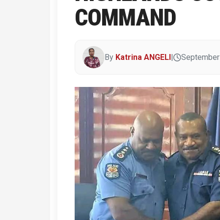
COMMAND
By
Katrina ANGELI
|
September