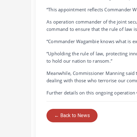
“This appointment reflects Commander Wa
As operation commander of the joint sec
command to ensure that the rule of law is
“Commander Wagambie knows what is expe
“Upholding the rule of law, protecting in
to hold our nation to ransom.”
Meanwhile, Commissioner Manning said th
dealing with those who terrorise our comm
Further details on this ongoing operation 
← Back to News