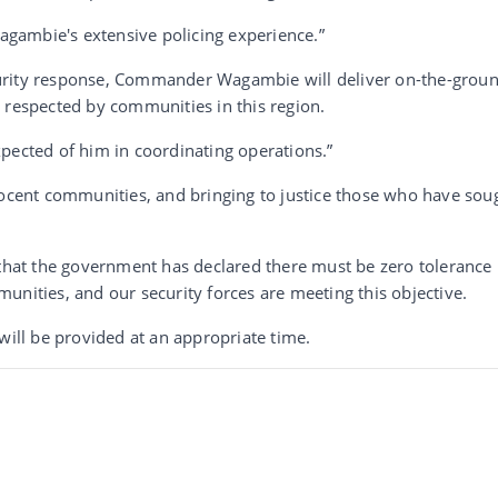
gambie's extensive policing experience.”
urity response, Commander Wagambie will deliver on-the-grou
 respected by communities in this region.
cted of him in coordinating operations.”
nocent communities, and bringing to justice those who have sou
at the government has declared there must be zero tolerance 
unities, and our security forces are meeting this objective.
will be provided at an appropriate time.