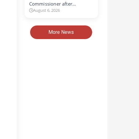
Commissioner after…
August 6, 2026
More News