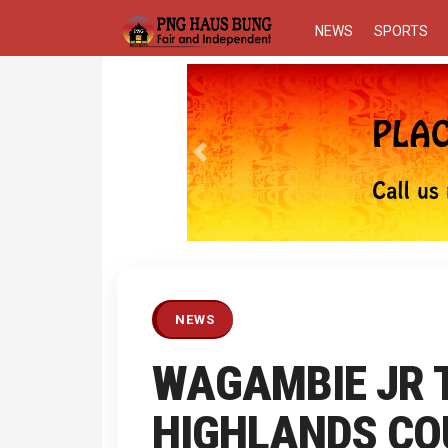
NEWS
SPORTS
Previous
NEWS
WAGAMBIE JR 
HIGHLANDS CO