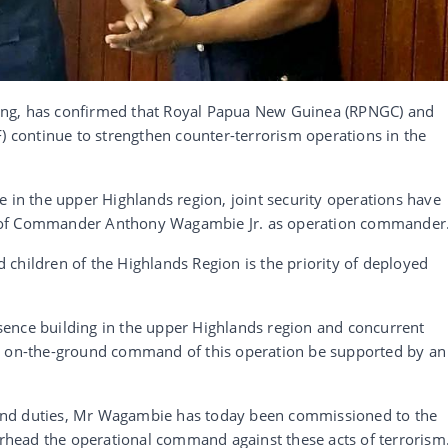
ing, has confirmed that Royal Papua New Guinea (RPNGC) and
continue to strengthen counter-terrorism operations in the
e in the upper Highlands region, joint security operations have
 of Commander Anthony Wagambie Jr. as operation commander
children of the Highlands Region is the priority of deployed
resence building in the upper Highlands region and concurrent
 that on-the-ground command of this operation be supported by an
and duties, Mr Wagambie has today been commissioned to the
head the operational command against these acts of terrorism.