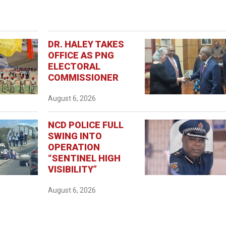
DR. HALEY TAKES
OFFICE AS PNG
ELECTORAL
COMMISSIONER
August 6, 2026
NCD POLICE FULL
SWING INTO
OPERATION
“SENTINEL HIGH
VISIBILITY”
August 6, 2026