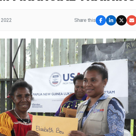
, 2022
Share this