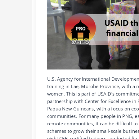
U.S. Agency for International Development
training in Lae, Morobe Province, with a m
women. This is part of USAID’s commitme
partnership with Center for Excellence in Fi
Papua New Guineans, with a focus on e
communities. For many people in PNG, esp
remote communities, it can be difficult to
schemes to grow their small-scale busine
eight CEFI certified trainers conducted fin