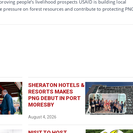
proving people’s livelihood prospects USAID is building local
e pressure on forest resources and contribute to protecting PN
SHERATON HOTELS &
RESORTS MAKES
PNG DEBUT IN PORT
MORESBY
August 4, 2026
NISIT TO HOST