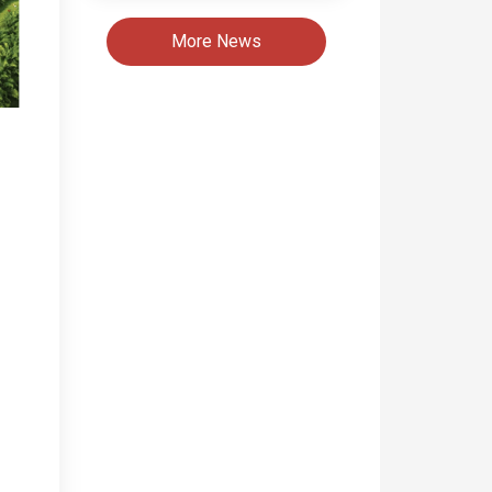
More News