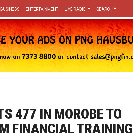
BUSINESS
ENTERTAINMENT
LIVE RADIO
SEARCH
TS 477 IN MOROBE TO
M FINANCIAL TRAINING