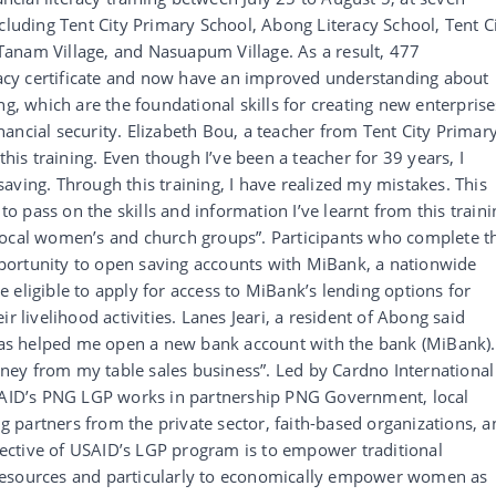
cluding Tent City Primary School, Abong Literacy School, Tent C
anam Village, and Nasuapum Village. As a result, 477
eracy certificate and now have an improved understanding about
ng, which are the foundational skills for creating new enterprise
ancial security. Elizabeth Bou, a teacher from Tent City Primar
this training. Even though I’ve been a teacher for 39 years, I
aving. Through this training, I have realized my mistakes. This
 to pass on the skills and information I’ve learnt from this traini
local women’s and church groups”. Participants who complete t
 opportunity to open saving accounts with MiBank, a nationwide
 eligible to apply for access to MiBank’s lending options for
r livelihood activities. Lanes Jeari, a resident of Abong said
 has helped me open a new bank account with the bank (MiBank).
ey from my table sales business”. Led by Cardno International
ID’s PNG LGP works in partnership PNG Government, local
partners from the private sector, faith-based organizations, a
bjective of USAID’s LGP program is to empower traditional
resources and particularly to economically empower women as