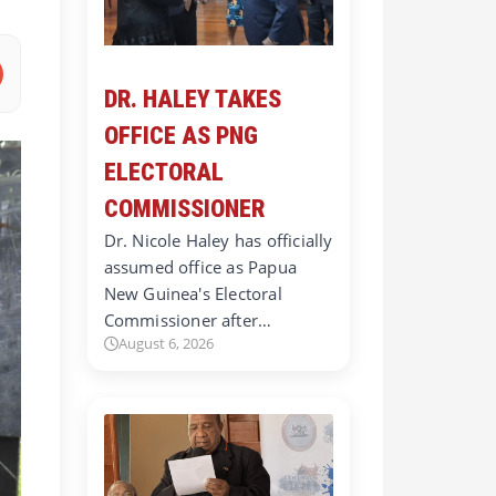
DR. HALEY TAKES
OFFICE AS PNG
ELECTORAL
COMMISSIONER
Dr. Nicole Haley has officially
assumed office as Papua
New Guinea's Electoral
Commissioner after…
August 6, 2026