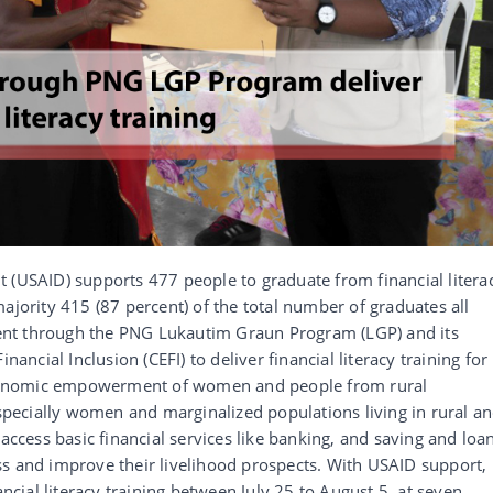
 (USAID) supports 477 people to graduate from financial litera
ajority 415 (87 percent) of the total number of graduates all
nt through the PNG Lukautim Graun Program (LGP) and its
nancial Inclusion (CEFI) to deliver financial literacy training for
conomic empowerment of women and people from rural
ecially women and marginalized populations living in rural a
 access basic financial services like banking, and saving and loa
ss and improve their livelihood prospects. With USAID support,
ancial literacy training between July 25 to August 5, at seven