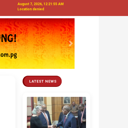
August 7, 2026, 12:21:56 AM
Location denied
Next
LATEST NEWS