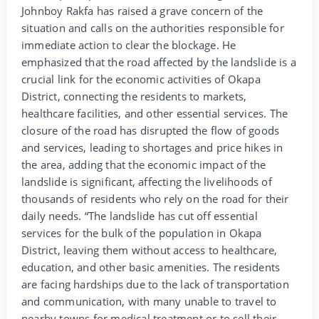
Johnboy Rakfa has raised a grave concern of the
situation and calls on the authorities responsible for
immediate action to clear the blockage. He
emphasized that the road affected by the landslide is a
crucial link for the economic activities of Okapa
District, connecting the residents to markets,
healthcare facilities, and other essential services. The
closure of the road has disrupted the flow of goods
and services, leading to shortages and price hikes in
the area, adding that the economic impact of the
landslide is significant, affecting the livelihoods of
thousands of residents who rely on the road for their
daily needs. “The landslide has cut off essential
services for the bulk of the population in Okapa
District, leaving them without access to healthcare,
education, and other basic amenities. The residents
are facing hardships due to the lack of transportation
and communication, with many unable to travel to
nearby towns for medical treatment or to sell their