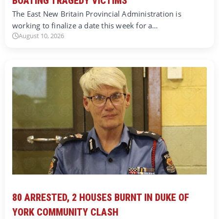
BOATING TRAGEDY VICTIMS
The East New Britain Provincial Administration is
working to finalize a date this week for a…
August 10, 2026
80 ARRESTED, 2 HOUSES BURNT IN DUKE OF
YORK COMMUNITY CLASH