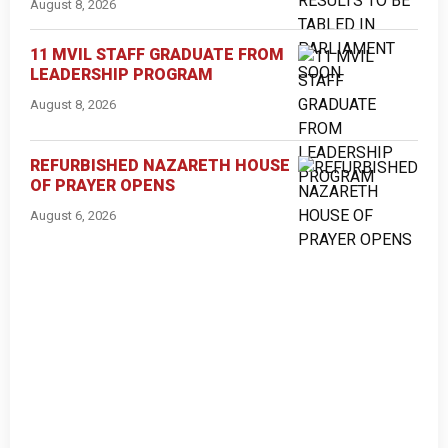
August 8, 2026
11 MVIL STAFF GRADUATE FROM
LEADERSHIP PROGRAM
August 8, 2026
REFURBISHED NAZARETH HOUSE
OF PRAYER OPENS
August 6, 2026