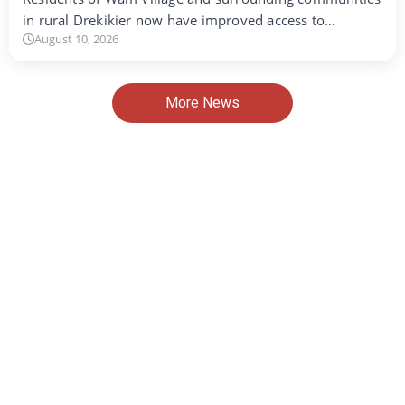
in rural Drekikier now have improved access to…
August 10, 2026
More News