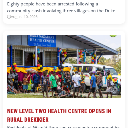
Eighty people have been arrested following a
community clash involving three villages on the Duke…
August 10, 2026
NEW LEVEL TWO HEALTH CENTRE OPENS IN
RURAL DREKIKIER
Residents of Wam Village and surrounding communities