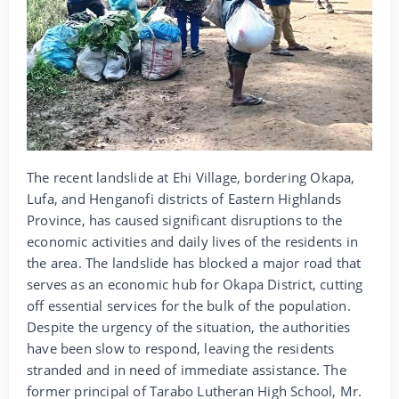
The recent landslide at Ehi Village, bordering Okapa,
Lufa, and Henganofi districts of Eastern Highlands
Province, has caused significant disruptions to the
economic activities and daily lives of the residents in
the area. The landslide has blocked a major road that
serves as an economic hub for Okapa District, cutting
off essential services for the bulk of the population.
Despite the urgency of the situation, the authorities
have been slow to respond, leaving the residents
stranded and in need of immediate assistance. The
former principal of Tarabo Lutheran High School, Mr.