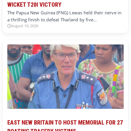
WICKET T20I VICTORY
The Papua New Guinea (PNG) Lewas held their nerve in
a thrilling finish to defeat Thailand by five…
August 10, 2026
EAST NEW BRITAIN TO HOST MEMORIAL FOR 27