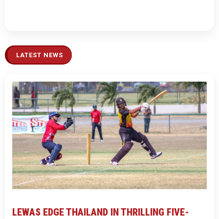
LATEST NEWS
LEWAS EDGE THAILAND IN THRILLING FIVE-