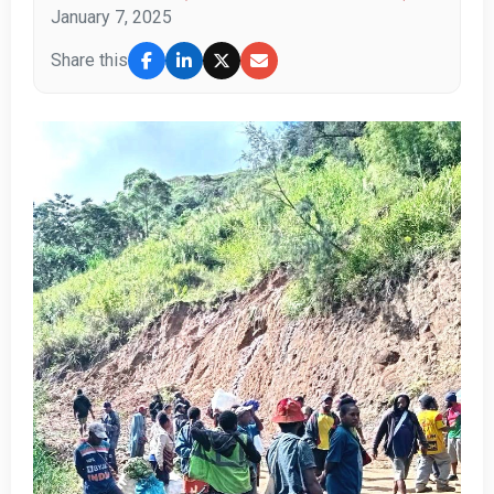
January 7, 2025
Share this