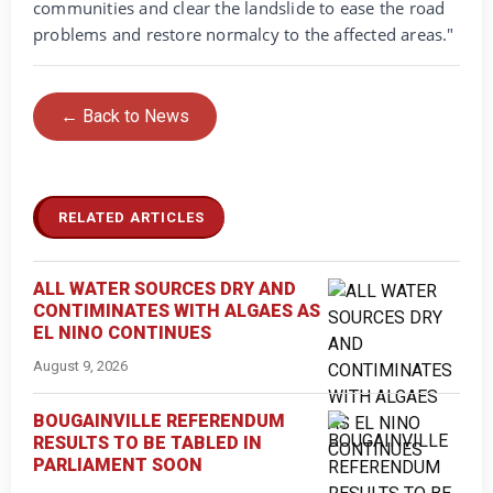
communities and clear the landslide to ease the road
problems and restore normalcy to the affected areas."
← Back to News
RELATED ARTICLES
ALL WATER SOURCES DRY AND
CONTIMINATES WITH ALGAES AS
EL NINO CONTINUES
August 9, 2026
BOUGAINVILLE REFERENDUM
RESULTS TO BE TABLED IN
PARLIAMENT SOON