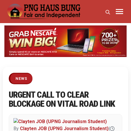
Previous
Next
NEWS
URGENT CALL TO CLEAR
BLOCKAGE ON VITAL ROAD LINK
By
Clayten JOB (UPNG Journalism Student)
|