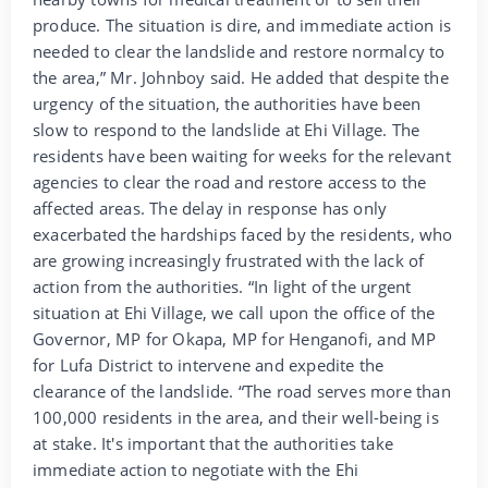
produce. The situation is dire, and immediate action is
needed to clear the landslide and restore normalcy to
the area,” Mr. Johnboy said. He added that despite the
urgency of the situation, the authorities have been
slow to respond to the landslide at Ehi Village. The
residents have been waiting for weeks for the relevant
agencies to clear the road and restore access to the
affected areas. The delay in response has only
exacerbated the hardships faced by the residents, who
are growing increasingly frustrated with the lack of
action from the authorities. “In light of the urgent
situation at Ehi Village, we call upon the office of the
Governor, MP for Okapa, MP for Henganofi, and MP
for Lufa District to intervene and expedite the
clearance of the landslide. “The road serves more than
100,000 residents in the area, and their well-being is
at stake. It's important that the authorities take
immediate action to negotiate with the Ehi