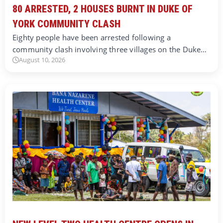
80 ARRESTED, 2 HOUSES BURNT IN DUKE OF
YORK COMMUNITY CLASH
Eighty people have been arrested following a
community clash involving three villages on the Duke…
August 10, 2026