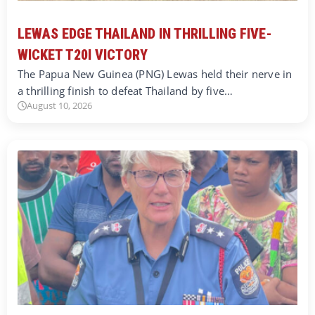
LEWAS EDGE THAILAND IN THRILLING FIVE-
WICKET T20I VICTORY
The Papua New Guinea (PNG) Lewas held their nerve in
a thrilling finish to defeat Thailand by five…
August 10, 2026