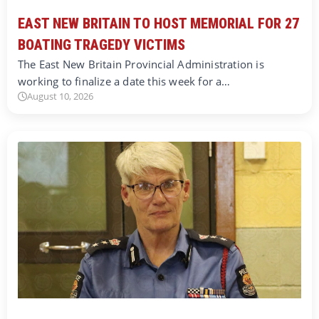
EAST NEW BRITAIN TO HOST MEMORIAL FOR 27
BOATING TRAGEDY VICTIMS
The East New Britain Provincial Administration is
working to finalize a date this week for a…
August 10, 2026