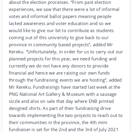
about the election processes. “From past election
experiences, we saw that there were a lot of informal
votes and informal ballot papers meaning people
lacked awareness and voter education and so we
would like to give our bit to contribute as students
coming out of this university to give back to our
province in community based projects”, added Mr
Kereku. “Unfortunately, in order for us to carry out our
planned projects for this year, we need funding and
currently we do not have any donors to provide
financial aid hence we are raising our own funds
through the fundraising events we are hosting”, added
Mr Kereku. Fundraisings have started last week at the
PNG National Art Gallery & Museum with a sausage
sizzle and also on sale that day where ENB printed
designed shirts. As part of their fundraising drive
towards implementing the two projects to reach out to
their communities in the province, the 4th mini
fundraiser is set for the 2nd and the 3rd of July 2021