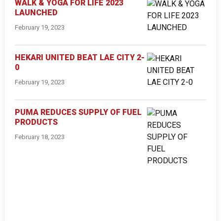
WALK & YOGA FOR LIFE 2023
LAUNCHED
February 19, 2023
HEKARI UNITED BEAT LAE CITY 2-
0
February 19, 2023
PUMA REDUCES SUPPLY OF FUEL
PRODUCTS
February 18, 2023