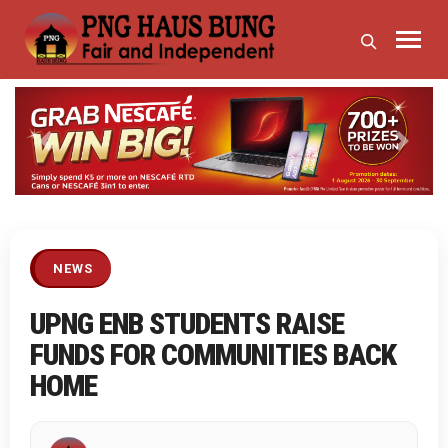
Previous
Next
NEWS
UPNG ENB STUDENTS RAISE
FUNDS FOR COMMUNITIES BACK
HOME