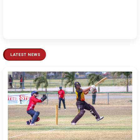
LATEST NEWS