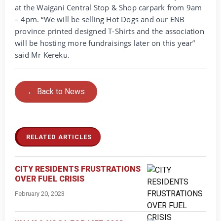
at the Waigani Central Stop & Shop carpark from 9am
– 4pm. “We will be selling Hot Dogs and our ENB
province printed designed T-Shirts and the association
will be hosting more fundraisings later on this year”
said Mr Kereku.
← Back to News
RELATED ARTICLES
CITY RESIDENTS FRUSTRATIONS
OVER FUEL CRISIS
February 20, 2023