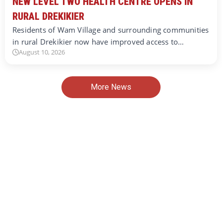
NEW LEVEL TWO HEALTH CENTRE OPENS IN
RURAL DREKIKIER
Residents of Wam Village and surrounding communities
in rural Drekikier now have improved access to…
August 10, 2026
More News