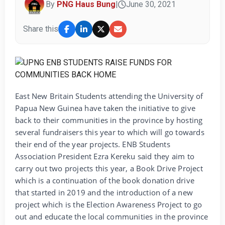
By
PNG Haus Bung
|
June 30, 2021
Share this
East New Britain Students attending the University of
Papua New Guinea have taken the initiative to give
back to their communities in the province by hosting
several fundraisers this year to which will go towards
their end of the year projects. ENB Students
Association President Ezra Kereku said they aim to
carry out two projects this year, a Book Drive Project
which is a continuation of the book donation drive
that started in 2019 and the introduction of a new
project which is the Election Awareness Project to go
out and educate the local communities in the province