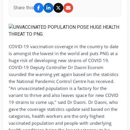
Share this
COVID-19 vaccination coverage in the country to date
is amongst the lowest in the world and puts PNG at a
huge risk of developing new strains of COVID 19.
COVID-19 Deputy Controller Dr Daoni Esorom
sounded the warning yet again based on the statistics
the National Pandemic Control Centre has received.
"An unvaccinated population is a factory for the
variant to thrive and also leaves space for new COVID
19 strains to come up," said Dr Daoni. Dr Daoni, who
gave the coverage statistics update said based on the
categories, health workers are the only highest
vaccinated population and people with underlying
health conditions being the lowest category to be