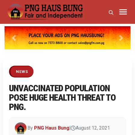
Previous
Next
NEWS
UNVACCINATED POPULATION
POSE HUGE HEALTH THREAT TO
PNG.
By
PNG Haus Bung
|
August 12, 2021