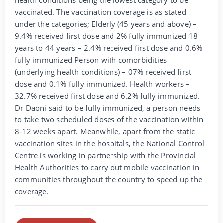
vaccinated. The vaccination coverage is as stated
under the categories; Elderly (45 years and above) –
9.4% received first dose and 2% fully immunized 18
years to 44 years – 2.4% received first dose and 0.6%
fully immunized Person with comorbidities
(underlying health conditions) – 07% received first
dose and 0.1% fully immunized. Health workers –
32.7% received first dose and 6.2% fully immunized.
Dr Daoni said to be fully immunized, a person needs
to take two scheduled doses of the vaccination within
8-12 weeks apart. Meanwhile, apart from the static
vaccination sites in the hospitals, the National Control
Centre is working in partnership with the Provincial
Health Authorities to carry out mobile vaccination in
communities throughout the country to speed up the
coverage.