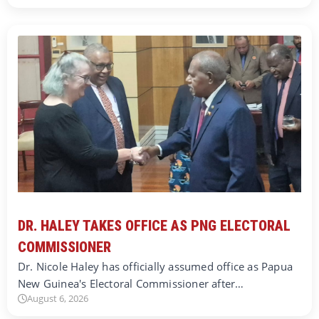
DR. HALEY TAKES OFFICE AS PNG ELECTORAL
COMMISSIONER
Dr. Nicole Haley has officially assumed office as Papua
New Guinea's Electoral Commissioner after…
August 6, 2026