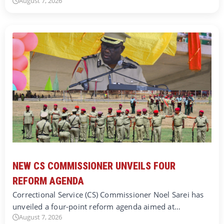
August 7, 2026
NEW CS COMMISSIONER UNVEILS FOUR
REFORM AGENDA
Correctional Service (CS) Commissioner Noel Sarei has
unveiled a four-point reform agenda aimed at…
August 7, 2026