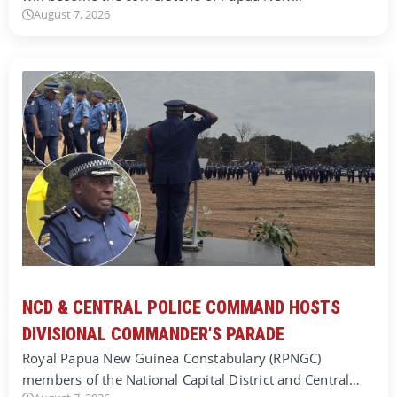
August 7, 2026
NCD & CENTRAL POLICE COMMAND HOSTS
DIVISIONAL COMMANDER’S PARADE
Royal Papua New Guinea Constabulary (RPNGC)
members of the National Capital District and Central…