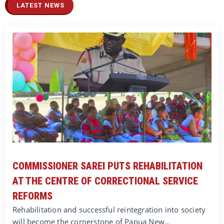
LATEST NEWS
COMMISSIONER SAREI PUTS REHABILITATION
AT THE CENTRE OF CORRECTIONAL SERVICE
REFORMS
Rehabilitation and successful reintegration into society
will become the cornerstone of Papua New…