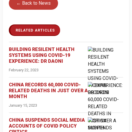
← Back to News
RELATED ARTICLES
BUILDING RESILENT HEALTH
SYSTEMS USING COVID-19
EXPERIENCE: DR DAONI
February 22, 2023
CHINA RECORDS 60,000 COVID-
RELATED DEATHS IN JUST OVER A
MONTH
January 15, 2023
CHINA SUSPENDS SOCIAL MEDIA
ACCOUNTS OF COVID POLICY
CRITICS