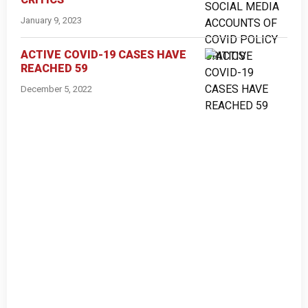
January 9, 2023
ACTIVE COVID-19 CASES HAVE
REACHED 59
December 5, 2022