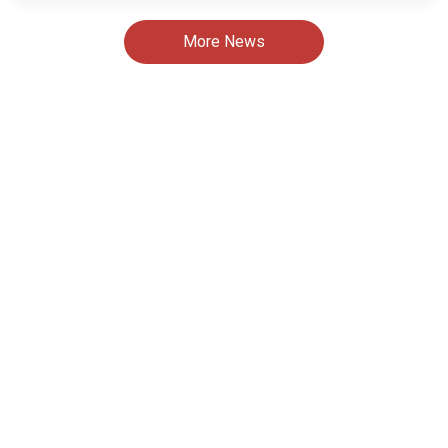
More News