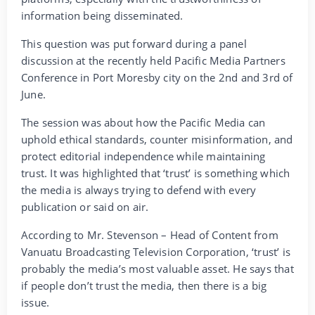
information being disseminated.
This question was put forward during a panel
discussion at the recently held Pacific Media Partners
Conference in Port Moresby city on the 2nd and 3rd of
June.
The session was about how the Pacific Media can
uphold ethical standards, counter misinformation, and
protect editorial independence while maintaining
trust. It was highlighted that ‘trust’ is something which
the media is always trying to defend with every
publication or said on air.
According to Mr. Stevenson – Head of Content from
Vanuatu Broadcasting Television Corporation, ‘trust’ is
probably the media’s most valuable asset. He says that
if people don’t trust the media, then there is a big
issue.