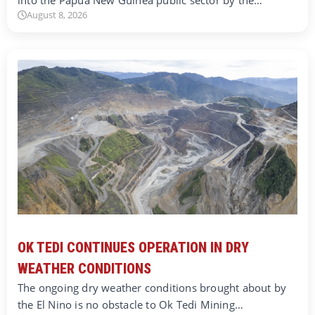
August 8, 2026
OK TEDI CONTINUES OPERATION IN DRY
WEATHER CONDITIONS
The ongoing dry weather conditions brought about by
the El Nino is no obstacle to Ok Tedi Mining…