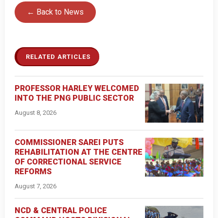
← Back to News
RELATED ARTICLES
PROFESSOR HARLEY WELCOMED
INTO THE PNG PUBLIC SECTOR
August 8, 2026
COMMISSIONER SAREI PUTS
REHABILITATION AT THE CENTRE
OF CORRECTIONAL SERVICE
REFORMS
August 7, 2026
NCD & CENTRAL POLICE