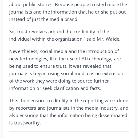
about public stories. Because people trusted more the
journalists and the information that he or she put out
instead of just the media brand.
So, trust revolves around the credibility of the
individual within the organization,” said Mr. Waide.
Nevertheless, social media and the introduction of
new technologies, like the use of AI technology, are
being used to ensure trust. It was revealed that
journalists began using social media as an extension
of the work they were doing to source further
information or seek clarification and facts.
This then ensure credibility in the reporting work done
by reporters and journalists in the media industry, and
also ensuring that the information being disseminated
is trustworthy.