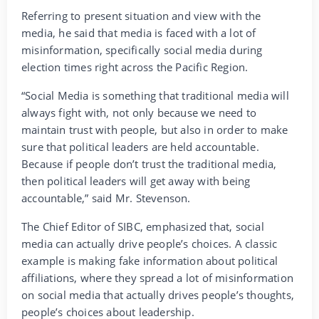
Referring to present situation and view with the
media, he said that media is faced with a lot of
misinformation, specifically social media during
election times right across the Pacific Region.
“Social Media is something that traditional media will
always fight with, not only because we need to
maintain trust with people, but also in order to make
sure that political leaders are held accountable.
Because if people don’t trust the traditional media,
then political leaders will get away with being
accountable,” said Mr. Stevenson.
The Chief Editor of SIBC, emphasized that, social
media can actually drive people’s choices. A classic
example is making fake information about political
affiliations, where they spread a lot of misinformation
on social media that actually drives people’s thoughts,
people’s choices about leadership.