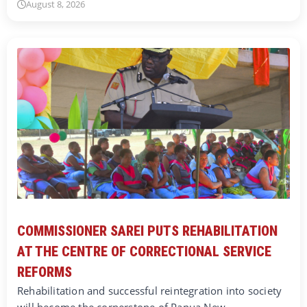
August 8, 2026
COMMISSIONER SAREI PUTS REHABILITATION
AT THE CENTRE OF CORRECTIONAL SERVICE
REFORMS
Rehabilitation and successful reintegration into society
will become the cornerstone of Papua New…