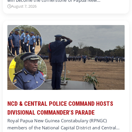
August 7, 2026
NCD & CENTRAL POLICE COMMAND HOSTS
DIVISIONAL COMMANDER’S PARADE
Royal Papua New Guinea Constabulary (RPNGC)
members of the National Capital District and Central…