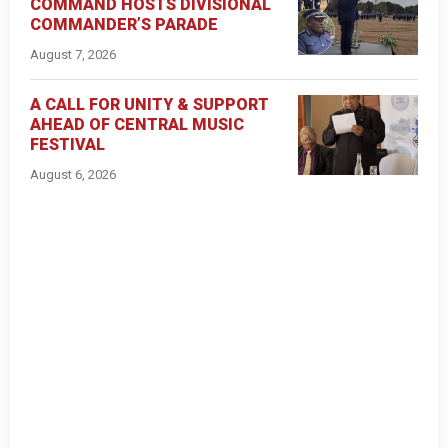
COMMAND HOSTS DIVISIONAL
COMMANDER’S PARADE
August 7, 2026
A CALL FOR UNITY & SUPPORT
AHEAD OF CENTRAL MUSIC
FESTIVAL
August 6, 2026