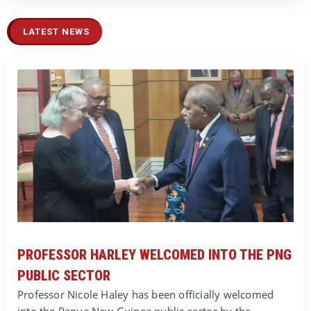
LATEST NEWS
PROFESSOR HARLEY WELCOMED INTO THE PNG
PUBLIC SECTOR
Professor Nicole Haley has been officially welcomed
into the Papua New Guinea public sector by the…