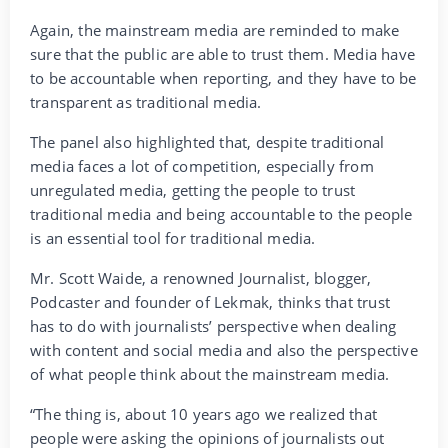
Again, the mainstream media are reminded to make
sure that the public are able to trust them. Media have
to be accountable when reporting, and they have to be
transparent as traditional media.
The panel also highlighted that, despite traditional
media faces a lot of competition, especially from
unregulated media, getting the people to trust
traditional media and being accountable to the people
is an essential tool for traditional media.
Mr. Scott Waide, a renowned Journalist, blogger,
Podcaster and founder of Lekmak, thinks that trust
has to do with journalists’ perspective when dealing
with content and social media and also the perspective
of what people think about the mainstream media.
“The thing is, about 10 years ago we realized that
people were asking the opinions of journalists out