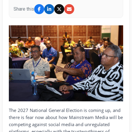
Share this
The 2027 National General Election is coming up, and
there is fear now about how Mainstream Media will be
competing against social media and unregulated
platforms, especially with the trustworthiness of