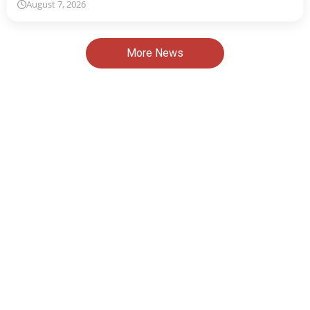
August 7, 2026
More News