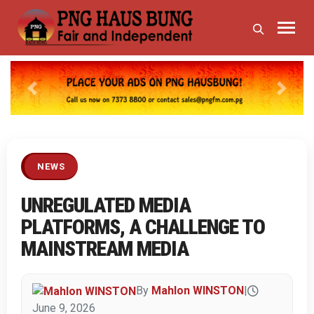
Previous
Next
NEWS
UNREGULATED MEDIA
PLATFORMS, A CHALLENGE TO
MAINSTREAM MEDIA
By
Mahlon WINSTON
|
June 9, 2026