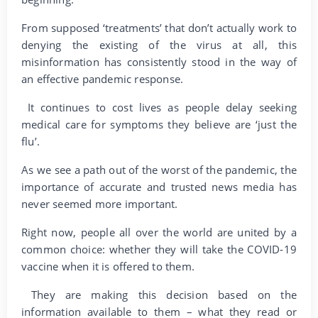
From supposed ‘treatments’ that don’t actually work to
denying the existing of the virus at all, this
misinformation has consistently stood in the way of
an effective pandemic response.
It continues to cost lives as people delay seeking
medical care for symptoms they believe are ‘just the
flu’.
As we see a path out of the worst of the pandemic, the
importance of accurate and trusted news media has
never seemed more important.
Right now, people all over the world are united by a
common choice: whether they will take the COVID-19
vaccine when it is offered to them.
They are making this decision based on the
information available to them – what they read or