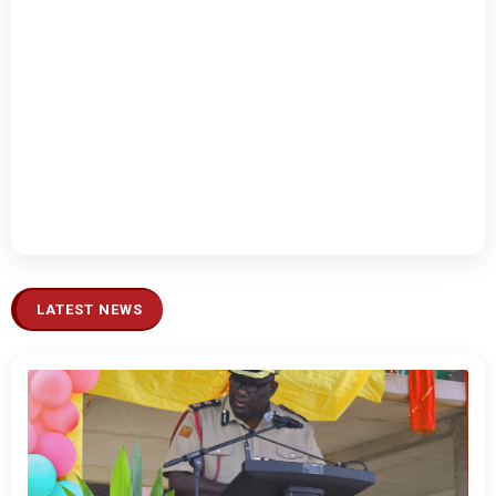
LATEST NEWS