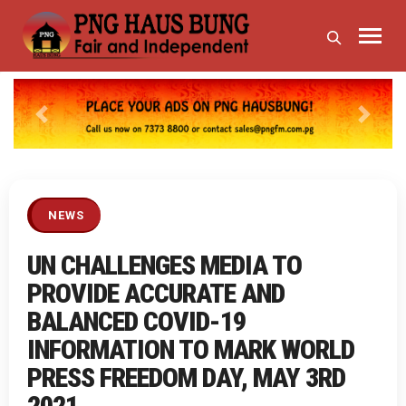
Previous
Next
NEWS
UN CHALLENGES MEDIA TO
PROVIDE ACCURATE AND
BALANCED COVID-19
INFORMATION TO MARK WORLD
PRESS FREEDOM DAY, MAY 3RD
2021