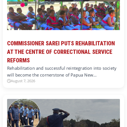
COMMISSIONER SAREI PUTS REHABILITATION
AT THE CENTRE OF CORRECTIONAL SERVICE
REFORMS
Rehabilitation and successful reintegration into society
will become the cornerstone of Papua New…
August 7, 2026