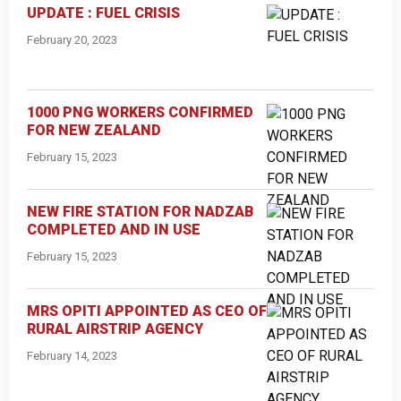
UPDATE : FUEL CRISIS
February 20, 2023
1000 PNG WORKERS CONFIRMED
FOR NEW ZEALAND
February 15, 2023
NEW FIRE STATION FOR NADZAB
COMPLETED AND IN USE
February 15, 2023
MRS OPITI APPOINTED AS CEO OF
RURAL AIRSTRIP AGENCY
February 14, 2023