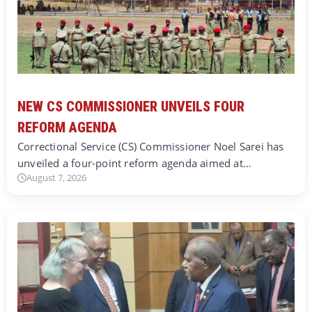
NEW CS COMMISSIONER UNVEILS FOUR
REFORM AGENDA
Correctional Service (CS) Commissioner Noel Sarei has
unveiled a four-point reform agenda aimed at…
August 7, 2026