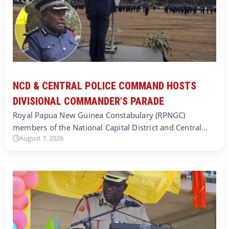
NCD & CENTRAL POLICE COMMAND HOSTS
DIVISIONAL COMMANDER’S PARADE
Royal Papua New Guinea Constabulary (RPNGC)
members of the National Capital District and Central…
August 7, 2026