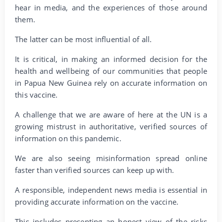
hear in media, and the experiences of those around
them.
The latter can be most influential of all.
It is critical, in making an informed decision for the
health and wellbeing of our communities that people
in Papua New Guinea rely on accurate information on
this vaccine.
A challenge that we are aware of here at the UN is a
growing mistrust in authoritative, verified sources of
information on this pandemic.
We are also seeing misinformation spread online
faster than verified sources can keep up with.
A responsible, independent news media is essential in
providing accurate information on the vaccine.
This includes presenting an honest view of the risks