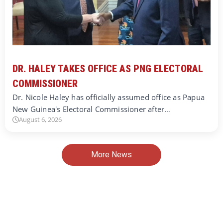
DR. HALEY TAKES OFFICE AS PNG ELECTORAL
COMMISSIONER
Dr. Nicole Haley has officially assumed office as Papua
New Guinea's Electoral Commissioner after…
August 6, 2026
More News