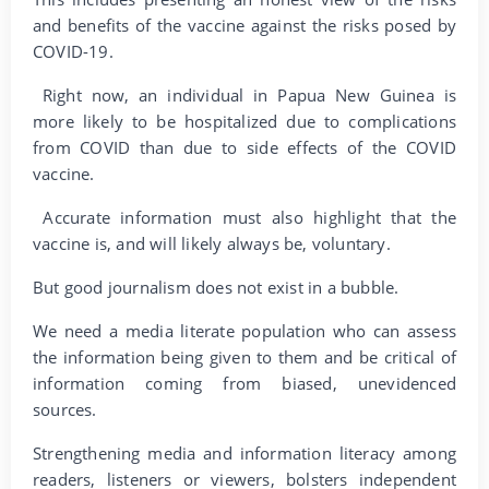
and benefits of the vaccine against the risks posed by
COVID-19.
Right now, an individual in Papua New Guinea is
more likely to be hospitalized due to complications
from COVID than due to side effects of the COVID
vaccine.
Accurate information must also highlight that the
vaccine is, and will likely always be, voluntary.
But good journalism does not exist in a bubble.
We need a media literate population who can assess
the information being given to them and be critical of
information coming from biased, unevidenced
sources.
Strengthening media and information literacy among
readers, listeners or viewers, bolsters independent