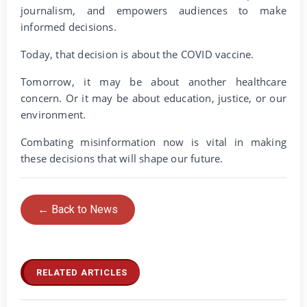
journalism, and empowers audiences to make
informed decisions.
Today, that decision is about the COVID vaccine.
Tomorrow, it may be about another healthcare
concern. Or it may be about education, justice, or our
environment.
Combating misinformation now is vital in making
these decisions that will shape our future.
← Back to News
RELATED ARTICLES