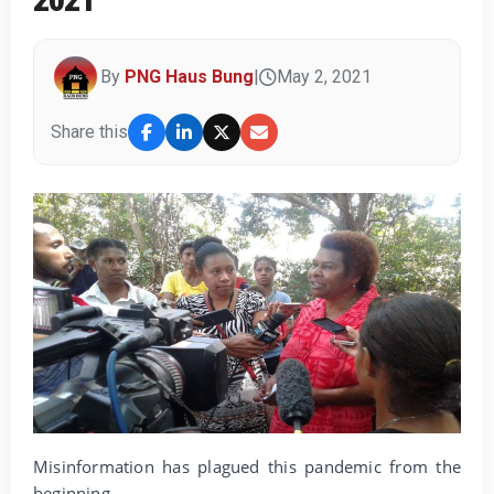
By
PNG Haus Bung
|
May 2, 2021
Share this
Misinformation has plagued this pandemic from the
beginning.