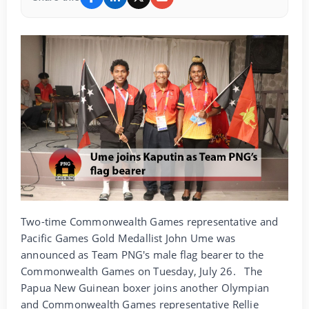
Two-time Commonwealth Games representative and
Pacific Games Gold Medallist John Ume was
announced as Team PNG's male flag bearer to the
Commonwealth Games on Tuesday, July 26.
The
Papua New Guinean boxer joins another Olympian
and Commonwealth Games representative Rellie