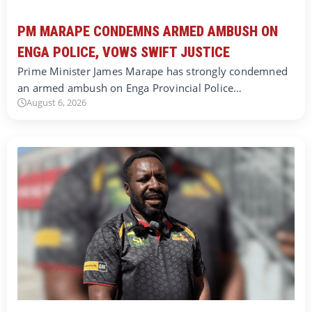
PM MARAPE CONDEMNS ARMED AMBUSH ON
ENGA POLICE, VOWS SWIFT JUSTICE
Prime Minister James Marape has strongly condemned
an armed ambush on Enga Provincial Police…
August 6, 2026