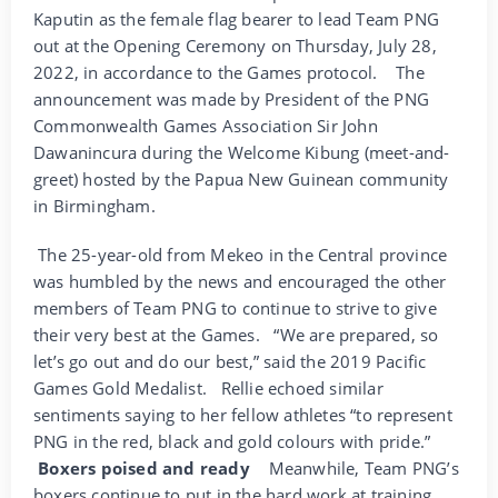
Kaputin as the female flag bearer to lead Team PNG
out at the Opening Ceremony on Thursday, July 28,
2022, in accordance to the Games protocol.
The
announcement was made by President of the PNG
Commonwealth Games Association Sir John
Dawanincura during the Welcome Kibung (meet-and-
greet) hosted by the Papua New Guinean community
in Birmingham.
The 25-year-old from Mekeo in the Central province
was humbled by the news and encouraged the other
members of Team PNG to continue to strive to give
their very best at the Games.
“We are prepared, so
let’s go out and do our best,” said the 2019 Pacific
Games Gold Medalist.
Rellie echoed similar
sentiments saying to her fellow athletes “to represent
PNG in the red, black and gold colours with pride.”
Boxers poised and ready
Meanwhile, Team PNG’s
boxers continue to put in the hard work at training