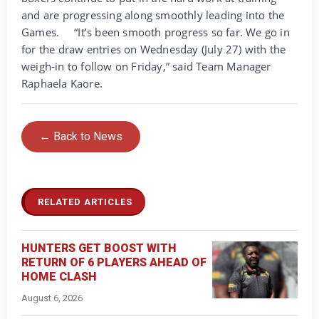
and are progressing along smoothly leading into the
Games.
“It’s been smooth progress so far. We go in
for the draw entries on Wednesday (July 27) with the
weigh-in to follow on Friday,” said Team Manager
Raphaela Kaore.
← Back to News
RELATED ARTICLES
HUNTERS GET BOOST WITH
RETURN OF 6 PLAYERS AHEAD OF
HOME CLASH
August 6, 2026