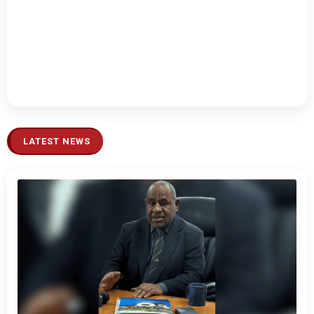
LATEST NEWS