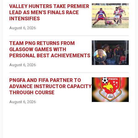
VALLEY HUNTERS TAKE PREMIER
LEAD AS MEN'S FINALS RACE
INTENSIFIES
August 6, 2026
TEAM PNG RETURNS FROM
GLASGOW GAMES WITH
PERSONAL BEST ACHIEVEMENTS
August 6, 2026
PNGFA AND FIFA PARTNER TO
ADVANCE INSTRUCTOR CAPACITY
THROUGH COURSE
August 6, 2026