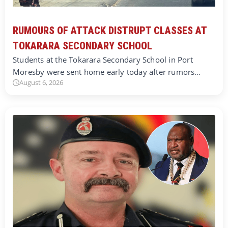
RUMOURS OF ATTACK DISTRUPT CLASSES AT
TOKARARA SECONDARY SCHOOL
Students at the Tokarara Secondary School in Port
Moresby were sent home early today after rumors…
August 6, 2026