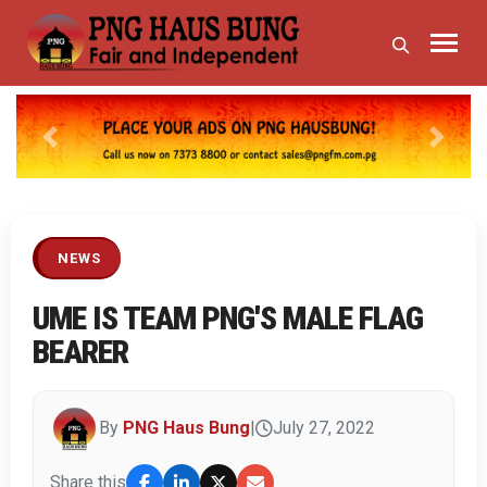
Previous
Next
NEWS
UME IS TEAM PNG'S MALE FLAG
BEARER
By
PNG Haus Bung
|
July 27, 2022
Share this