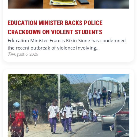
EDUCATION MINISTER BACKS POLICE
CRACKDOWN ON VIOLENT STUDENTS
Education Minister Francis Kikin Siune has condemned
the recent outbreak of violence involving…
August 6, 2026