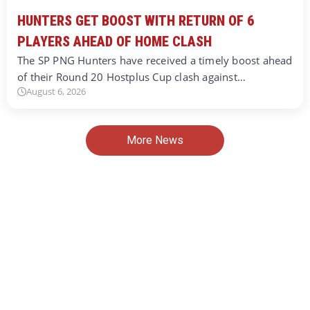
HUNTERS GET BOOST WITH RETURN OF 6
PLAYERS AHEAD OF HOME CLASH
The SP PNG Hunters have received a timely boost ahead
of their Round 20 Hostplus Cup clash against…
August 6, 2026
More News