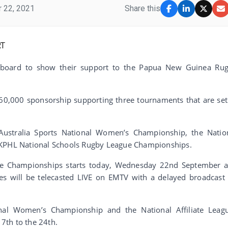
 22, 2021
Share this
n board to show their support to the Papua New Guinea Ru
K60,000 sponsorship supporting three tournaments that are set
 Australia Sports National Women’s Championship, the Natio
 KPHL National Schools Rugby League Championships.
ue Championships starts today, Wednesday 22nd September 
 will be telecasted LIVE on EMTV with a delayed broadcast
onal Women’s Championship and the National Affiliate Leag
7th to the 24th.