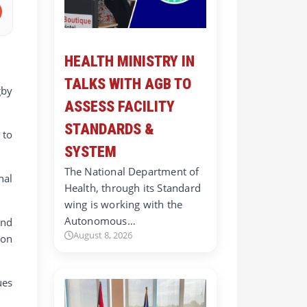
HEALTH MINISTRY IN
TALKS WITH AGB TO
gby
ASSESS FACILITY
STANDARDS &
 to
SYSTEM
The National Department of
nal
Health, through its Standard
wing is working with the
Autonomous…
and
August 8, 2026
 on
ues