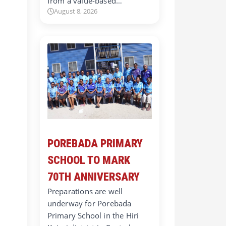
from a value-based…
August 8, 2026
POREBADA PRIMARY
SCHOOL TO MARK
70TH ANNIVERSARY
Preparations are well
underway for Porebada
Primary School in the Hiri