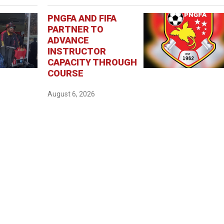
PNGFA AND FIFA
PARTNER TO
ADVANCE
INSTRUCTOR
CAPACITY THROUGH
COURSE
August 6, 2026