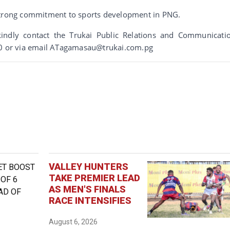
 strong commitment to sports development in PNG.
indly contact the Trukai Public Relations and Communicati
 or via email ATagamasau@trukai.com.pg
VALLEY HUNTERS
TAKE PREMIER LEAD
AS MEN'S FINALS
RACE INTENSIFIES
August 6, 2026