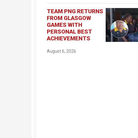
TEAM PNG RETURNS
FROM GLASGOW
GAMES WITH
PERSONAL BEST
ACHIEVEMENTS
August 6, 2026