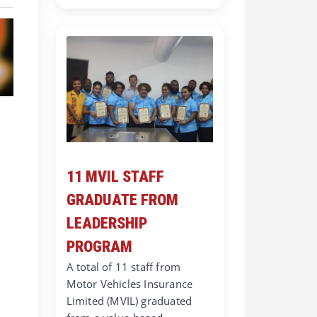
11 MVIL STAFF
GRADUATE FROM
LEADERSHIP
PROGRAM
A total of 11 staff from
Motor Vehicles Insurance
Limited (MVIL) graduated