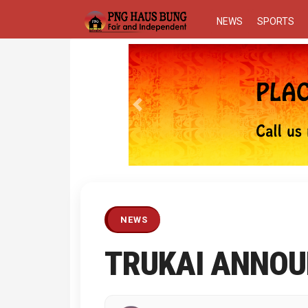
NEWS
SPORTS
Previous
NEWS
TRUKAI ANNOU