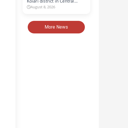
Koiari district in Central…
August 8, 2026
More News