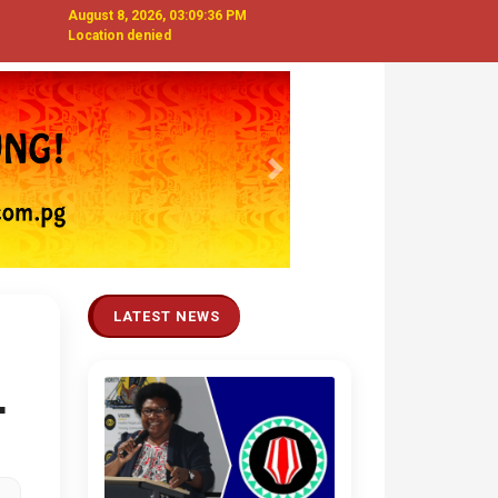
August 8, 2026, 03:09:37 PM
Location denied
Next
LATEST NEWS
T