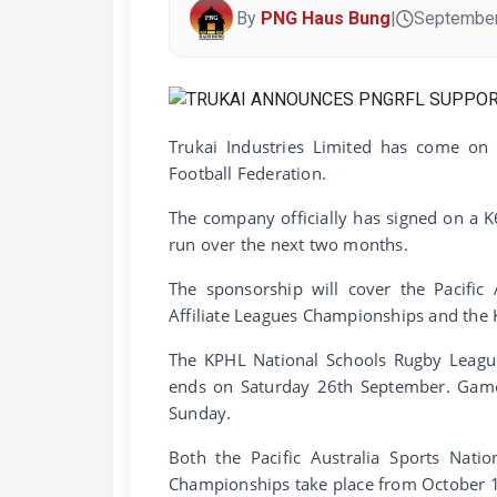
By
PNG Haus Bung
|
September
Trukai Industries Limited has come o
Football Federation.
The company officially has signed on a 
run over the next two months.
The sponsorship will cover the Pacific
Affiliate Leagues Championships and the
The KPHL National Schools Rugby Leag
ends on Saturday 26th September. Games
Sunday.
Both the Pacific Australia Sports Nati
Championships take place from October 1