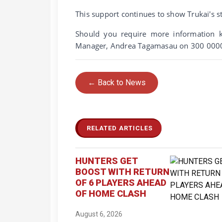
This support continues to show Trukai's
Should you require more information k
Manager, Andrea Tagamasau on 300 0000
← Back to News
RELATED ARTICLES
HUNTERS GET
BOOST WITH RETURN
OF 6 PLAYERS AHEAD
OF HOME CLASH
August 6, 2026