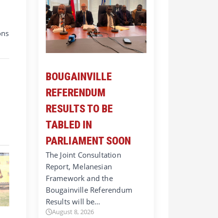
ons
BOUGAINVILLE
REFERENDUM
RESULTS TO BE
TABLED IN
PARLIAMENT SOON
The Joint Consultation
Report, Melanesian
Framework and the
Bougainville Referendum
Results will be…
August 8, 2026