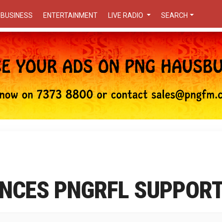
BUSINESS
ENTERTAINMENT
LIVE RADIO
SEARCH
NCES PNGRFL SUPPOR