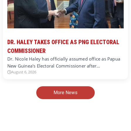
DR. HALEY TAKES OFFICE AS PNG ELECTORAL
COMMISSIONER
Dr. Nicole Haley has officially assumed office as Papua
New Guinea's Electoral Commissioner after…
August 6, 2026
More News