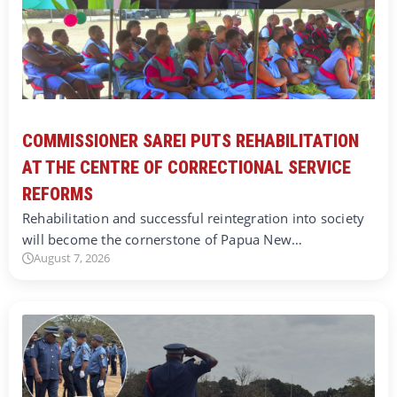
COMMISSIONER SAREI PUTS REHABILITATION
AT THE CENTRE OF CORRECTIONAL SERVICE
REFORMS
Rehabilitation and successful reintegration into society
will become the cornerstone of Papua New…
August 7, 2026