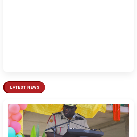
LATEST NEWS