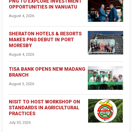
PNG TO EXPLORE INVESTMENT
OPPORTUNITIES IN VANUATU
August 4, 2026
SHERATON HOTELS & RESORTS
MAKES PNG DEBUT IN PORT
MORESBY
August 4, 2026
TISA BANK OPENS NEW MADANG
BRANCH
August 3, 2026
NISIT TO HOST WORKSHOP ON
STANDARDS IN AGRICULTURAL
PRACTICES
July 30, 2026