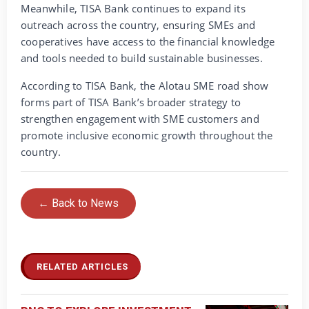
Meanwhile, TISA Bank continues to expand its
outreach across the country, ensuring SMEs and
cooperatives have access to the financial knowledge
and tools needed to build sustainable businesses.
According to TISA Bank, the Alotau SME road show
forms part of TISA Bank’s broader strategy to
strengthen engagement with SME customers and
promote inclusive economic growth throughout the
country.
← Back to News
RELATED ARTICLES