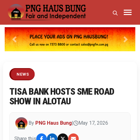
Previous
Next
NEWS
TISA BANK HOSTS SME ROAD
SHOW IN ALOTAU
By
PNG Haus Bung
|
May 17, 2026
Share this