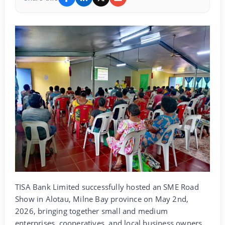
TISA Bank Limited successfully hosted an SME Road
Show in Alotau, Milne Bay province on May 2nd,
2026, bringing together small and medium
enterprises, cooperatives, and local business owners