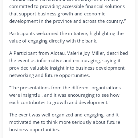
committed to providing accessible financial solutions
that support business growth and economic
development in the province and across the country.”
Participants welcomed the initiative, highlighting the
value of engaging directly with the bank.
A Participant from Alotau, Valerie Joy Miller, described
the event as informative and encouraging, saying it
provided valuable insight into business development,
networking and future opportunities.
“The presentations from the different organizations
were insightful, and it was encouraging to see how
each contributes to growth and development.”
The event was well organized and engaging, and it
motivated me to think more seriously about future
business opportunities.