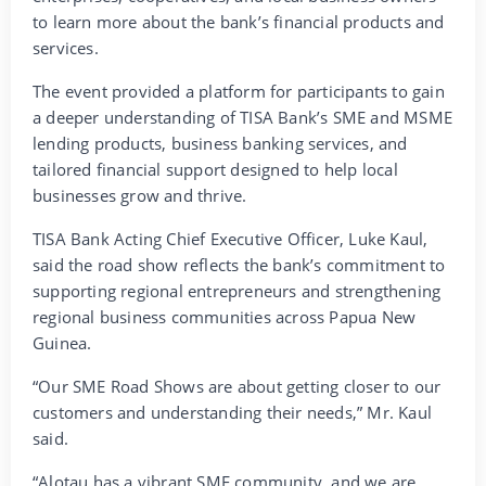
to learn more about the bank’s financial products and
services.
The event provided a platform for participants to gain
a deeper understanding of TISA Bank’s SME and MSME
lending products, business banking services, and
tailored financial support designed to help local
businesses grow and thrive.
TISA Bank Acting Chief Executive Officer, Luke Kaul,
said the road show reflects the bank’s commitment to
supporting regional entrepreneurs and strengthening
regional business communities across Papua New
Guinea.
“Our SME Road Shows are about getting closer to our
customers and understanding their needs,” Mr. Kaul
said.
“Alotau has a vibrant SME community, and we are