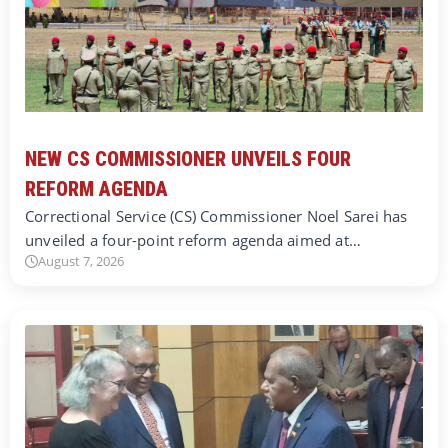
NEW CS COMMISSIONER UNVEILS FOUR
REFORM AGENDA
Correctional Service (CS) Commissioner Noel Sarei has
unveiled a four-point reform agenda aimed at…
August 7, 2026