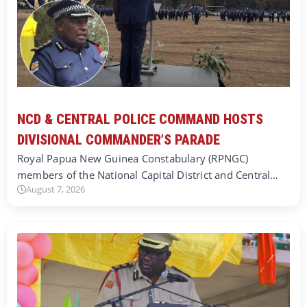
NCD & CENTRAL POLICE COMMAND HOSTS
DIVISIONAL COMMANDER’S PARADE
Royal Papua New Guinea Constabulary (RPNGC)
members of the National Capital District and Central…
August 7, 2026