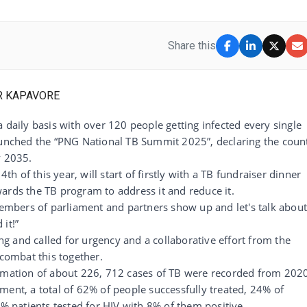
Share this
 daily basis with over 120 people getting infected every single
launched the “PNG National TB Summit 2025”, declaring the coun
y 2035.
 of this year, will start of firstly with a TB fundraiser dinner
towards the TB program to address it and reduce it.
 members of parliament and partners show up and let's talk abou
it!”
ing and called for urgency and a collaborative effort from the
ombat this together.
timation of about 226, 712 cases of TB were recorded from 202
ment, a total of 62% of people successfully treated, 24% of
7% patients tested for HIV with 8% of them positive.