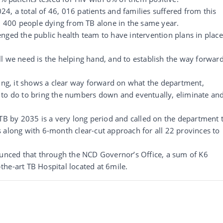
024, a total of 46, 016 patients and families suffered from this
3, 400 people dying from TB alone in the same year.
nged the public health team to have intervention plans in place
l we need is the helping hand, and to establish the way forwar
ming, it shows a clear way forward on what the department,
 to do to bring the numbers down and eventually, eliminate an
 TB by 2035 is a very long period and called on the department 
 along with 6-month clear-cut approach for all 22 provinces to
ounced that through the NCD Governor’s Office, a sum of K6
f-the-art TB Hospital located at 6mile.