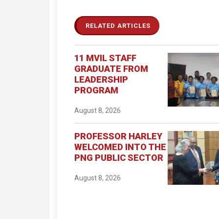
RELATED ARTICLES
11 MVIL STAFF
GRADUATE FROM
LEADERSHIP
PROGRAM
August 8, 2026
PROFESSOR HARLEY
WELCOMED INTO THE
PNG PUBLIC SECTOR
August 8, 2026