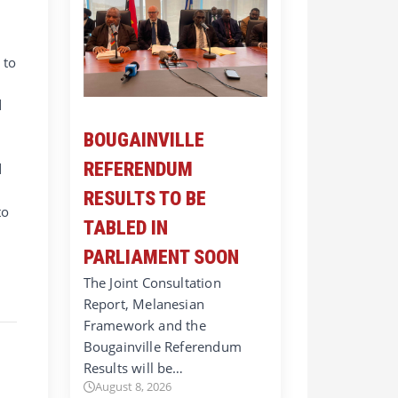
 to
d
BOUGAINVILLE
REFERENDUM
d
RESULTS TO BE
to
TABLED IN
PARLIAMENT SOON
The Joint Consultation
Report, Melanesian
Framework and the
Bougainville Referendum
Results will be…
August 8, 2026