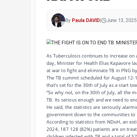
By
Paula DAVID
|
June 13, 2025
As Tuberculosis continues to increase on a
day, Minister for Health Elias Kapavore 
at war to fight and eliminate TB in PNG b
The TB summit scheduled for August 12-14th
that’s set for the 30th of July as a start 
“So why not, on the 30th of July, all the
TB. Its serious enough and we need to end 
He said, the statistics are seriously alarm
government down to the communities to c
According to statistics from NDoH, an es
2024, 187 128 (82%) patients are on treat
children infected with TB and a total of 5