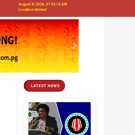
August 8, 2026, 07:52:17 AM
Location denied
Next
LATEST NEWS