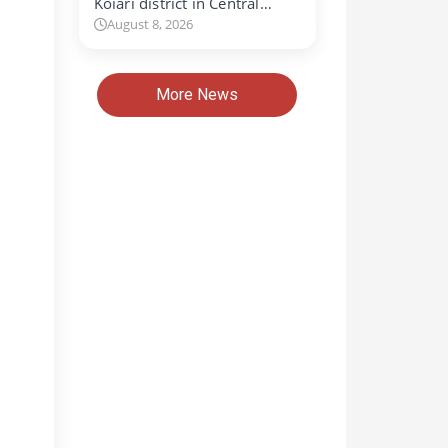
Koiari district in Central…
August 8, 2026
More News