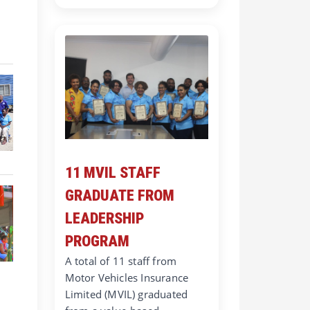
11 MVIL STAFF
GRADUATE FROM
LEADERSHIP
PROGRAM
A total of 11 staff from
Motor Vehicles Insurance
Limited (MVIL) graduated