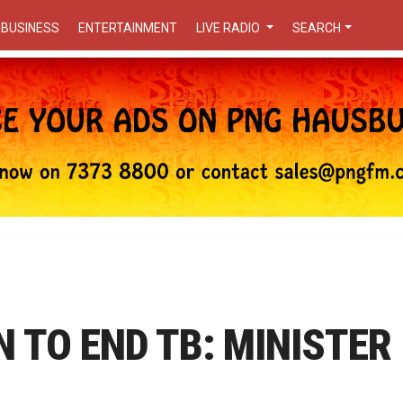
BUSINESS
ENTERTAINMENT
LIVE RADIO
SEARCH
N TO END TB: MINISTER