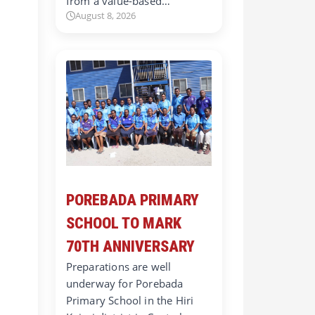
from a value-based…
August 8, 2026
POREBADA PRIMARY
SCHOOL TO MARK
70TH ANNIVERSARY
Preparations are well
underway for Porebada
Primary School in the Hiri