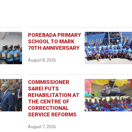
POREBADA PRIMARY
SCHOOL TO MARK
70TH ANNIVERSARY
August 8, 2026
COMMISSIONER
SAREI PUTS
REHABILITATION AT
THE CENTRE OF
CORRECTIONAL
SERVICE REFORMS
August 7, 2026