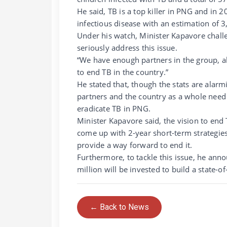
He said, TB is a top killer in PNG and in 2
infectious disease with an estimation of 
Under his watch, Minister Kapavore challe
seriously address this issue.
“We have enough partners in the group, al
to end TB in the country.”
He stated that, though the stats are alar
partners and the country as a whole need
eradicate TB in PNG.
Minister Kapavore said, the vision to end
come up with 2-year short-term strategies
provide a way forward to end it.
Furthermore, to tackle this issue, he ann
million will be invested to build a state-o
← Back to News