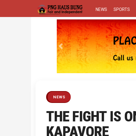
NEWS
SPORTS
Previous
NEWS
THE FIGHT IS O
KAPAVORE