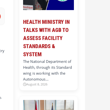
HEALTH MINISTRY IN
TALKS WITH AGB TO
ASSESS FACILITY
STANDARDS &
try
SYSTEM
The National Department of
Health, through its Standard
wing is working with the
t
Autonomous…
August 8, 2026
0-