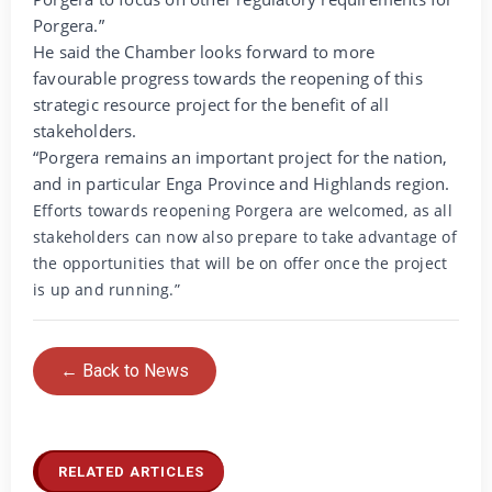
Porgera.”
He said the Chamber looks forward to more
favourable progress towards the reopening of this
strategic resource project for the benefit of all
stakeholders.
“Porgera remains an important project for the nation,
and in particular Enga Province and Highlands region.
Efforts towards reopening Porgera are welcomed, as all
stakeholders can now also prepare to take advantage of
the opportunities that will be on offer once the project
is up and running.”
← Back to News
RELATED ARTICLES