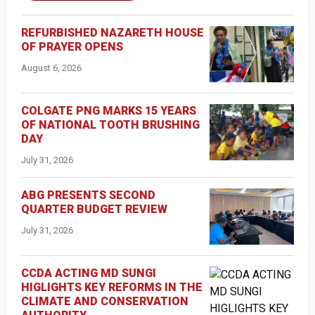
REFURBISHED NAZARETH HOUSE
OF PRAYER OPENS
August 6, 2026
COLGATE PNG MARKS 15 YEARS
OF NATIONAL TOOTH BRUSHING
DAY
July 31, 2026
ABG PRESENTS SECOND
QUARTER BUDGET REVIEW
July 31, 2026
CCDA ACTING MD SUNGI
HIGLIGHTS KEY REFORMS IN THE
CLIMATE AND CONSERVATION