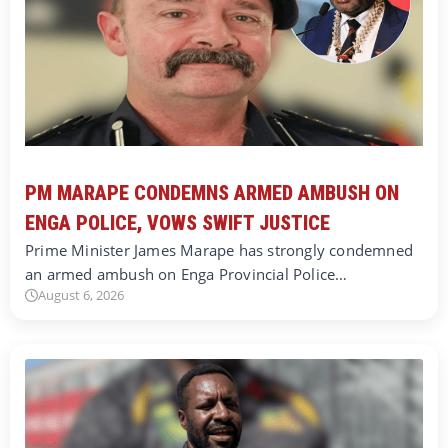
PM MARAPE CONDEMNS ARMED AMBUSH ON
ENGA POLICE, VOWS SWIFT JUSTICE
Prime Minister James Marape has strongly condemned
an armed ambush on Enga Provincial Police…
August 6, 2026