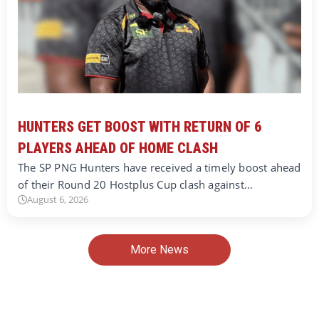
HUNTERS GET BOOST WITH RETURN OF 6
PLAYERS AHEAD OF HOME CLASH
The SP PNG Hunters have received a timely boost ahead
of their Round 20 Hostplus Cup clash against…
August 6, 2026
More News