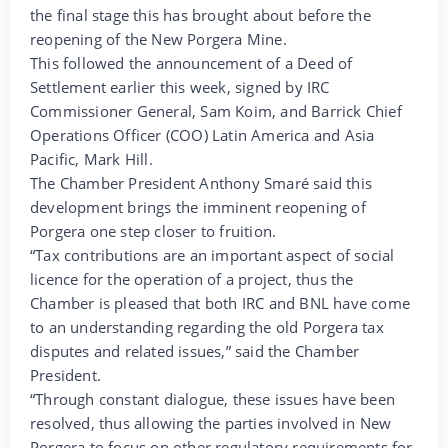
the final stage this has brought about before the
reopening of the New Porgera Mine.
This followed the announcement of a Deed of
Settlement earlier this week, signed by IRC
Commissioner General, Sam Koim, and Barrick Chief
Operations Officer (COO) Latin America and Asia
Pacific, Mark Hill.
The Chamber President Anthony Smaré said this
development brings the imminent reopening of
Porgera one step closer to fruition.
“Tax contributions are an important aspect of social
licence for the operation of a project, thus the
Chamber is pleased that both IRC and BNL have come
to an understanding regarding the old Porgera tax
disputes and related issues,” said the Chamber
President.
“Through constant dialogue, these issues have been
resolved, thus allowing the parties involved in New
Porgera to focus on other regulatory requirements for