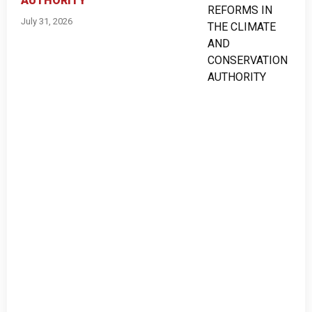
AUTHORITY
July 31, 2026