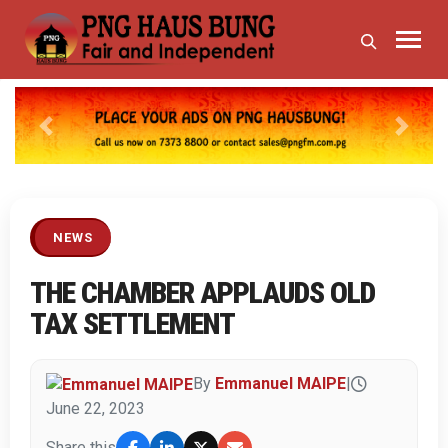
Previous
Next
NEWS
THE CHAMBER APPLAUDS OLD
TAX SETTLEMENT
By
Emmanuel MAIPE
|
June 22, 2023
Share this