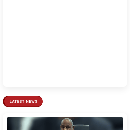
LATEST NEWS