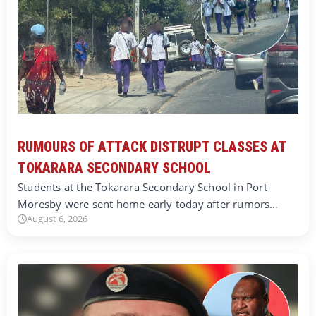
RUMOURS OF ATTACK DISTRUPT CLASSES AT
TOKARARA SECONDARY SCHOOL
Students at the Tokarara Secondary School in Port
Moresby were sent home early today after rumors…
August 6, 2026