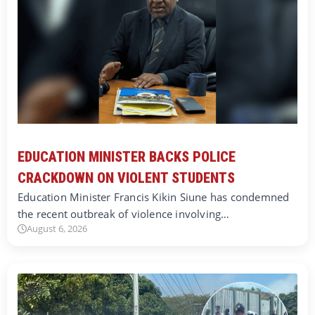
EDUCATION MINISTER BACKS POLICE
CRACKDOWN ON VIOLENT STUDENTS
Education Minister Francis Kikin Siune has condemned
the recent outbreak of violence involving…
August 6, 2026