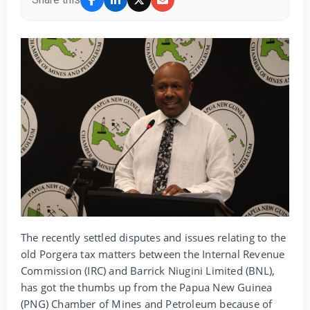
The recently settled disputes and issues relating to the
old Porgera tax matters between the Internal Revenue
Commission (IRC) and Barrick Niugini Limited (BNL),
has got the thumbs up from the Papua New Guinea
(PNG) Chamber of Mines and Petroleum because of