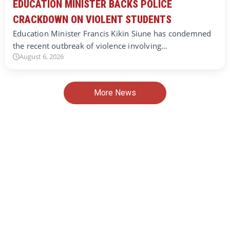
EDUCATION MINISTER BACKS POLICE
CRACKDOWN ON VIOLENT STUDENTS
Education Minister Francis Kikin Siune has condemned
the recent outbreak of violence involving…
August 6, 2026
More News