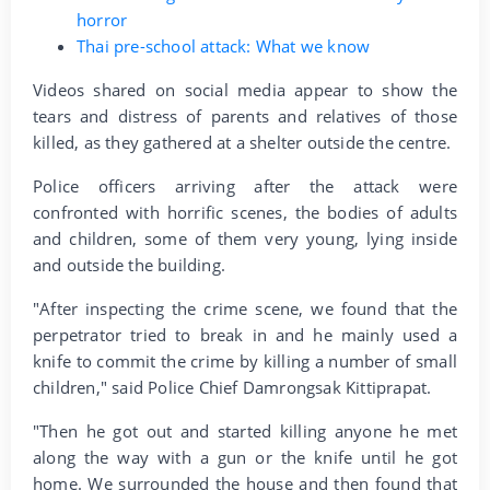
horror
Thai pre-school attack: What we know
Videos shared on social media appear to show the
tears and distress of parents and relatives of those
killed, as they gathered at a shelter outside the centre.
Police officers arriving after the attack were
confronted with horrific scenes, the bodies of adults
and children, some of them very young, lying inside
and outside the building.
"After inspecting the crime scene, we found that the
perpetrator tried to break in and he mainly used a
knife to commit the crime by killing a number of small
children," said Police Chief Damrongsak Kittiprapat.
"Then he got out and started killing anyone he met
along the way with a gun or the knife until he got
home. We surrounded the house and then found that