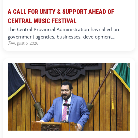
A CALL FOR UNITY & SUPPORT AHEAD OF
CENTRAL MUSIC FESTIVAL
The Central Provincial Administration has called on
government agencies, businesses, development…
August 6, 2026