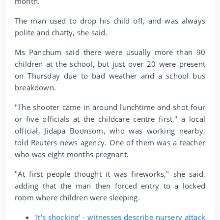
month.
The man used to drop his child off, and was always
polite and chatty, she said.
Ms Panchum said there were usually more than 90
children at the school, but just over 20 were present
on Thursday due to bad weather and a school bus
breakdown.
"The shooter came in around lunchtime and shot four
or five officials at the childcare centre first," a local
official, Jidapa Boonsom, who was working nearby,
told Reuters news agency. One of them was a teacher
who was eight months pregnant.
"At first people thought it was fireworks," she said,
adding that the man then forced entry to a locked
room where children were sleeping.
'It's shocking' - witnesses describe nursery attack