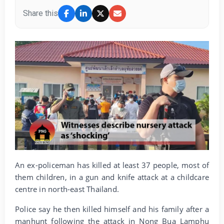
Share this
An ex-policeman has killed at least 37 people, most of
them children, in a gun and knife attack at a childcare
centre in north-east Thailand.
Police say he then killed himself and his family after a
manhunt following the attack in Nong Bua Lamphu