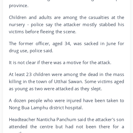
province.
Children and adults are among the casualties at the
nursery - police say the attacker mostly stabbed his
victims before fleeing the scene.
The former officer, aged 34, was sacked in June for
drug use, police said.
It is not clear if there was a motive for the attack.
At least 23 children were among the dead in the mass
killing in the town of Utthai Sawan. Some victims aged
as young as two were attacked as they slept.
A dozen people who were injured have been taken to
Nong Bua Lamphu district hospital.
Headteacher Nanticha Panchum said the attacker's son
attended the centre but had not been there for a