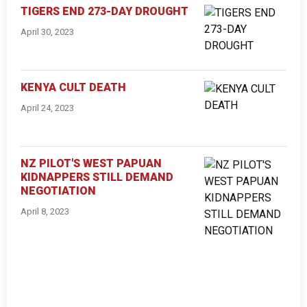
TIGERS END 273-DAY DROUGHT
April 30, 2023
KENYA CULT DEATH
April 24, 2023
NZ PILOT'S WEST PAPUAN
KIDNAPPERS STILL DEMAND
NEGOTIATION
April 8, 2023