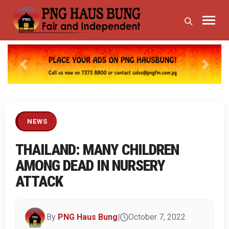
Previous
Next
NEWS
THAILAND: MANY CHILDREN
AMONG DEAD IN NURSERY
ATTACK
By
PNG Haus Bung
|
October 7, 2022