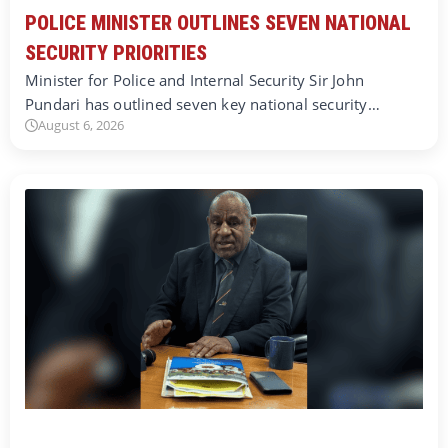
POLICE MINISTER OUTLINES SEVEN NATIONAL
SECURITY PRIORITIES
Minister for Police and Internal Security Sir John
Pundari has outlined seven key national security…
August 6, 2026