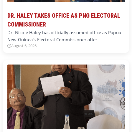
DR. HALEY TAKES OFFICE AS PNG ELECTORAL
COMMISSIONER
Dr. Nicole Haley has officially assumed office as Papua
New Guinea's Electoral Commissioner after…
August 6, 2026