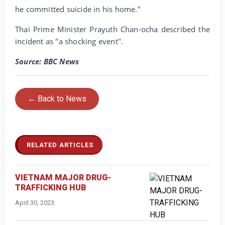
he committed suicide in his home."
Thai Prime Minister Prayuth Chan-ocha described the
incident as "a shocking event".
Source: BBC News
← Back to News
RELATED ARTICLES
VIETNAM MAJOR DRUG-
TRAFFICKING HUB
April 30, 2023