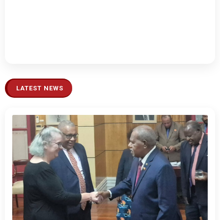
LATEST NEWS