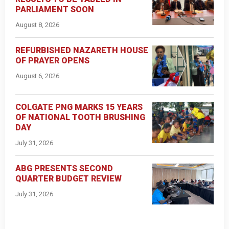
PARLIAMENT SOON
August 8, 2026
REFURBISHED NAZARETH HOUSE
OF PRAYER OPENS
August 6, 2026
COLGATE PNG MARKS 15 YEARS
OF NATIONAL TOOTH BRUSHING
DAY
July 31, 2026
ABG PRESENTS SECOND
QUARTER BUDGET REVIEW
July 31, 2026