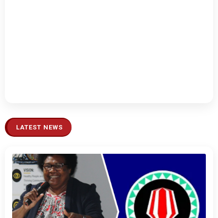
LATEST NEWS