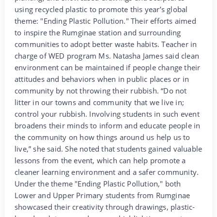
using recycled plastic to promote this year’s global
theme: "Ending Plastic Pollution." Their efforts aimed
to inspire the Rumginae station and surrounding
communities to adopt better waste habits. Teacher in
charge of WED program Ms. Natasha James said clean
environment can be maintained if people change their
attitudes and behaviors when in public places or in
community by not throwing their rubbish. “Do not
litter in our towns and community that we live in;
control your rubbish. Involving students in such event
broadens their minds to inform and educate people in
the community on how things around us help us to
live,” she said. She noted that students gained valuable
lessons from the event, which can help promote a
cleaner learning environment and a safer community.
Under the theme "Ending Plastic Pollution," both
Lower and Upper Primary students from Rumginae
showcased their creativity through drawings, plastic-