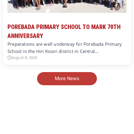
POREBADA PRIMARY SCHOOL TO MARK 70TH
ANNIVERSARY
Preparations are well underway for Porebada Primary
School in the Hiri Koiari district in Central…
August 8, 2026
More News