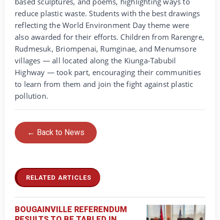
based sculptures, and poems, highlighting ways to
reduce plastic waste. Students with the best drawings
reflecting the World Environment Day theme were
also awarded for their efforts. Children from Rarengre,
Rudmesuk, Briompenai, Rumginae, and Menumsore
villages — all located along the Kiunga-Tabubil
Highway — took part, encouraging their communities
to learn from them and join the fight against plastic
pollution.
← Back to News
RELATED ARTICLES
BOUGAINVILLE REFERENDUM
RESULTS TO BE TABLED IN