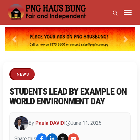
Previous
Next
NEWS
STUDENTS LEAD BY EXAMPLE ON
WORLD ENVIRONMENT DAY
By
Paula DAVID
|
June 11, 2025
Share this