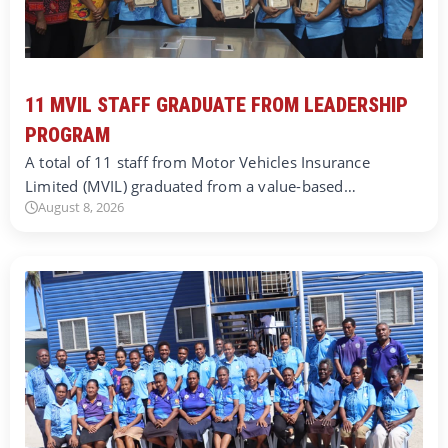
11 MVIL STAFF GRADUATE FROM LEADERSHIP
PROGRAM
A total of 11 staff from Motor Vehicles Insurance
Limited (MVIL) graduated from a value-based…
August 8, 2026