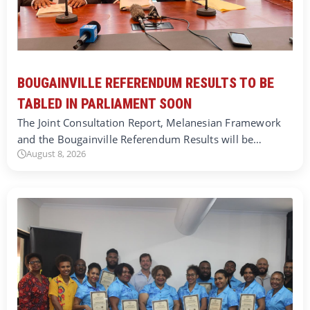
BOUGAINVILLE REFERENDUM RESULTS TO BE
TABLED IN PARLIAMENT SOON
The Joint Consultation Report, Melanesian Framework
and the Bougainville Referendum Results will be…
August 8, 2026