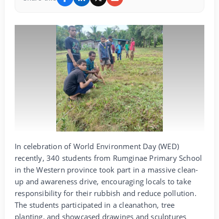
In celebration of World Environment Day (WED)
recently, 340 students from Rumginae Primary School
in the Western province took part in a massive clean-
up and awareness drive, encouraging locals to take
responsibility for their rubbish and reduce pollution.
The students participated in a cleanathon, tree
planting, and showcased drawings and sculptures