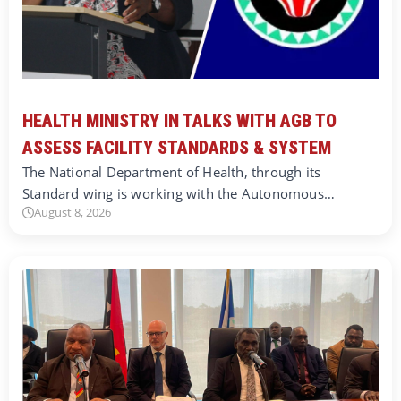
HEALTH MINISTRY IN TALKS WITH AGB TO
ASSESS FACILITY STANDARDS & SYSTEM
The National Department of Health, through its
Standard wing is working with the Autonomous…
August 8, 2026