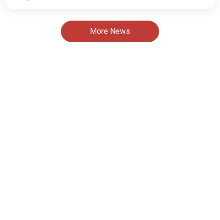
More News