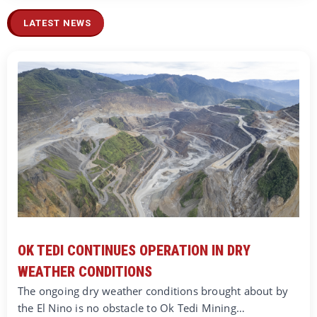
LATEST NEWS
OK TEDI CONTINUES OPERATION IN DRY
WEATHER CONDITIONS
The ongoing dry weather conditions brought about by
the El Nino is no obstacle to Ok Tedi Mining…