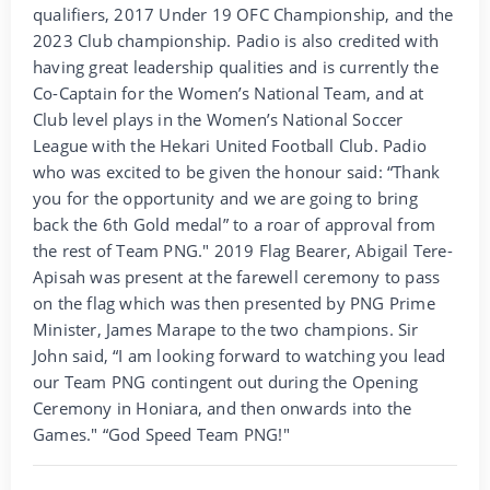
qualifiers, 2017 Under 19 OFC Championship, and the
2023 Club championship. Padio is also credited with
having great leadership qualities and is currently the
Co-Captain for the Women’s National Team, and at
Club level plays in the Women’s National Soccer
League with the Hekari United Football Club. Padio
who was excited to be given the honour said: “Thank
you for the opportunity and we are going to bring
back the 6th Gold medal” to a roar of approval from
the rest of Team PNG." 2019 Flag Bearer, Abigail Tere-
Apisah was present at the farewell ceremony to pass
on the flag which was then presented by PNG Prime
Minister, James Marape to the two champions. Sir
John said, “I am looking forward to watching you lead
our Team PNG contingent out during the Opening
Ceremony in Honiara, and then onwards into the
Games." “God Speed Team PNG!"