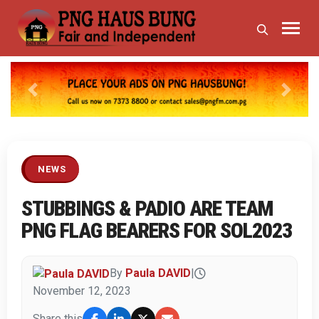
Previous
Next
NEWS
STUBBINGS & PADIO ARE TEAM
PNG FLAG BEARERS FOR SOL2023
By
Paula DAVID
|
November 12, 2023
Share this