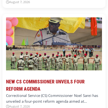
August 7, 2026
NEW CS COMMISSIONER UNVEILS FOUR
REFORM AGENDA
Correctional Service (CS) Commissioner Noel Sarei has
unveiled a four-point reform agenda aimed at…
August 7, 2026