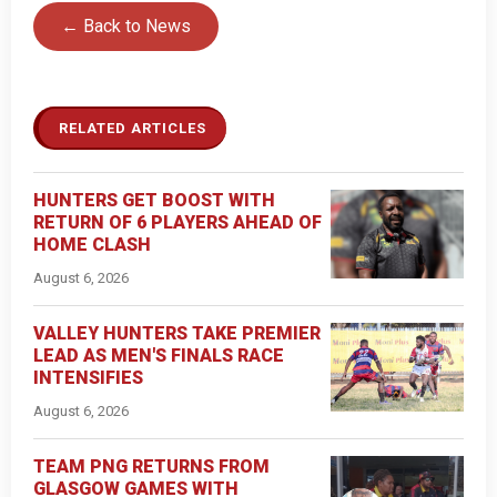
← Back to News
RELATED ARTICLES
HUNTERS GET BOOST WITH
RETURN OF 6 PLAYERS AHEAD OF
HOME CLASH
August 6, 2026
VALLEY HUNTERS TAKE PREMIER
LEAD AS MEN'S FINALS RACE
INTENSIFIES
August 6, 2026
TEAM PNG RETURNS FROM
GLASGOW GAMES WITH