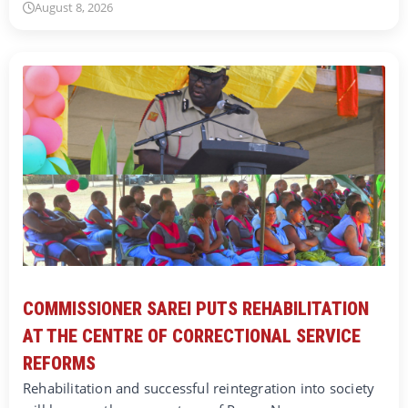
August 8, 2026
COMMISSIONER SAREI PUTS REHABILITATION
AT THE CENTRE OF CORRECTIONAL SERVICE
REFORMS
Rehabilitation and successful reintegration into society