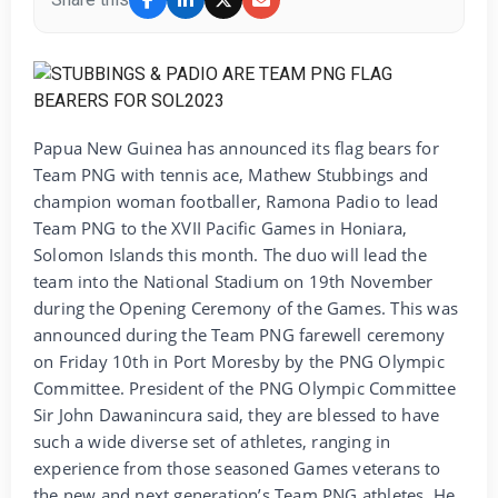
Papua New Guinea has announced its flag bears for
Team PNG with tennis ace, Mathew Stubbings and
champion woman footballer, Ramona Padio to lead
Team PNG to the XVII Pacific Games in Honiara,
Solomon Islands this month. The duo will lead the
team into the National Stadium on 19th November
during the Opening Ceremony of the Games. This was
announced during the Team PNG farewell ceremony
on Friday 10th in Port Moresby by the PNG Olympic
Committee. President of the PNG Olympic Committee
Sir John Dawanincura said, they are blessed to have
such a wide diverse set of athletes, ranging in
experience from those seasoned Games veterans to
the new and next generation’s Team PNG athletes. He