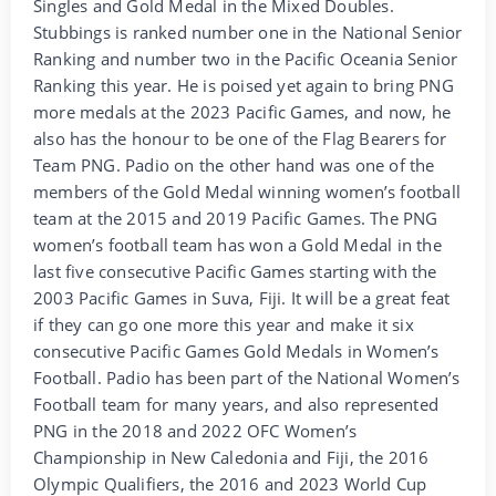
Singles and Gold Medal in the Mixed Doubles.
Stubbings is ranked number one in the National Senior
Ranking and number two in the Pacific Oceania Senior
Ranking this year. He is poised yet again to bring PNG
more medals at the 2023 Pacific Games, and now, he
also has the honour to be one of the Flag Bearers for
Team PNG. Padio on the other hand was one of the
members of the Gold Medal winning women’s football
team at the 2015 and 2019 Pacific Games. The PNG
women’s football team has won a Gold Medal in the
last five consecutive Pacific Games starting with the
2003 Pacific Games in Suva, Fiji. It will be a great feat
if they can go one more this year and make it six
consecutive Pacific Games Gold Medals in Women’s
Football. Padio has been part of the National Women’s
Football team for many years, and also represented
PNG in the 2018 and 2022 OFC Women’s
Championship in New Caledonia and Fiji, the 2016
Olympic Qualifiers, the 2016 and 2023 World Cup