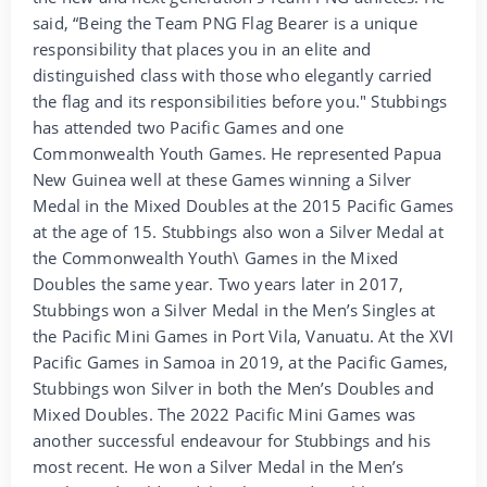
said, “Being the Team PNG Flag Bearer is a unique
responsibility that places you in an elite and
distinguished class with those who elegantly carried
the flag and its responsibilities before you." Stubbings
has attended two Pacific Games and one
Commonwealth Youth Games. He represented Papua
New Guinea well at these Games winning a Silver
Medal in the Mixed Doubles at the 2015 Pacific Games
at the age of 15. Stubbings also won a Silver Medal at
the Commonwealth Youth\ Games in the Mixed
Doubles the same year. Two years later in 2017,
Stubbings won a Silver Medal in the Men’s Singles at
the Pacific Mini Games in Port Vila, Vanuatu. At the XVI
Pacific Games in Samoa in 2019, at the Pacific Games,
Stubbings won Silver in both the Men’s Doubles and
Mixed Doubles. The 2022 Pacific Mini Games was
another successful endeavour for Stubbings and his
most recent. He won a Silver Medal in the Men’s