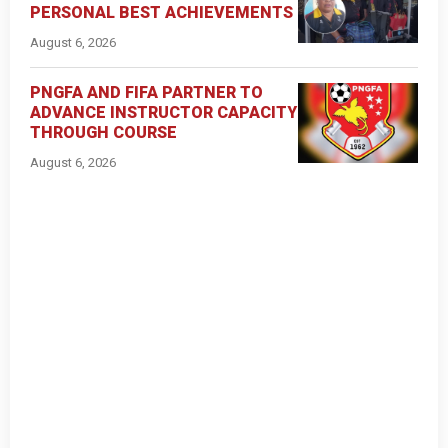
PERSONAL BEST ACHIEVEMENTS
August 6, 2026
PNGFA AND FIFA PARTNER TO
ADVANCE INSTRUCTOR CAPACITY
THROUGH COURSE
August 6, 2026